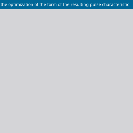
the optimization of the form of the resulting pulse characteristic