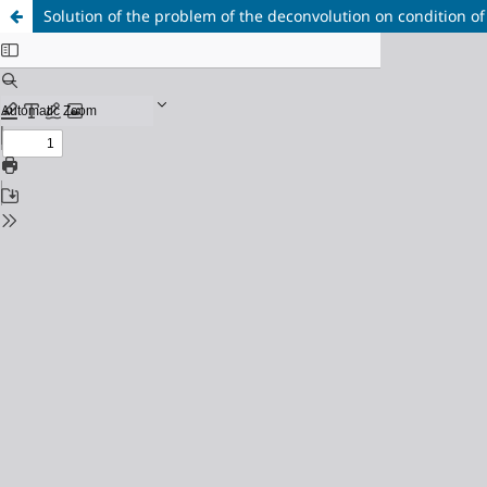
Solution of the problem of the deconvolution on condition of 