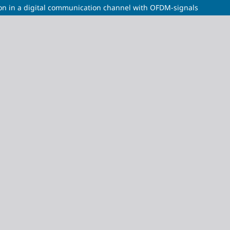
ion in a digital communication channel with OFDM-signals