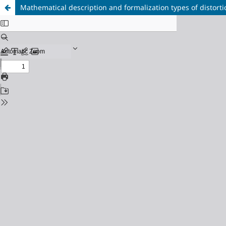
Mathematical description and formalization types of distort