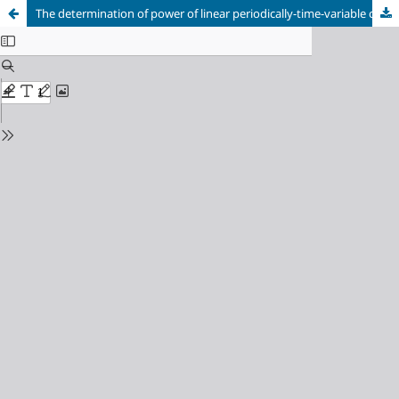
The determination of power of linear periodically-time-variable circuits in an environment of the system of software functions MAOPCs