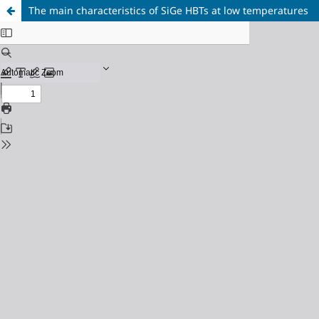
The main characteristics of SiGe HBTs at low temperatures