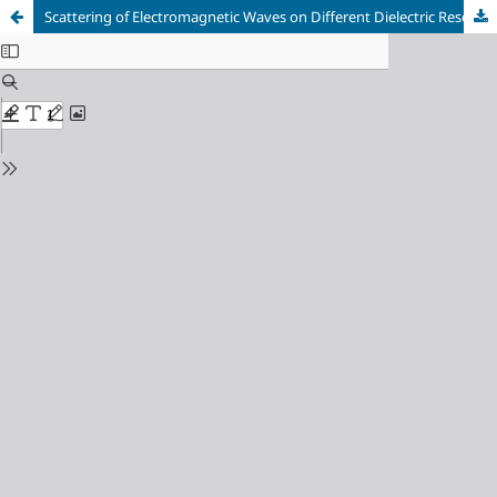
Scattering of Electromagnetic Waves on Different Dielectric Resonators of the Microwave Filters