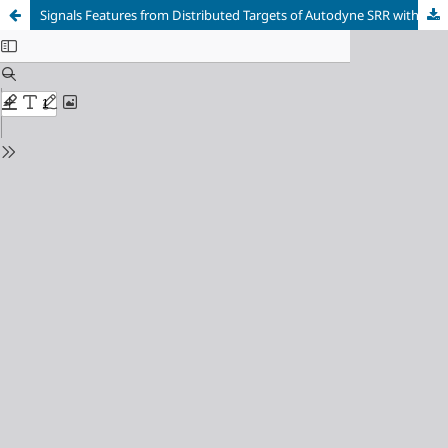
Signals Features from Distributed Targets of Autodyne SRR with Simultaneous Pulse Amplitude and Linear Frequency Modulations