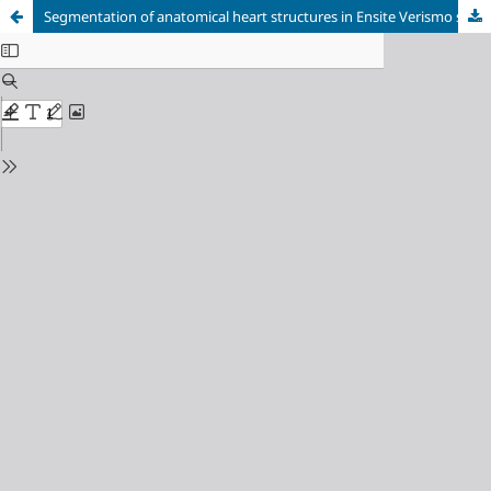
Segmentation of anatomical heart structures in Ensite Verismo software for radiofrequency ablation of arrhythmogenic tissues