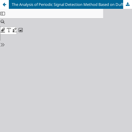
The Analysis of Periodic Signal Detection Method Based on Duffing System Chaotic Dynamics