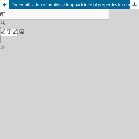
Indemnification of nonlinear loopback inertial properties for emergency braking system of mining hoists