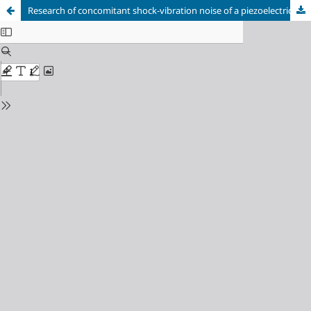
Research of concomitant shock-vibration noise of a piezoelectric motor in the mode of micro and nano speed