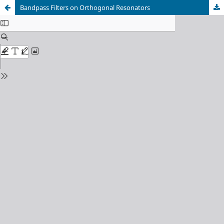
Bandpass Filters on Orthogonal Resonators