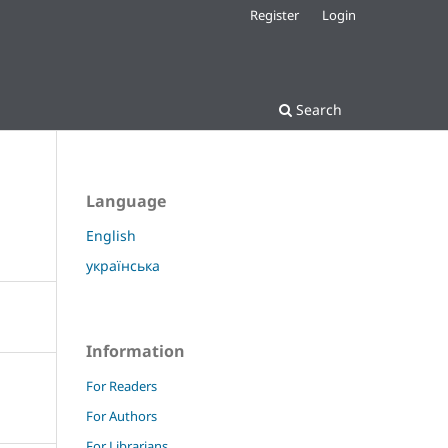
Register
Login
Search
Language
English
українська
Information
For Readers
For Authors
For Librarians