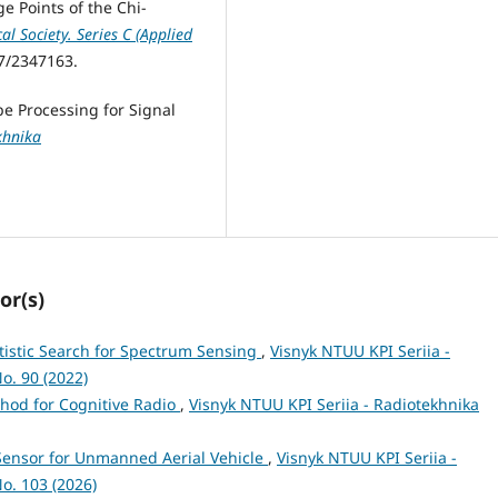
ge Points of the Chi-
cal Society. Series C (Applied
07/2347163.
e Processing for Signal
khnika
or(s)
tistic Search for Spectrum Sensing
,
Visnyk NTUU KPI Seriia -
o. 90 (2022)
hod for Cognitive Radio
,
Visnyk NTUU KPI Seriia - Radiotekhnika
Sensor for Unmanned Aerial Vehicle
,
Visnyk NTUU KPI Seriia -
o. 103 (2026)