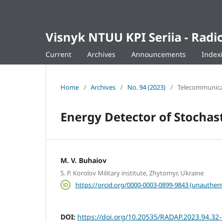
Visnyk NTUU KPI Seriia - Ra
Current
Archives
Announcements
Index
Home
/
Archives
/
No. 94 (2023)
/
Telecommunicat
Energy Detector of Stochast
M. V. Buhaiov
S. P. Korolov Military institute, Zhytomyr, Ukraine
https://orcid.org/0000-0003-0899-9843 (unauthent
DOI:
https://doi.org/10.20535/RADAP.2023.94.32