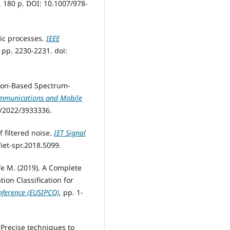
, 180 р. DOI: 10.1007/978-
stic processes.
IEEE
6, pp. 2230-2231. doi:
ction-Based Spectrum-
ommunications and Mobile
55/2022/3933336.
 filtered noise.
IET Signal
9/iet-spr.2018.5099.
fe M. (2019). A Complete
on Classification for
nference (EUSIPCO)
, pp. 1-
. Precise techniques to