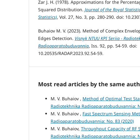
Zar J. H. (1978). Approximations for the Percenta
Squared Distribution.
Journal of the Royal Statisti
Statistics)
, Vol. 27, No. 3, pp. 280-290. doi: 10.23
Buhaiov M. V. (2023). Method of Complex Envelop
Edges Detection.
Visnyk NTUU KPI Seriia - Radiote
Radioaparatobuduvannia
, Iss. 92, pp. 54-59. doi:
10.20535/RADAP.2023.92.54-59.
Most read articles by the same auth
M. V. Buhaiov ,
Method of Optimal Test Sta
Radiotekhnika Radioaparatobuduvannia: N
M. V. Buhaiov ,
Fast Spectrum Sensing Met
Radioaparatobuduvannia: No. 83 (2020)
M. V. Buhaiov,
Throughput Capacity of RF 
Radiotekhnika Radioaparatobuduvannia: N