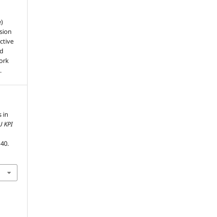
e)
sion
ctive
nd
work
.
 in
U KPI
–40.