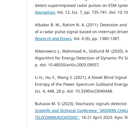
detect superimposed radar pulses on ESM syst
Navigation
, Vol. 12, Iss. 7, pp. 735-741. doi: 10.
Albaker B. M., Rahim N. A. (2011). Detection an
of a radar pulse signal based on interrupt driv
Research and Essays
, Vol. 6 (6), pp. 1380-1387.
Nikonowicz J., Mahmood A., Gidlund M. (2020). A
Algorithm for Energy Detection of Dynamic PU S
р. doi: 10.48550/arXiv.2003.09057.
Li H., Hu Y., Wang S. (2021). A Novel Blind Signa
Entropy of the Power Spectrum Subband Energy
Iss. 4, 448, 28 р. doi: 10.3390/e23040448.
Buhaiov M. V. (2023). Stochastic signals detector
Scientific and Technical Conference ``MODERN CHA
TELECOMMUNICATIONS''
, 18-21 April 2023. Kyiv: 