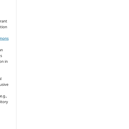
grant
ation
mmons
an
's
on in
l
usive
e.g.,
sitory