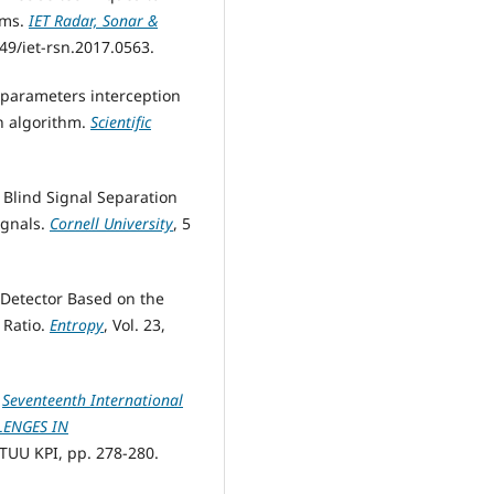
ems.
IET Radar, Sonar &
1049/iet-rsn.2017.0563.
d parameters interception
en algorithm.
Scientific
 Blind Signal Separation
ignals.
Cornell University
, 5
l Detector Based on the
 Ratio.
Entropy
, Vol. 23,
.
Seventeenth International
LLENGES IN
NTUU KPI, pp. 278-280.