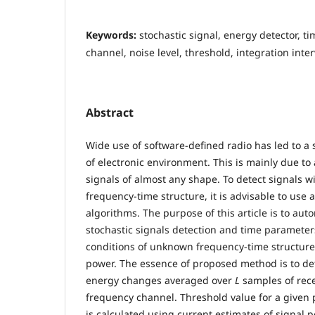
Keywords:
stochastic signal, energy detector, 
channel, noise level, threshold, integration inter
Abstract
Wide use of software-defined radio has led to a s
of electronic environment. This is mainly due to 
signals of almost any shape. To detect signals
frequency-time structure, it is advisable to use
algorithms. The purpose of this article is to au
stochastic signals detection and time parameter
conditions of unknown frequency-time structure
power. The essence of proposed method is to de
energy changes averaged over
L
samples of rece
frequency channel. Threshold value for a given p
is calculated using current estimates of signal p