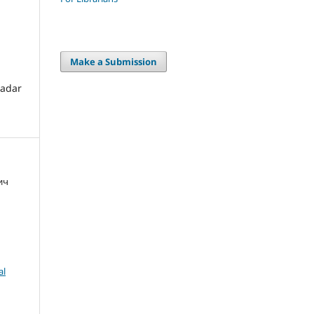
Make a Submission
radar
ич
al