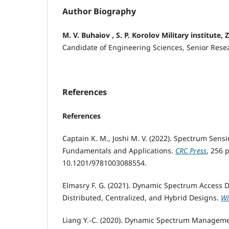
Author Biography
M. V. Buhaiov , S. P. Korolov Military institute
Candidate of Engineering Sciences, Senior Rese
References
References
Captain K. M., Joshi M. V. (2022). Spectrum Sensi
Fundamentals and Applications.
CRC Press
, 256 p
10.1201/9781003088554.
Elmasry F. G. (2021). Dynamic Spectrum Access De
Distributed, Centralized, and Hybrid Designs.
Wi
Liang Y.-C. (2020). Dynamic Spectrum Manageme