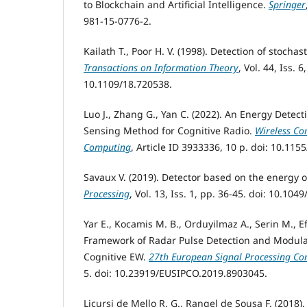
to Blockchain and Artificial Intelligence.
Springer
981-15-0776-2.
Kailath T., Poor H. V. (1998). Detection of stocha
Transactions on Information Theory
, Vol. 44, Iss. 
10.1109/18.720538.
Luo J., Zhang G., Yan C. (2022). An Energy Dete
Sensing Method for Cognitive Radio.
Wireless C
Computing
, Article ID 3933336, 10 p. doi: 10.11
Savaux V. (2019). Detector based on the energy of
Processing
, Vol. 13, Iss. 1, pp. 36-45. doi: 10.104
Yar E., Kocamis M. B., Orduyilmaz A., Serin M., E
Framework of Radar Pulse Detection and Modulati
Cognitive EW.
27th European Signal Processing Co
5. doi: 10.23919/EUSIPCO.2019.8903045.
Licursi de Mello R. G., Rangel de Sousa F. (2018)