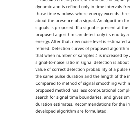
dynamic and is refined only in time intervals fre
those time windows where energy exceeds thres
about the presence of a signal. An algorithm for
signals is proposed. If a signal is present at the
proposed algorithm can detect only its end by a
energy. After that, new noise level is estimated 
refined. Detection curves of proposed algorithm 
that when number of samples
L
is increased by 
signal-to-noise ratio in signal detection is abo
value of correct detection probability of a pulse 
the same pulse duration and the length of the in
Compared to method of signal smoothing with 
proposed method has less computational complex
search for signal time boundaries, and gives sma
duration estimates. Recommendations for the i
developed algorithm are formulated.