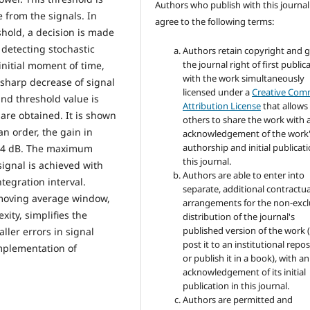
Authors who publish with this journal
e from the signals. In
agree to the following terms:
hold, a decision is made
 detecting stochastic
Authors retain copyright and 
the journal right of first public
 initial moment of time,
with the work simultaneously
 sharp decrease of signal
licensed under a
Creative Co
and threshold value is
Attribution License
that allows
are obtained. It is shown
others to share the work with 
an order, the gain in
acknowledgement of the work
authorship and initial publicati
ut 4 dB. The maximum
this journal.
signal is achieved with
Authors are able to enter into
tegration interval.
separate, additional contractua
moving average window,
arrangements for the non-excl
ity, simplifies the
distribution of the journal's
published version of the work (
ller errors in signal
post it to an institutional repo
mplementation of
or publish it in a book), with an
acknowledgement of its initial
publication in this journal.
Authors are permitted and