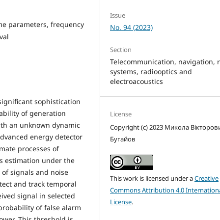
Issue
time parameters, frequency
No. 94 (2023)
val
Section
Telecommunication, navigation, 
systems, radiooptics and
electroacoustics
ignificant sophistication
ability of generation
License
 with an unknown dynamic
Copyright (c) 2023 Микола Вікторов
 advanced energy detector
Бугайов
tomate processes of
s estimation under the
 of signals and noise
This work is licensed under a
Creative
tect and track temporal
Commons Attribution 4.0 Internation
ived signal in selected
License
.
robability of false alarm
ower. This threshold is