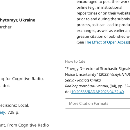
encouraged to post their work
online (e.g., in institutional
repositories or on their websit
prior to and during the submis
, Zhytomyr, Ukraine
process, as it can lead to produ
archer
exchanges, as well as earlier a
greater citation of published 
(See
The Effect of Open Access
)
How to Cite
“Energy Detector of Stochastic Signals
Noise Uncertainty” (2023)
Visnyk NTU
ng for Cognitive Radio.
Seriia - Radiotekhnika
. doi:
Radioaparatobuduvannia
, (94), pp. 32
doi:
10.20535/RADAP.2023.94.32-40
.
More Citation Formats
cisions: Local,
ley
, 728 p.
nt. From Cognitive Radio