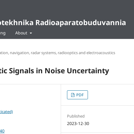
diotekhnika Radioaparatobuduvannia
ing
About
ion, navigation, radar systems, radiooptics and electroacoustics
ic Signals in Noise Uncertainty
PDF
icated)
Published
2023-12-30
-40