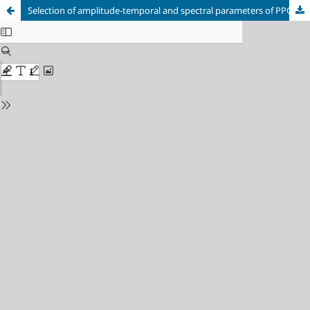
Selection of amplitude-temporal and spectral parameters of PPG signals for diagnostics based on machine learning methods