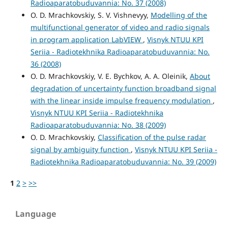
Radioaparatobuduvannia: No. 37 (2008)
O. D. Mrachkovskiy, S. V. Vishnevyy,
Modelling of the
multifunctional generator of video and radio signals
in program application LabVIEW
,
Visnyk NTUU KPI
Seriia - Radiotekhnika Radioaparatobuduvannia: No.
36 (2008)
O. D. Mrachkovskiy, V. E. Bychkov, A. A. Oleinik,
About
degradation of uncertainty function broadband signal
with the linear inside impulse frequency modulation
,
Visnyk NTUU KPI Seriia - Radiotekhnika
Radioaparatobuduvannia: No. 38 (2009)
O. D. Mrachkovskiy,
Classification of the pulse radar
signal by ambiguity function
,
Visnyk NTUU KPI Seriia -
Radiotekhnika Radioaparatobuduvannia: No. 39 (2009)
1
2
>
>>
Language