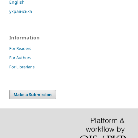
English
українська
Information
For Readers
For Authors
For Librarians
Make a Submission