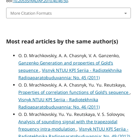
doi:
10.20535/RADAP.2010.40.46-50
.
More Citation Formats
Most read articles by the same author(s)
O. D. Mrachkovskiy, A. A. Chasnyk, V. A. Ganzenko,
Ganzenko Generation and properties of Gold’s
sequence
,
Visnyk NTUU KPI Seriia - Radiotekhnika
Radioaparatobuduvannia: No. 45 (2011)
O. D. Mrachkovskiy, A. A. Chasnyk, Yu. Yu. Reutskaya,
Properties of correlation functions of Gold’s sequence
,
Visnyk NTUU KPI Seriia - Radiotekhnika
Radioaparatobuduvannia: No. 46 (2011)
O. D. Mrachkovskiy, Yu. Yu. Reutskaya, V. S. Solovyov,
Analysis of sounding signal with the trapezoidal
frequency intra-modulation
,
Visnyk NTUU KPI Seriia -
Radiotekhnika Radioaparatobuduvannia: No. 49 (2012)