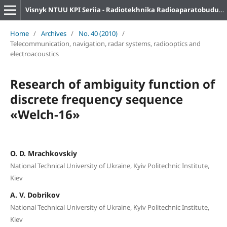
Visnyk NTUU KPI Seriia - Radiotekhnika Radioaparatobuduvannia
Home
/
Archives
/
No. 40 (2010)
/
Telecommunication, navigation, radar systems, radiooptics and
electroacoustics
Research of ambiguity function of
discrete frequency sequence
«Welch-16»
O. D. Mrachkovskiy
National Technical University of Ukraine, Kyiv Politechnic Institute,
Kiev
A. V. Dobrikov
National Technical University of Ukraine, Kyiv Politechnic Institute,
Kiev