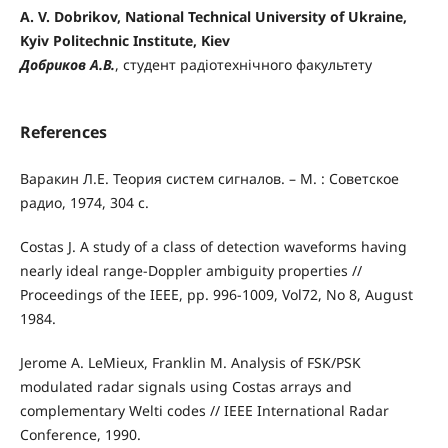
A. V. Dobrikov, National Technical University of Ukraine,
Kyiv Politechnic Institute, Kiev
Добриков А.В.
, студент радіотехнічного факультету
References
Варакин Л.Е. Теория систем сигналов. – М. : Советское
радио, 1974, 304 с.
Costas J. А study of a class of detection waveforms having
nearly ideal range-Doppler ambiguity properties //
Proceedings of the IEEE, pp. 996-1009, Vol72, No 8, August
1984.
Jerome A. LeMieux, Franklin M. Analysis of FSK/PSK
modulated radar signals using Costas arrays and
complementary Welti codes // IEEE International Radar
Conference, 1990.