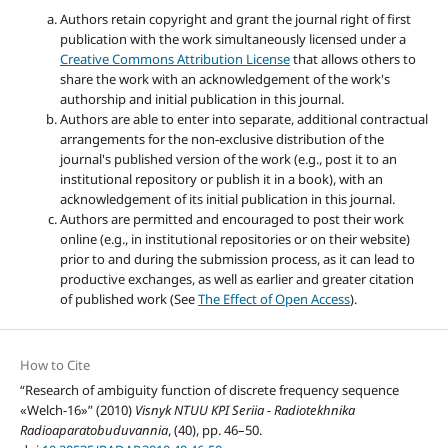
Authors retain copyright and grant the journal right of first
publication with the work simultaneously licensed under a
Creative Commons Attribution License
that allows others to
share the work with an acknowledgement of the work's
authorship and initial publication in this journal.
Authors are able to enter into separate, additional contractual
arrangements for the non-exclusive distribution of the
journal's published version of the work (e.g., post it to an
institutional repository or publish it in a book), with an
acknowledgement of its initial publication in this journal.
Authors are permitted and encouraged to post their work
online (e.g., in institutional repositories or on their website)
prior to and during the submission process, as it can lead to
productive exchanges, as well as earlier and greater citation
of published work (See
The Effect of Open Access
).
How to Cite
“Research of ambiguity function of discrete frequency sequence
«Welch-16»” (2010)
Visnyk NTUU KPI Seriia - Radiotekhnika
Radioaparatobuduvannia
, (40), pp. 46–50.