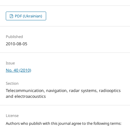
PDF (Ukrainian)
Published
2010-08-05
Issue
No. 40 (2010)
Section
Telecommunication, navigation, radar systems, radiooptics
and electroacoustics
License
Authors who publish with this journal agree to the following terms: