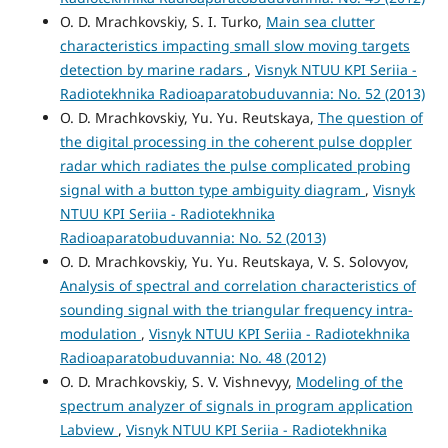
O. D. Mrachkovskiy, S. I. Turko,
Main sea clutter
characteristics impacting small slow moving targets
detection by marine radars
,
Visnyk NTUU KPI Seriia -
Radiotekhnika Radioaparatobuduvannia: No. 52 (2013)
O. D. Mrachkovskiy, Yu. Yu. Reutskaya,
The question of
the digital processing in the coherent pulse doppler
radar which radiates the pulse complicated probing
signal with a button type ambiguity diagram
,
Visnyk
NTUU KPI Seriia - Radiotekhnika
Radioaparatobuduvannia: No. 52 (2013)
O. D. Mrachkovskiy, Yu. Yu. Reutskaya, V. S. Solovyov,
Analysis of spectral and correlation characteristics of
sounding signal with the triangular frequency intra-
modulation
,
Visnyk NTUU KPI Seriia - Radiotekhnika
Radioaparatobuduvannia: No. 48 (2012)
O. D. Mrachkovskiy, S. V. Vishnevyy,
Modeling of the
spectrum analyzer of signals in program application
Labview
,
Visnyk NTUU KPI Seriia - Radiotekhnika