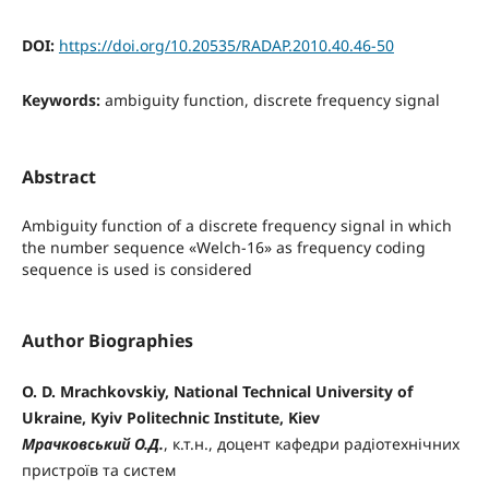
DOI:
https://doi.org/10.20535/RADAP.2010.40.46-50
Keywords:
ambiguity function, discrete frequency signal
Abstract
Ambiguity function of a discrete frequency signal in which
the number sequence «Welch-16» as frequency coding
sequence is used is considered
Author Biographies
O. D. Mrachkovskiy, National Technical University of
Ukraine, Kyiv Politechnic Institute, Kiev
Мрачковський О.Д.
, к.т.н., доцент кафедри радіотехнічних
пристроїв та систем