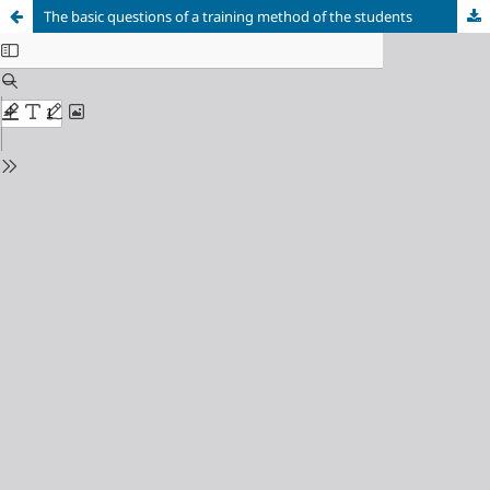
The basic questions of a training method of the students