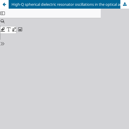
High-Q spherical dielectric resonator oscillations in the optical and infrared ranges