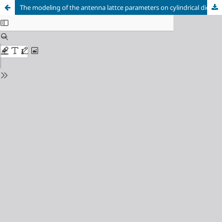
The modeling of the antenna lattce parameters on cylindrical dielectric resonators