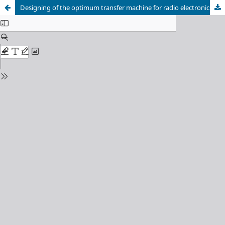
Designing of the optimum transfer machine for radio electronics apparatus