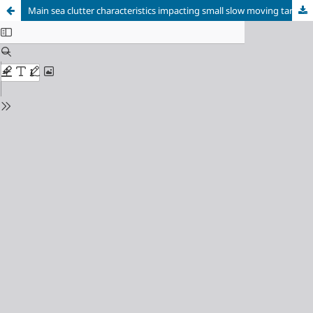
Main sea clutter characteristics impacting small slow moving targets detection by marine radars