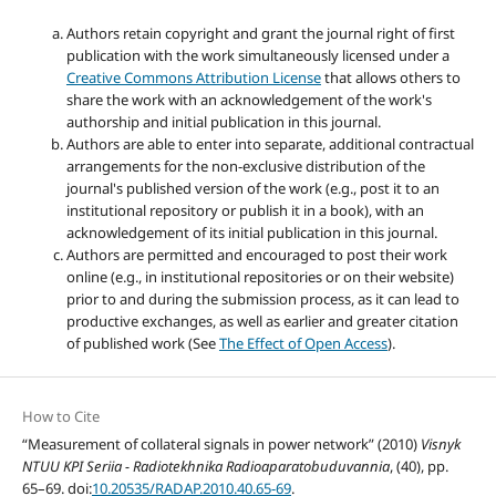
Authors retain copyright and grant the journal right of first
publication with the work simultaneously licensed under a
Creative Commons Attribution License
that allows others to
share the work with an acknowledgement of the work's
authorship and initial publication in this journal.
Authors are able to enter into separate, additional contractual
arrangements for the non-exclusive distribution of the
journal's published version of the work (e.g., post it to an
institutional repository or publish it in a book), with an
acknowledgement of its initial publication in this journal.
Authors are permitted and encouraged to post their work
online (e.g., in institutional repositories or on their website)
prior to and during the submission process, as it can lead to
productive exchanges, as well as earlier and greater citation
of published work (See
The Effect of Open Access
).
How to Cite
“Measurement of collateral signals in power network” (2010)
Visnyk
NTUU KPI Seriia - Radiotekhnika Radioaparatobuduvannia
, (40), pp.
65–69. doi:
10.20535/RADAP.2010.40.65-69
.