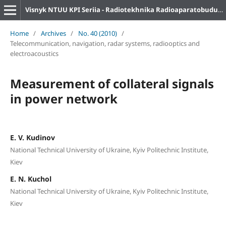
Visnyk NTUU KPI Seriia - Radiotekhnika Radioaparatobuduvannia
Home
/
Archives
/
No. 40 (2010)
/
Telecommunication, navigation, radar systems, radiooptics and
electroacoustics
Measurement of collateral signals
in power network
E. V. Kudinov
National Technical University of Ukraine, Kyiv Politechnic Institute,
Kiev
E. N. Kuchol
National Technical University of Ukraine, Kyiv Politechnic Institute,
Kiev