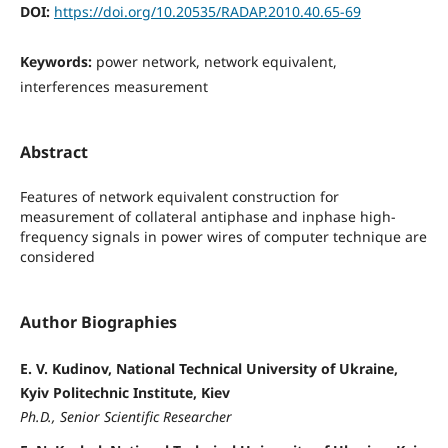
DOI:
https://doi.org/10.20535/RADAP.2010.40.65-69
Keywords:
power network, network equivalent,
interferences measurement
Abstract
Features of network equivalent construction for
measurement of collateral antiphase and inphase high-
frequency signals in power wires of computer technique are
considered
Author Biographies
E. V. Kudinov, National Technical University of Ukraine,
Kyiv Politechnic Institute, Kiev
Ph.D., Senior Scientific Researcher