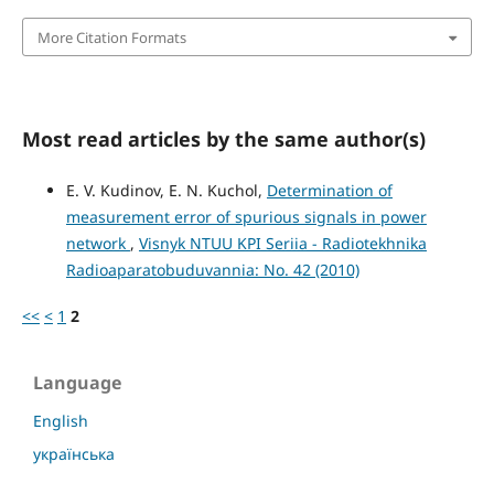
More Citation Formats
Most read articles by the same author(s)
E. V. Kudinov, E. N. Kuchol,
Determination of
measurement error of spurious signals in power
network
,
Visnyk NTUU KPI Seriia - Radiotekhnika
Radioaparatobuduvannia: No. 42 (2010)
<<
<
1
2
Language
English
українська