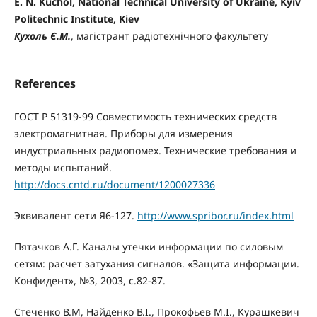
E. N. Kuchol, National Technical University of Ukraine, Kyiv
Politechnic Institute, Kiev
Кухоль Є.М.
, магістрант радіотехнічного факультету
References
ГОСТ Р 51319-99 Совместимость технических средств
электромагнитная. Приборы для измерения
индустриальных радиопомех. Технические требования и
методы испытаний.
http://docs.cntd.ru/document/1200027336
Эквивалент сети Я6-127.
http://www.spribor.ru/index.html
Пятачков А.Г. Каналы утечки информации по силовым
сетям: расчет затухания сигналов. «Защита информации.
Конфидент», №3, 2003, с.82-87.
Стеченко В.М, Найденко В.І., Прокофьев М.І., Курашкевич