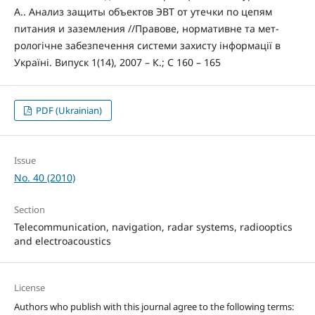
А.. Анализ защиты объектов ЭВТ от утечки по цепям
питания и заземления //Правове, нормативне та мет-
рологічне забезпечення системи захисту інформації в
Україні. Випуск 1(14), 2007 – К.; С 160 – 165
PDF (Ukrainian)
Issue
No. 40 (2010)
Section
Telecommunication, navigation, radar systems, radiooptics
and electroacoustics
License
Authors who publish with this journal agree to the following terms: