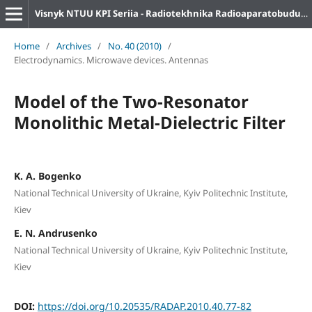
Visnyk NTUU KPI Seriia - Radiotekhnika Radioaparatobuduvannia
Home
/
Archives
/
No. 40 (2010)
/
Electrodynamics. Microwave devices. Antennas
Model of the Two-Resonator
Monolithic Metal-Dielectric Filter
K. A. Bogenko
National Technical University of Ukraine, Kyiv Politechnic Institute,
Kiev
E. N. Andrusenko
National Technical University of Ukraine, Kyiv Politechnic Institute,
Kiev
DOI:
https://doi.org/10.20535/RADAP.2010.40.77-82