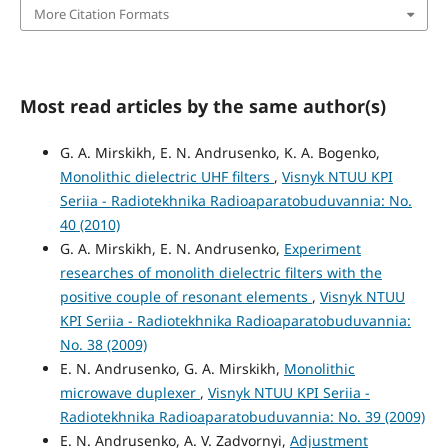
More Citation Formats
Most read articles by the same author(s)
G. A. Mirskikh, E. N. Andrusenko, K. A. Bogenko,
Monolithic dielectric UHF filters
,
Visnyk NTUU KPI
Seriia - Radiotekhnika Radioaparatobuduvannia: No.
40 (2010)
G. A. Mirskikh, E. N. Andrusenko,
Experiment
researches of monolith dielectric filters with the
positive couple of resonant elements
,
Visnyk NTUU
KPI Seriia - Radiotekhnika Radioaparatobuduvannia:
No. 38 (2009)
E. N. Andrusenko, G. A. Mirskikh,
Monolithic
microwave duplexer
,
Visnyk NTUU KPI Seriia -
Radiotekhnika Radioaparatobuduvannia: No. 39 (2009)
E. N. Andrusenko, A. V. Zadvornyi,
Adjustment