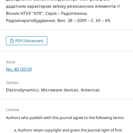
додатним характером зв’язку резонансних елементів //
Вісник НТУУ "КПІ". Серія – Радіотехніка.
Радіоапаратобудування. Вип. 38 – 2009 – С. 65 – 69.
PDF (Ukrainian)
Issue
No. 40 (2010)
Section
Electrodynamics. Microwave devices. Antennas
License
Authors who publish with this journal agree to the following terms:
Authors retain copyright and grant the journal right of first