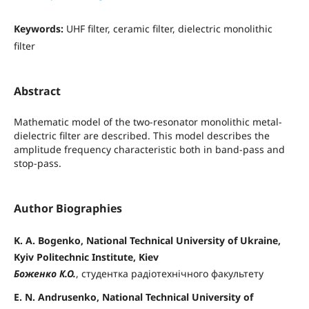
Keywords:
UHF filter, ceramic filter, dielectric monolithic
filter
Abstract
Mathematic model of the two-resonator monolithic metal-
dielectric filter are described. This model describes the
amplitude frequency characteristic both in band-pass and
stop-pass.
Author Biographies
K. A. Bogenko, National Technical University of Ukraine,
Kyiv Politechnic Institute, Kiev
Боженко К.О.
, студентка радіотехнічного факультету
E. N. Andrusenko, National Technical University of