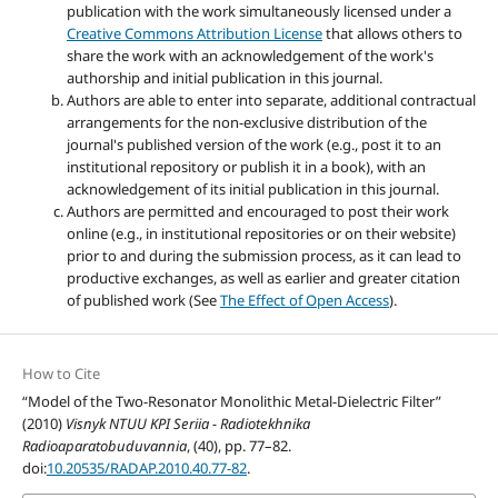
publication with the work simultaneously licensed under a
Creative Commons Attribution License
that allows others to
share the work with an acknowledgement of the work's
authorship and initial publication in this journal.
Authors are able to enter into separate, additional contractual
arrangements for the non-exclusive distribution of the
journal's published version of the work (e.g., post it to an
institutional repository or publish it in a book), with an
acknowledgement of its initial publication in this journal.
Authors are permitted and encouraged to post their work
online (e.g., in institutional repositories or on their website)
prior to and during the submission process, as it can lead to
productive exchanges, as well as earlier and greater citation
of published work (See
The Effect of Open Access
).
How to Cite
“Model of the Two-Resonator Monolithic Metal-Dielectric Filter”
(2010)
Visnyk NTUU KPI Seriia - Radiotekhnika
Radioaparatobuduvannia
, (40), pp. 77–82.
doi:
10.20535/RADAP.2010.40.77-82
.