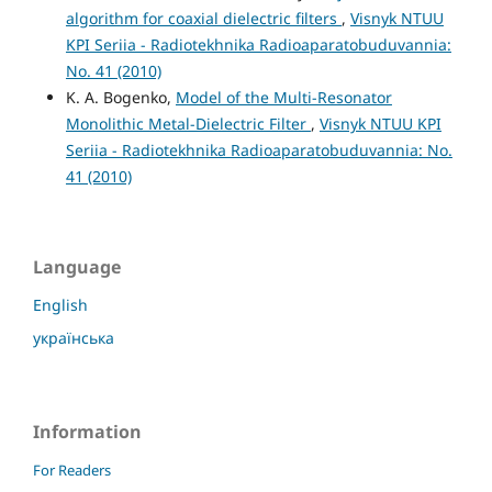
algorithm for coaxial dielectric filters
,
Visnyk NTUU
KPI Seriia - Radiotekhnika Radioaparatobuduvannia:
No. 41 (2010)
K. A. Bogenko,
Model of the Multi-Resonator
Monolithic Metal-Dielectric Filter
,
Visnyk NTUU KPI
Seriia - Radiotekhnika Radioaparatobuduvannia: No.
41 (2010)
Language
English
українська
Information
For Readers