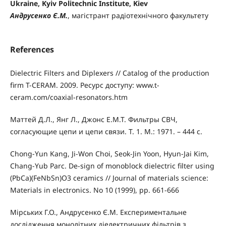
Ukraine, Kyiv Politechnic Institute, Kiev
Андрусенко Є.М.
, магістрант радіотехнічного факультету
References
Dielectric Filters and Diplexers // Catalog of the production
firm T-CERAM. 2009. Ресурс доступу: www.t-
ceram.com/coaxial-resonators.htm
Маттей Д.Л., Янг Л., Джонс Е.М.Т. Фильтры СВЧ,
согласующие цепи и цепи связи. Т. 1. М.: 1971. – 444 с.
Chong-Yun Kang, Ji-Won Choi, Seok-Jin Yoon, Hyun-Jai Kim,
Chang-Yub Parc. De-sign of monoblock dielectric filter using
(PbCa)(FeNbSn)O3 ceramics // Journal of materials science:
Materials in electronics. No 10 (1999), pp. 661-666
Мірських Г.О., Андрусенко Є.М. Експериментальне
дослідження монолітних діелектричних фільтрів з