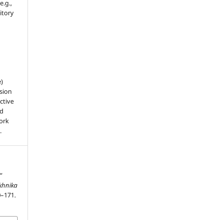
e.g.,
sitory
e)
sion
ctive
nd
work
.
”
ekhnika
0–171.