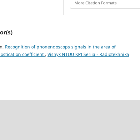
More Citation Formats
or(s)
an,
Recognition of phonendoscops signals in the area of
ostication coefficient
,
Visnyk NTUU KPI Seriia - Radiotekhnika