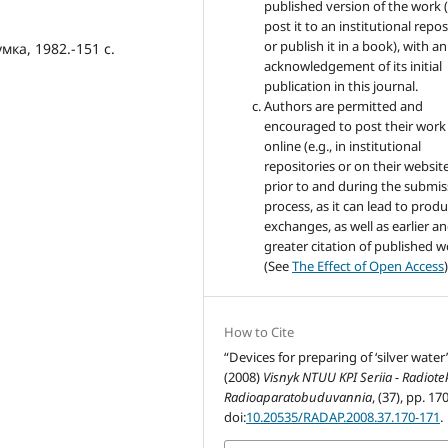
published version of the work (
post it to an institutional repo
or publish it in a book), with an
мка, 1982.-151 с.
acknowledgement of its initial
publication in this journal.
Authors are permitted and
encouraged to post their work
online (e.g., in institutional
repositories or on their websit
prior to and during the submis
process, as it can lead to produ
exchanges, as well as earlier a
greater citation of published 
(See
The Effect of Open Access
)
How to Cite
“Devices for preparing of ‘silver water’
(2008)
Visnyk NTUU KPI Seriia - Radiot
Radioaparatobuduvannia
, (37), pp. 17
doi:
10.20535/RADAP.2008.37.170-171
.