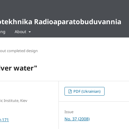
diotekhnika Radioaparatobuduvannia
ing
About
bout completed design
ilver water"
PDF (Ukrainian)
c Institute, Kiev
Issue
No. 37 (2008)
0-171