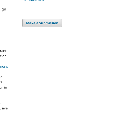
sign
Make a Submission
grant
ation
mmons
an
's
on in
l
usive