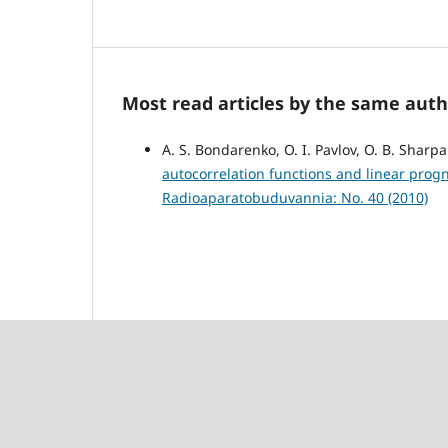
Most read articles by the same auth
A. S. Bondarenko, O. I. Pavlov, O. B. Sharp
autocorrelation functions and linear progn
Radioaparatobuduvannia: No. 40 (2010)