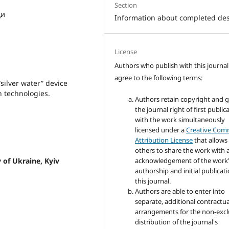
Section
ди
Information about completed de
License
Authors who publish with this journal
agree to the following terms:
“silver water” device
n technologies.
Authors retain copyright and 
the journal right of first public
with the work simultaneously
licensed under a
Creative Co
Attribution License
that allows
others to share the work with 
acknowledgement of the work
 of Ukraine, Kyiv
authorship and initial publicati
this journal.
Authors are able to enter into
separate, additional contractua
arrangements for the non-excl
distribution of the journal's