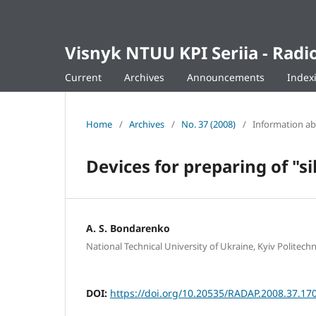
Visnyk NTUU KPI Seriia - Ra
Current
Archives
Announcements
Index
Home
/
Archives
/
No. 37 (2008)
/
Information a
Devices for preparing of "s
A. S. Bondarenko
National Technical University of Ukraine, Kyiv Politechni
DOI:
https://doi.org/10.20535/RADAP.2008.37.17