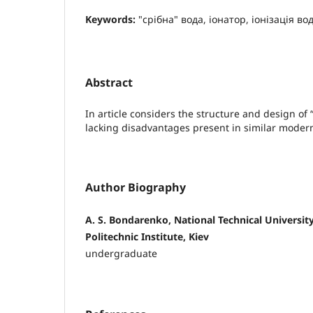
Keywords:
"срібна" вода, іонатор, іонізація во
Abstract
In article considers the structure and design of 
lacking disadvantages present in similar moder
Author Biography
A. S. Bondarenko, National Technical University
Politechnic Institute, Kiev
undergraduate