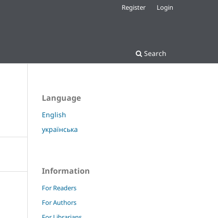
Register
Login
Search
Language
English
українська
Information
For Readers
For Authors
For Librarians