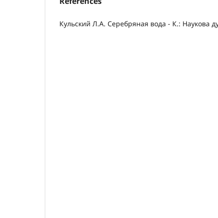
References
Кульский Л.А. Серебряная вода - К.: Наукова ду