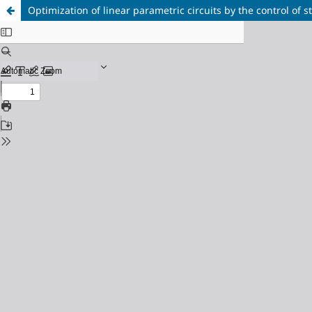
Optimization of linear parametric circuits by the control of st