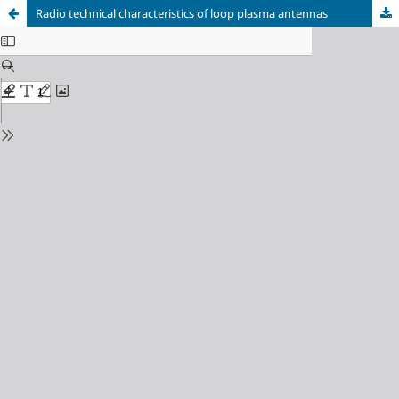
Radio technical characteristics of loop plasma antennas