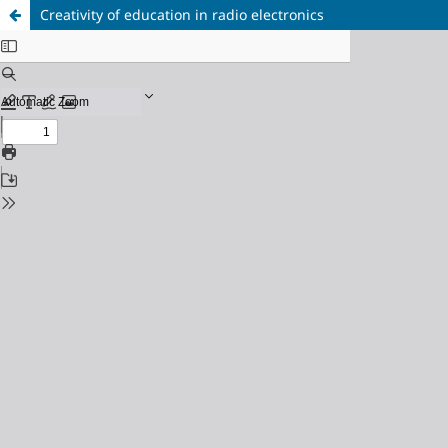
Creativity of education in radio electronics