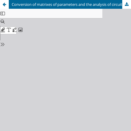
Conversion of matrixes of parameters and the analysis of circuits after closing and breaking of arbitrary number of branches