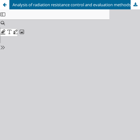
Analysis of radiation resistance control and evaluation methods in terms of model (Zn-O)-GaP LEDs Introduction and problem statement