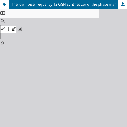
The low-noise frequency 12 GGH synthesizer of the phase maniple receiver-transmitter signal