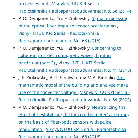
processes in it
,
Visnyk NTUU KPI Seriia -
Radiotekhnika Radioaparatobuduvannia: No. 58 (2014)
P. O. Demjanenko, Yu. F. Zinkovskiy,
Signal processing
of the optical fiber impulse sensor acceleration
,
Visnyk NTUU KPI Seriia - Radiotekhnika
Radioaparatobuduvannia: No. 63 (2015)
P. O. Demjanenko, Yu. F. Zinkovskiy,
Concerning to
coherency of electromagnetic waves, light in
particular (part 2)
,
Visnyk NTUU KPI Seriia -
Radiotekhnika Radioaparatobuduvannia: No. 41 (2010)
J. F. Zinkovskiy, V. G. Smolyaninov, V. A. Bidenko,
The
mathematic model of the building and analyze make
use of the converter voltage
,
Visnyk NTUU KPI Seriia -
Radiotekhnika Radioaparatobuduvannia: No. 39 (2009)
P. O. Demjanenko, Yu. F. Zinkovskiy,
Neutralizing the
effect of destabilizing factors on the meter’s accuracy
on the basis of fiber-optic sensors with pulse
modulation
,
Visnyk NTUU KPI Seriia - Radiotekhnika
Radioaparatobuduvannia: No. 66 (2016)