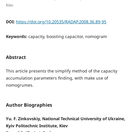
Kiev
DOI:
https://doi.org/10.20535/RADAP.2008.36.89-95
Keywords:
capacity, boosting capacitor, nomogram
Abstract
This article presents the simplify method of the capacity
accumulation parameters finding, with make use of
nomogrumes.
Author Biographies
Yu. F. Zinkovskiy, National Technical University of Ukraine,
Kyiv Politechnic Institute, Kiev