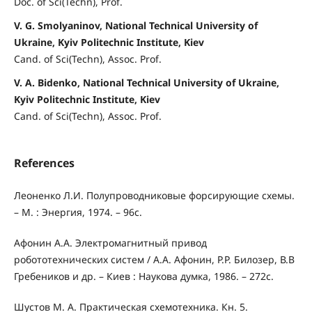
Doc. of Sci(Techn), Prof.
V. G. Smolyaninov, National Technical University of
Ukraine, Kyiv Politechnic Institute, Kiev
Cand. of Sci(Techn), Assoc. Prof.
V. A. Bidenko, National Technical University of Ukraine,
Kyiv Politechnic Institute, Kiev
Cand. of Sci(Techn), Assoc. Prof.
References
Леоненко Л.И. Полупроводниковые форсирующие схемы.
– М. : Энергия, 1974. – 96с.
Афонин А.А. Электромагнитный привод
робототехнических систем / А.А. Афонин, P.P. Билозер, В.В
Гребеников и др. – Киев : Наукова думка, 1986. – 272с.
Шустов М. А. Практическая схемотехника. Кн. 5.