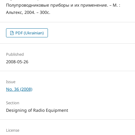
Полупроводниковые приборы и их применение. – М. :
Альтекс, 2004. – 300с.
PDF (Ukrainian)
Published
2008-05-26
Issue
No. 36 (2008)
Section
Designing of Radio Equipment
License