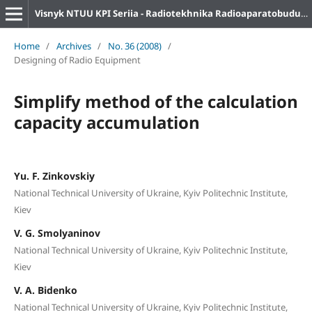
Visnyk NTUU KPI Seriia - Radiotekhnika Radioaparatobuduvannia
Home
/
Archives
/
No. 36 (2008)
/
Designing of Radio Equipment
Simplify method of the calculation
capacity accumulation
Yu. F. Zinkovskiy
National Technical University of Ukraine, Kyiv Politechnic Institute,
Kiev
V. G. Smolyaninov
National Technical University of Ukraine, Kyiv Politechnic Institute,
Kiev
V. A. Bidenko
National Technical University of Ukraine, Kyiv Politechnic Institute,