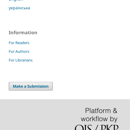
українська
Information
For Readers
For Authors
For Librarians
Make a Submission