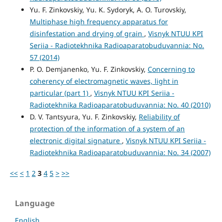
Yu. F. Zinkovskiy, Yu. K. Sydoryk, A. O. Turovskiy,
Multiphase high frequency apparatus for
disinfestation and drying of grain
,
Visnyk NTUU KPI
Seriia - Radiotekhnika Radioaparatobuduvannia: No.
57 (2014)
P. O. Demjanenko, Yu. F. Zinkovskiy,
Concerning to
coherency of electromagnetic waves, light in
particular (part 1)
,
Visnyk NTUU KPI Seriia -
Radiotekhnika Radioaparatobuduvannia: No. 40 (2010)
D. V. Tantsyura, Yu. F. Zinkovskiy,
Reliability of
protection of the information of a system of an
electronic digital signature
,
Visnyk NTUU KPI Seriia -
Radiotekhnika Radioaparatobuduvannia: No. 34 (2007)
<<
<
1
2
3
4
5
>
>>
Language
English