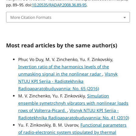
pp. 89–95. doi:
10.20535/RADAP.2008.36.89-95
.
More Citation Formats
Most read articles by the same author(s)
Phuc Vo Duy, M. V. Zinchenko, Yu. F. Zinkovskiy,
Invertion ratio of the harmonics levels of the
unmasking signal in the nonlinear radar
,
Visnyk
NTUU KPI Seriia - Radiotekhnika
Radioaparatobuduvannia: No. 65 (2016)
M. V. Zinchenko, Yu. F. Zinkovskiy,
Simulation
ensemble symetrchnyh vibrators with nonlinear loads
rows of Volterra-Picard.
,
Visnyk NTUU KPI Seriia -
Radiotekhnika Radioaparatobuduvannia: No. 41 (2010)
Yu. F. Zinkovskiy, B. M. Uvarov,
Functional parameters
of radio-electronic system stipulated by thermal