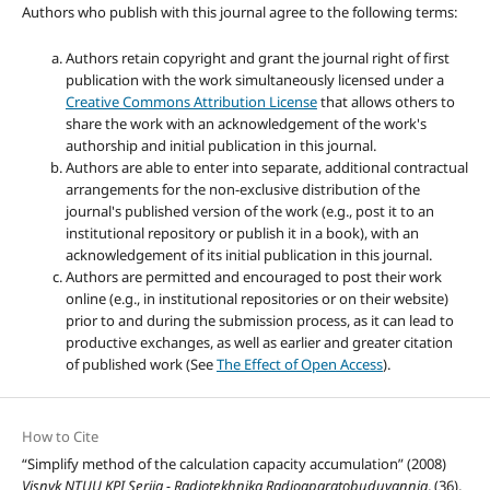
Authors who publish with this journal agree to the following terms:
Authors retain copyright and grant the journal right of first
publication with the work simultaneously licensed under a
Creative Commons Attribution License
that allows others to
share the work with an acknowledgement of the work's
authorship and initial publication in this journal.
Authors are able to enter into separate, additional contractual
arrangements for the non-exclusive distribution of the
journal's published version of the work (e.g., post it to an
institutional repository or publish it in a book), with an
acknowledgement of its initial publication in this journal.
Authors are permitted and encouraged to post their work
online (e.g., in institutional repositories or on their website)
prior to and during the submission process, as it can lead to
productive exchanges, as well as earlier and greater citation
of published work (See
The Effect of Open Access
).
How to Cite
“Simplify method of the calculation capacity accumulation” (2008)
Visnyk NTUU KPI Seriia - Radiotekhnika Radioaparatobuduvannia
, (36),