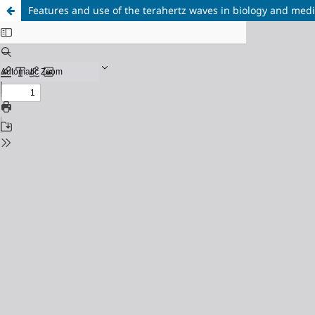
Features and use of the terahertz waves in biology and med