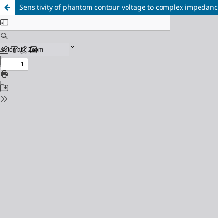
Sensitivity of phantom contour voltage to complex impedan