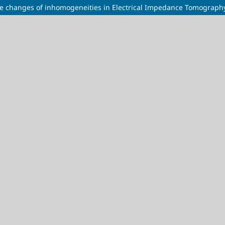
ce changes of inhomogeneities in Electrical Impedance Tomograph