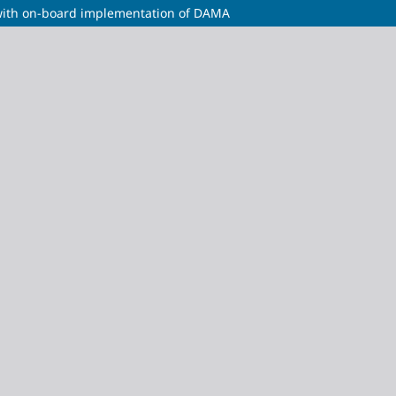
m with on-board implementation of DAMA