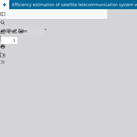
Efficiency estimation of satellite telecommunication syste