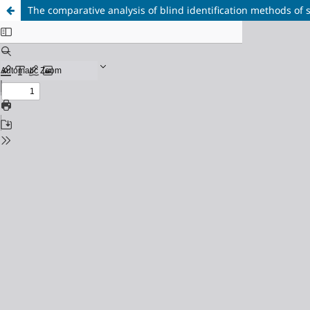
The comparative analysis of blind identification methods of