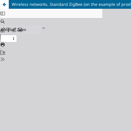
Wireless networks. Standard ZigBee (on the example of produ