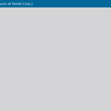
cts of Atmel Corp.)