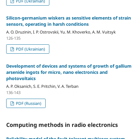
PDF (Ukrainian)
Silicon-germanium wiskers as sensitive elements of strain
sensors, operating in harsh conditions
A. O. Druzinin, I. P. Ostrovskii, Yu. M. Khoverko, A. M. Vuitsyk
126-135
PDF (Ukrainian)
Development of devices and systems of growth of gallium
arsenide ingots for micro, nano electronics and
photovoltaics
A. P. Oksanich, S. E. Pritchin, V. A. Terban
136-143
PDF (Russian)
Computing methods in radio electronics
Reliability model of the fault-tolerant multicore system