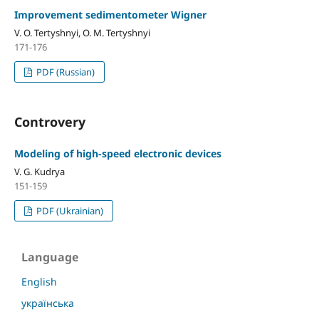
Improvement sedimentometer Wigner
V. O. Tertyshnyi, O. M. Tertyshnyi
171-176
PDF (Russian)
Controvery
Modeling of high-speed electronic devices
V. G. Kudrya
151-159
PDF (Ukrainian)
Language
English
українська