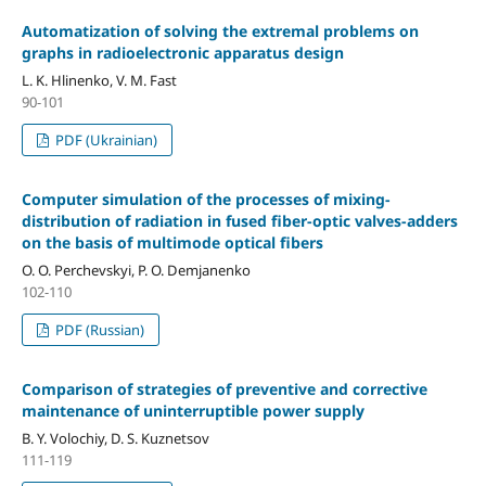
Automatization of solving the extremal problems on
graphs in radioelectronic apparatus design
L. K. Hlinenko, V. M. Fast
90-101
PDF (Ukrainian)
Computer simulation of the processes of mixing-
distribution of radiation in fused fiber-optic valves-adders
on the basis of multimode optical fibers
O. O. Perchevskyi, P. O. Demjanenko
102-110
PDF (Russian)
Comparison of strategies of preventive and corrective
maintenance of uninterruptible power supply
B. Y. Volochiy, D. S. Kuznetsov
111-119