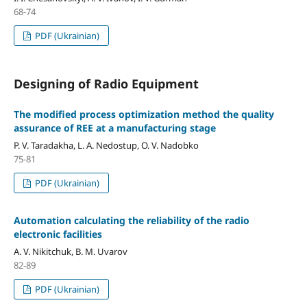
68-74
PDF (Ukrainian)
Designing of Radio Equipment
The modified process optimization method the quality
assurance of REE at a manufacturing stage
P. V. Taradakha, L. A. Nedostup, O. V. Nadobko
75-81
PDF (Ukrainian)
Automation calculating the reliability of the radio
electronic facilities
A. V. Nikitchuk, B. M. Uvarov
82-89
PDF (Ukrainian)