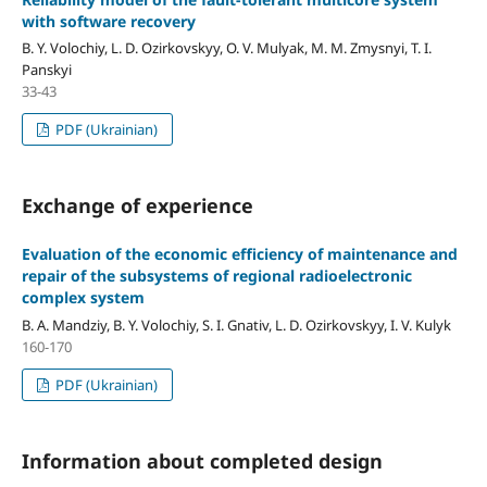
with software recovery
B. Y. Volochiy, L. D. Ozirkovskyy, O. V. Mulyak, M. M. Zmysnyi, T. I.
Panskyi
33-43
PDF (Ukrainian)
Exchange of experience
Evaluation of the economic efficiency of maintenance and
repair of the subsystems of regional radioelectronic
complex system
B. A. Mandziy, B. Y. Volochiy, S. I. Gnativ, L. D. Ozirkovskyy, I. V. Kulyk
160-170
PDF (Ukrainian)
Information about completed design