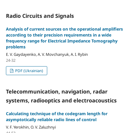
Radio Circuits and Signals
Analysis of current sources on the operational amplifiers
according to their precision requirements in a wide
frequency range for Electrical Impedance Tomography
problems
E. V. Gaydayenko, A. V. Movchanyuk, A. I. Rybin
24-32
PDF (Ukrainian)
Telecommunication, navigation, radar
systems, radiooptics and electroacoustics
Calculating technique of the codegram length for
asymptotically reliable radio lines of control
V. F. Yerokhin, O. V. Zaluzhnyi
44-53