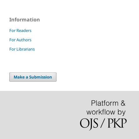
Information
For Readers
For Authors
For Librarians
Make a Submission