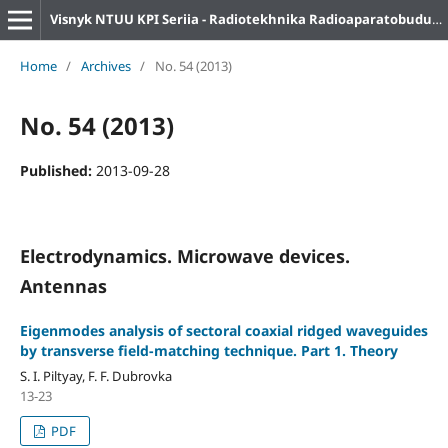
Visnyk NTUU KPI Seriia - Radiotekhnika Radioaparatobuduvannia
Home
/
Archives
/
No. 54 (2013)
No. 54 (2013)
Published:
2013-09-28
Electrodynamics. Microwave devices.
Antennas
Eigenmodes analysis of sectoral coaxial ridged waveguides
by transverse field-matching technique. Part 1. Theory
S. I. Piltyay, F. F. Dubrovka
13-23
PDF