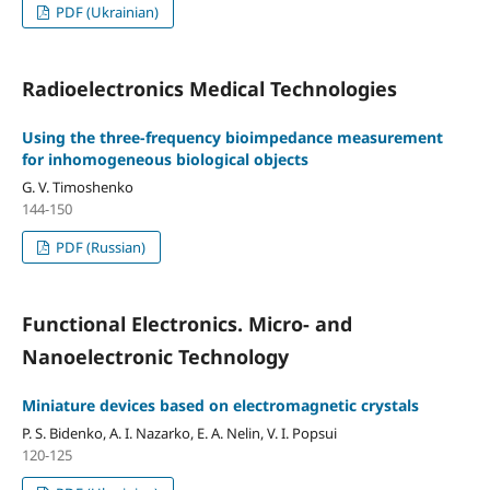
PDF (Ukrainian)
Radioelectronics Medical Technologies
Using the three-frequency bioimpedance measurement
for inhomogeneous biological objects
G. V. Timoshenko
144-150
PDF (Russian)
Functional Electronics. Micro- and
Nanoelectronic Technology
Miniature devices based on electromagnetic crystals
P. S. Bidenko, A. I. Nazarko, E. A. Nelin, V. I. Popsui
120-125