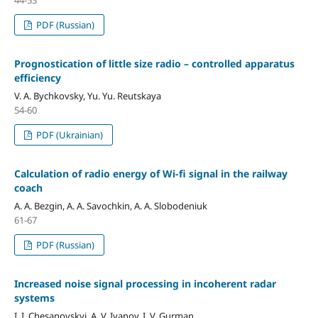
PDF (Russian)
Prognostication of little size radio – controlled apparatus
efficiency
V. A. Bychkovsky, Yu. Yu. Reutskaya
54-60
PDF (Ukrainian)
Calculation of radio energy of Wi-fi signal in the railway
coach
A. A. Bezgin, A. A. Savochkin, A. A. Slobodeniuk
61-67
PDF (Russian)
Increased noise signal processing in incoherent radar
systems
I. I. Chesanovskyi, A. V. Ivanov, I. V. Gurman