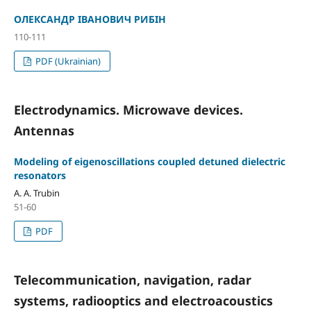
ОЛЕКСАНДР ІВАНОВИЧ РИБІН
110-111
PDF (Ukrainian)
Electrodynamics. Microwave devices.
Antennas
Modeling of eigenoscillations coupled detuned dielectric
resonators
A. A. Trubin
51-60
PDF
Telecommunication, navigation, radar
systems, radiooptics and electroacoustics