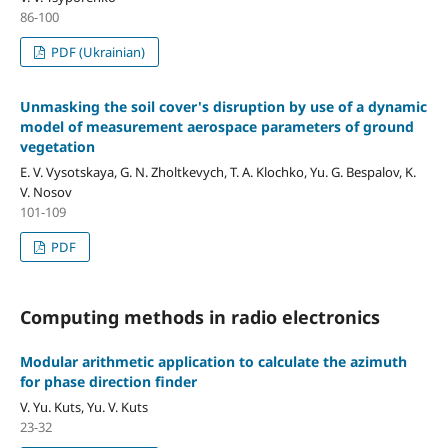
86-100
PDF (Ukrainian)
Unmasking the soil cover's disruption by use of a dynamic
model of measurement aerospace parameters of ground
vegetation
E. V. Vysotskaya, G. N. Zholtkevych, T. A. Klochko, Yu. G. Bespalov, K.
V. Nosov
101-109
PDF
Computing methods in radio electronics
Modular arithmetic application to calculate the azimuth
for phase direction finder
V. Yu. Kuts, Yu. V. Kuts
23-32