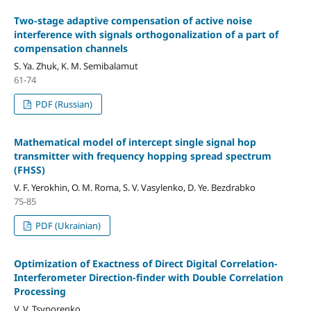
Two-stage adaptive compensation of active noise
interference with signals orthogonalization of a part of
compensation channels
S. Ya. Zhuk, K. M. Semibalamut
61-74
PDF (Russian)
Mathematical model of intercept single signal hop
transmitter with frequency hopping spread spectrum
(FHSS)
V. F. Yerokhin, O. M. Roma, S. V. Vasylenko, D. Ye. Bezdrabko
75-85
PDF (Ukrainian)
Optimization of Exactness of Direct Digital Correlation-
Interferometer Direction-finder with Double Сorrelation
Processing
V. V. Tsyporenko