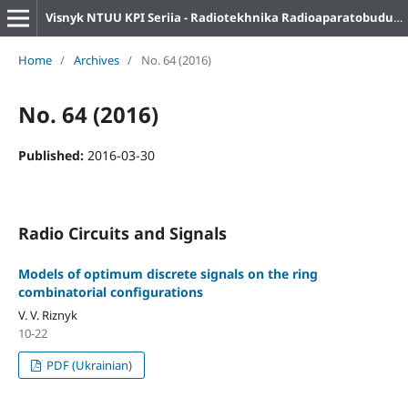
Visnyk NTUU KPI Seriia - Radiotekhnika Radioaparatobuduvannia
Home
/
Archives
/
No. 64 (2016)
No. 64 (2016)
Published:
2016-03-30
Radio Circuits and Signals
Models of optimum discrete signals on the ring
combinatorial configurations
V. V. Riznyk
10-22
PDF (Ukrainian)