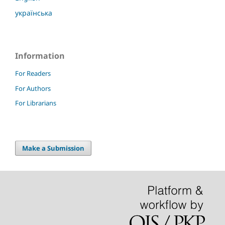
українська
Information
For Readers
For Authors
For Librarians
Make a Submission