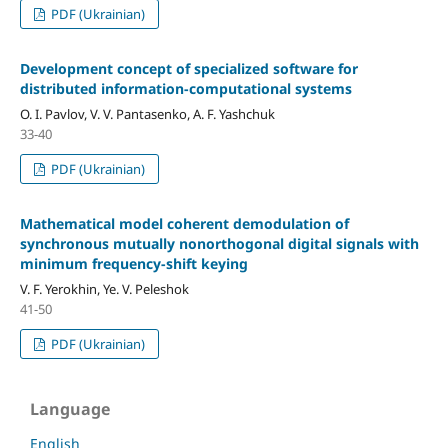
PDF (Ukrainian)
Development concept of specialized software for
distributed information-computational systems
O. I. Pavlov, V. V. Pantasenko, A. F. Yashchuk
33-40
PDF (Ukrainian)
Mathematical model сoherent demodulation of
synchronous mutually nonorthogonal digital signals with
minimum frequency-shift keying
V. F. Yerokhin, Ye. V. Peleshok
41-50
PDF (Ukrainian)
Language
English