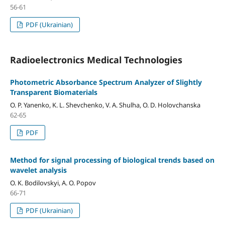
56-61
PDF (Ukrainian)
Radioelectronics Medical Technologies
Photometric Absorbance Spectrum Analyzer of Slightly
Transparent Biomaterials
O. P. Yanenko, K. L. Shevchenko, V. A. Shulha, O. D. Holovchanska
62-65
PDF
Method for signal processing of biological trends based on
wavelet analysis
O. K. Bodilovskyi, A. O. Popov
66-71
PDF (Ukrainian)