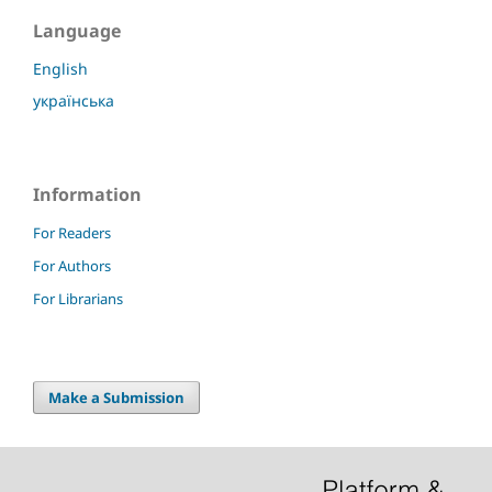
Language
English
українська
Information
For Readers
For Authors
For Librarians
Make a Submission