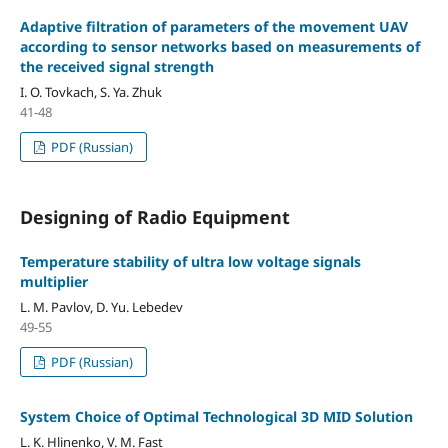
Adaptive filtration of parameters of the movement UAV
according to sensor networks based on measurements of
the received signal strength
I. O. Tovkach, S. Ya. Zhuk
41-48
PDF (Russian)
Designing of Radio Equipment
Temperature stability of ultra low voltage signals
multiplier
L. M. Pavlov, D. Yu. Lebedev
49-55
PDF (Russian)
System Choice of Optimal Technological 3D MID Solution
L. K. Hlinenko, V. M. Fast