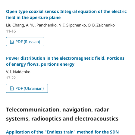
Open type coaxial sensor. Integral equation of the electric
field in the aperture plane
Liu Chang, A. Yu. Panchenko, N. I. Slipchenko, O. B. Zaichenko
11-16
PDF (Russian)
Power distribution in the electromagnetic field. Portions
of energy flows. portions energy
V. I. Naidenko
17-22
PDF (Ukrainian)
Telecommunication, navigation, radar
systems, radiooptics and electroacoustics
Application of the "Endless train" method for the SDN