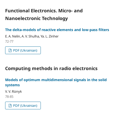
Functional Electronics. Micro- and
Nanoelectronic Technology
The delta-models of reactive elements and low-pass filters
E. A. Nelin, A. V. Shulha, Ya. L. Zinher
72-77
PDF (Ukrainian)
Computing methods in radio electronics
Models of optimum multidimensional signals in the solid
systems
V. V. Riznyk
78-85
PDF (Ukrainian)