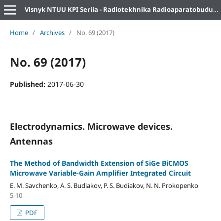
Visnyk NTUU KPI Seriia - Radiotekhnika Radioaparatobuduvannia
Home
/
Archives
/
No. 69 (2017)
No. 69 (2017)
Published:
2017-06-30
Electrodynamics. Microwave devices.
Antennas
The Method of Bandwidth Extension of SiGe BiCMOS
Microwave Variable-Gain Amplifier Integrated Circuit
E. M. Savchenko, A. S. Budiakov, P. S. Budiakov, N. N. Prokopenko
5-10
PDF