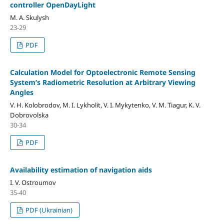
controller OpenDayLight
M. A. Skulysh
23-29
PDF
Calculation Model for Optoelectronic Remote Sensing
System’s Radiometric Resolution at Arbitrary Viewing
Angles
V. H. Kolobrodov, M. I. Lykholit, V. I. Mykytenko, V. M. Tiagur, K. V.
Dobrovolska
30-34
PDF
Availability estimation of navigation aids
I. V. Ostroumov
35-40
PDF (Ukrainian)