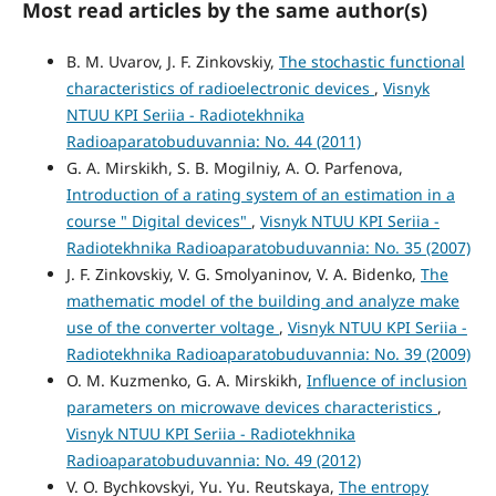
Most read articles by the same author(s)
B. M. Uvarov, J. F. Zinkovskiy,
The stochastic functional
characteristics of radioelectronic devices
,
Visnyk
NTUU KPI Seriia - Radiotekhnika
Radioaparatobuduvannia: No. 44 (2011)
G. A. Mirskikh, S. B. Mogilniy, A. O. Parfenova,
Introduction of a rating system of an estimation in a
course " Digital devices"
,
Visnyk NTUU KPI Seriia -
Radiotekhnika Radioaparatobuduvannia: No. 35 (2007)
J. F. Zinkovskiy, V. G. Smolyaninov, V. A. Bidenko,
The
mathematic model of the building and analyze make
use of the converter voltage
,
Visnyk NTUU KPI Seriia -
Radiotekhnika Radioaparatobuduvannia: No. 39 (2009)
O. M. Kuzmenko, G. A. Mirskikh,
Influence of inclusion
parameters on microwave devices characteristics
,
Visnyk NTUU KPI Seriia - Radiotekhnika
Radioaparatobuduvannia: No. 49 (2012)
V. O. Bychkovskyi, Yu. Yu. Reutskaya,
The entropy