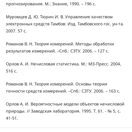
прогнозирования. М.: Знание, 1990. – 196 с.
Муромцев Д. Ю. Тюрин И. В. Управление качеством
электронных средств Тамбов: Изд. Тамбовского гос. ун-та.
2007. 57 с.
Романов В. Н. Теория измерений. Методы обработки
результатов измерений. –Спб.: СЗТУ. 2006. – 127 с.
Орлов А. И. Нечисловая статистика. М.: МЗ-Пресс. 2004,
516 с.
Романов В. Н. Теория измерений. Основы теории
точности средств измерений. –Спб.: СЗТУ. 2006. – 163 с.
Орлов А. И. Вероятностные модели объектов нечисловой
природы. // Заводская лаборатория. 1995. Т. 61. - № 5, с.
41-51.