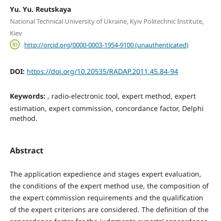
Yu. Yu. Reutskaya
National Technical University of Ukraine, Kyiv Politechnic Institute,
Kiev
http://orcid.org/0000-0003-1954-9100 (unauthenticated)
DOI:
https://doi.org/10.20535/RADAP.2011.45.84-94
Keywords:
, radio-electronic tool, expert method, expert
estimation, expert commission, concordance factor, Delphi
method.
Abstract
The application expedience and stages expert evaluation,
the conditions of the expert method use, the composition of
the expert commission requirements and the qualification
of the expert criterions are considered. The definition of the