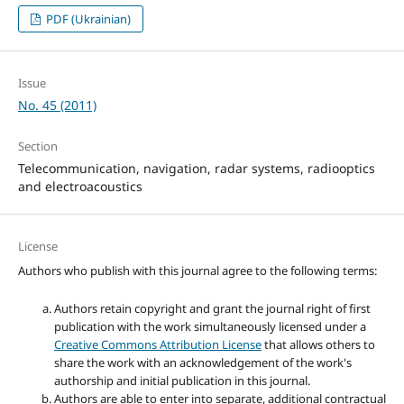
PDF (Ukrainian)
Issue
No. 45 (2011)
Section
Telecommunication, navigation, radar systems, radiooptics
and electroacoustics
License
Authors who publish with this journal agree to the following terms:
Authors retain copyright and grant the journal right of first
publication with the work simultaneously licensed under a
Creative Commons Attribution License
that allows others to
share the work with an acknowledgement of the work's
authorship and initial publication in this journal.
Authors are able to enter into separate, additional contractual