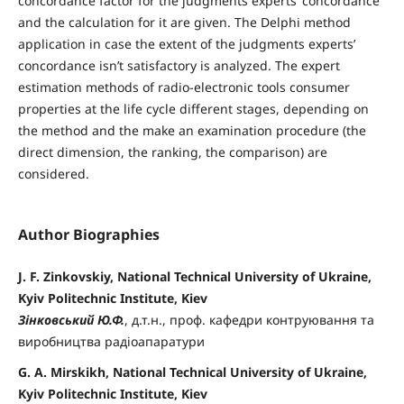
concordance factor for the judgments experts’ concordance
and the calculation for it are given. The Delphi method
application in case the extent of the judgments experts’
concordance isn’t satisfactory is analyzed. The expert
estimation methods of radio-electronic tools consumer
properties at the life cycle different stages, depending on
the method and the make an examination procedure (the
direct dimension, the ranking, the comparison) are
considered.
Author Biographies
J. F. Zinkovskiy, National Technical University of Ukraine,
Kyiv Politechnic Institute, Kiev
Зінковський Ю.Ф.
, д.т.н., проф. кафедри контруювання та
виробництва радіоапаратури
G. A. Mirskikh, National Technical University of Ukraine,
Kyiv Politechnic Institute, Kiev