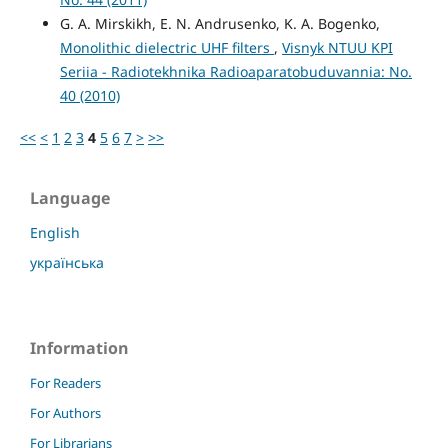
G. A. Mirskikh, E. N. Andrusenko, K. A. Bogenko,
Monolithic dielectric UHF filters
,
Visnyk NTUU KPI
Seriia - Radiotekhnika Radioaparatobuduvannia: No.
40 (2010)
<<
<
1
2
3
4
5
6
7
>
>>
Language
English
українська
Information
For Readers
For Authors
For Librarians