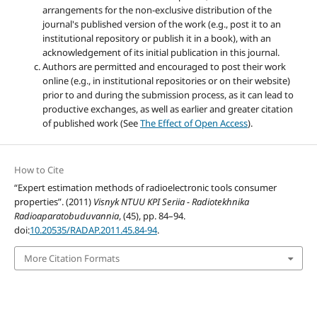
arrangements for the non-exclusive distribution of the
journal's published version of the work (e.g., post it to an
institutional repository or publish it in a book), with an
acknowledgement of its initial publication in this journal.
Authors are permitted and encouraged to post their work
online (e.g., in institutional repositories or on their website)
prior to and during the submission process, as it can lead to
productive exchanges, as well as earlier and greater citation
of published work (See
The Effect of Open Access
).
How to Cite
“Expert estimation methods of radioelectronic tools consumer
properties”. (2011)
Visnyk NTUU KPI Seriia - Radiotekhnika
Radioaparatobuduvannia
, (45), pp. 84–94.
doi:
10.20535/RADAP.2011.45.84-94
.
More Citation Formats