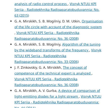
analysis of radio control process
,
Visnyk NTUU KPI
Seriia - Radiotekhnika Radioaparatobuduvannia: No.
63 (2015)
G. A. Mirskikh, S. B. Mogilniy, D. M. Utkin,
Organisation
of the life circle with account of the diagnostic system
,
Visnyk NTUU KPI Seriia - Radiotekhnika
Radioaparatobuduvannia: No. 36 (2008)
G. A. Mirskikh, S. B. Mogilniy,
Algorithm of the tuning
by the wideband transforms of the frequency
,
Visnyk
NTUU KPI Seriia - Radiotekhnika
Radioaparatobuduvannia: No. 33 (2006)
J. F. Zinkovskiy, G. A. Mirskikh,
The concept of
competence of the technical expert is analyzed
,
Visnyk NTUU KPI Seriia - Radiotekhnika
Radioaparatobuduvannia: No. 36 (2008)
G. A. Mirskikh, A. V. Gurba,
A device of comparison of
light-emitting diodes for a light stream
,
Visnyk NTUU
KPI Seriia - Radiotekhnika Radioaparatobuduvannia:
No. 44 (2011)