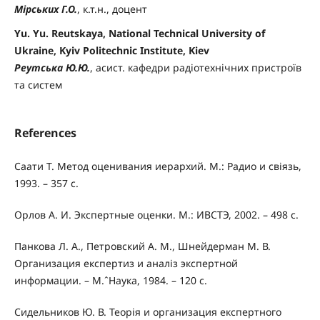
Мірських Г.О.
, к.т.н., доцент
Yu. Yu. Reutskaya, National Technical University of
Ukraine, Kyiv Politechnic Institute, Kiev
Реутська Ю.Ю.
, асист. кафедри радіотехнічних пристроїв
та систем
References
Саати Т. Метод оценивания иерархий. М.: Радио и свіязь,
1993. – 357 с.
Орлов А. И. Экспертные оценки. М.: ИВСТЭ, 2002. – 498 с.
Панкова Л. А., Петровский А. М., Шнейдерман М. В.
Организация експертиз и аналіз экспертной
информации. – М.ˆНаука, 1984. – 120 с.
Сидельников Ю. В. Теорія и организация експертного