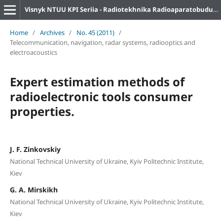
Visnyk NTUU KPI Seriia - Radiotekhnika Radioaparatobuduvannia
Home
/
Archives
/
No. 45 (2011)
/
Telecommunication, navigation, radar systems, radiooptics and
electroacoustics
Expert estimation methods of
radioelectronic tools consumer
properties.
J. F. Zinkovskiy
National Technical University of Ukraine, Kyiv Politechnic Institute,
Kiev
G. A. Mirskikh
National Technical University of Ukraine, Kyiv Politechnic Institute,
Kiev