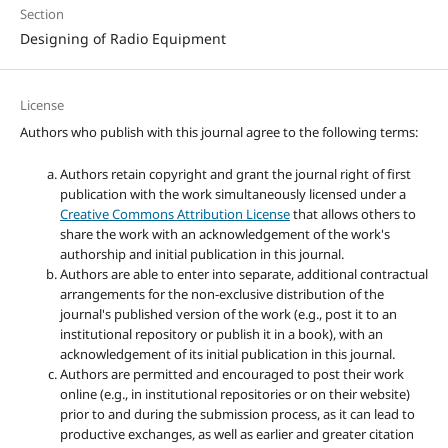
Section
Designing of Radio Equipment
License
Authors who publish with this journal agree to the following terms:
Authors retain copyright and grant the journal right of first
publication with the work simultaneously licensed under a
Creative Commons Attribution License
that allows others to
share the work with an acknowledgement of the work's
authorship and initial publication in this journal.
Authors are able to enter into separate, additional contractual
arrangements for the non-exclusive distribution of the
journal's published version of the work (e.g., post it to an
institutional repository or publish it in a book), with an
acknowledgement of its initial publication in this journal.
Authors are permitted and encouraged to post their work
online (e.g., in institutional repositories or on their website)
prior to and during the submission process, as it can lead to
productive exchanges, as well as earlier and greater citation