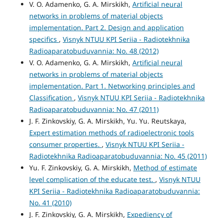
V. O. Adamenko, G. A. Mirskikh,
Artificial neural
networks in problems of material objects
implementation. Part 2. Design and application
specifics
,
Visnyk NTUU KPI Seriia - Radiotekhnika
Radioaparatobuduvannia: No. 48 (2012)
V. O. Adamenko, G. A. Mirskikh,
Artificial neural
networks in problems of material objects
implementation. Part 1. Networking principles and
Classification
,
Visnyk NTUU KPI Seriia - Radiotekhnika
Radioaparatobuduvannia: No. 47 (2011)
J. F. Zinkovskiy, G. A. Mirskikh, Yu. Yu. Reutskaya,
Expert estimation methods of radioelectronic tools
consumer properties.
,
Visnyk NTUU KPI Seriia -
Radiotekhnika Radioaparatobuduvannia: No. 45 (2011)
Yu. F. Zinkovskiy, G. A. Mirskikh,
Method of estimate
level complication of the educate test.
,
Visnyk NTUU
KPI Seriia - Radiotekhnika Radioaparatobuduvannia:
No. 41 (2010)
J. F. Zinkovskiy, G. A. Mirskikh,
Expediency of