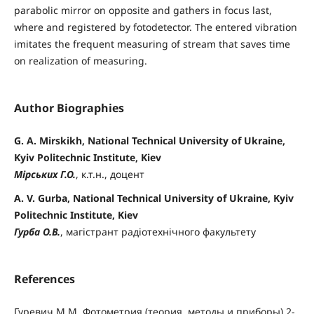
parabolic mirror on opposite and gathers in focus last,
where and registered by fotodetector. The entered vibration
imitates the frequent measuring of stream that saves time
on realization of measuring.
Author Biographies
G. A. Mirskikh, National Technical University of Ukraine,
Kyiv Politechnic Institute, Kiev
Мірських Г.О.
, к.т.н., доцент
A. V. Gurba, National Technical University of Ukraine, Kyiv
Politechnic Institute, Kiev
Гурба О.В.
, магістрант радіотехнічного факультету
References
Гуревич М.М. Фотометрия (теория, методы и приборы) 2-