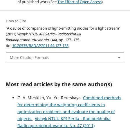
of published work (See
The Effect of Open Access
).
How to Cite
“A device of comparison of light-emitting diodes for a light stream”
(2011)
Visnyk NTUU KPI Seriia - Radiotekhnika
Radioaparatobuduvannia
, (44), pp. 127–135.
doi:
10.20535/RADAP.2011.44.127-135
.
More Citation Formats
Most read articles by the same author(s)
G. A. Mirskikh, Yu. Yu. Reutskaya,
Combined methods
for determining the weighting coefficients in
optimization problems and evaluate the quality of
objects
,
Visnyk NTUU KPI Seriia - Radiotekhnika
Radioaparatobuduvannia: No. 47 (2011)