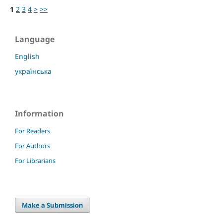
1
2
3
4
>
>>
Language
English
українська
Information
For Readers
For Authors
For Librarians
Make a Submission