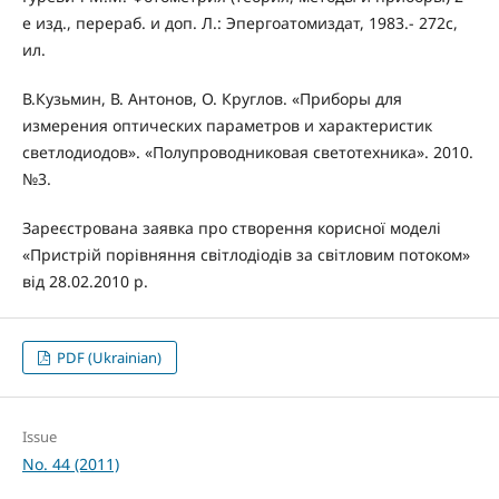
е изд., перераб. и доп. Л.: Эпергоатомиздат, 1983.- 272с,
ил.
В.Кузьмин, В. Антонов, О. Круглов. «Приборы для
измерения оптических параметров и характеристик
светлодиодов». «Полупроводниковая светотехника». 2010.
№3.
Зареєстрована заявка про створення корисної моделі
«Пристрій порівняння світлодіодів за світловим потоком»
від 28.02.2010 р.
PDF (Ukrainian)
Issue
No. 44 (2011)