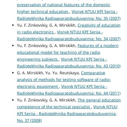
preservation of national features of the domestic
higher technical education
,
Visnyk NTUU KPI Seriia -
Radiotekhnika Radioaparatobuduvannia: No. 35 (2007)
Yu. F. Zinkovskiy, G. A. Mirskikh,
Creativity of education
in radio electronics
,
Visnyk NTUU KPI Seriia -
Radiotekhnika Radioaparatobuduvannia: No. 34 (2007)
Yu. F. Zinkovskiy, G. A. Mirskikh,
Features of a modern
educational model for teaching of the radio
engineering subjects
,
Visnyk NTUU KPI Seriia -
Radiotekhnika Radioaparatobuduvannia: No. 43 (2010)
G. A. Mirskikh, Yu. Yu. Reutskaya,
Comparative
analysis of methods for testing software of radio-
electronic equipment
,
Visnyk NTUU KPI Seriia -
Radiotekhnika Radioaparatobuduvannia: No. 44 (2011)
Yu. F. Zinkovskiy, G. A. Mirskikh,
The general education
competence of the technical specialist
,
Visnyk NTUU
KPI Seriia - Radiotekhnika Radioaparatobuduvannia:
No. 37 (2008)