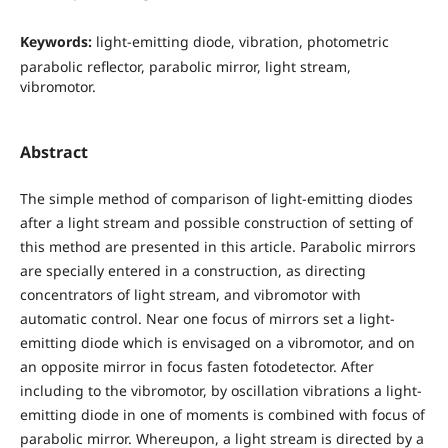
Keywords:
light-emitting diode, vibration, photometric
parabolic reflector, parabolic mirror, light stream,
vibromotor.
Abstract
The simple method of comparison of light-emitting diodes
after a light stream and possible construction of setting of
this method are presented in this article. Parabolic mirrors
are specially entered in a construction, as directing
concentrators of light stream, and vibromotor with
automatic control. Near one focus of mirrors set a light-
emitting diode which is envisaged on a vibromotor, and on
an opposite mirror in focus fasten fotodetector. After
including to the vibromotor, by oscillation vibrations a light-
emitting diode in one of moments is combined with focus of
parabolic mirror. Whereupon, a light stream is directed by a