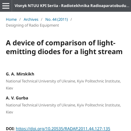
Visnyk NTUU KPI Seriia - Radiotekhnika Radioaparatobuduvannia
Home
/
Archives
/
No. 44 (2011)
/
Designing of Radio Equipment
A device of comparison of light-
emitting diodes for a light stream
G. A. Mirskikh
National Technical University of Ukraine, Kyiv Politechnic Institute,
Kiev
A. V. Gurba
National Technical University of Ukraine, Kyiv Politechnic Institute,
Kiev
DOI:
https://doi.org/10.20535/RADAP.2011.44.127-135