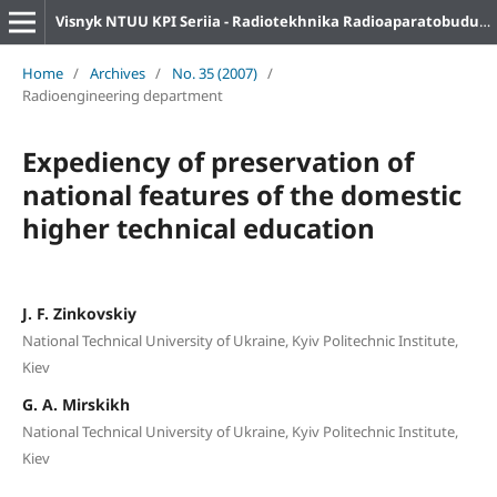
Visnyk NTUU KPI Seriia - Radiotekhnika Radioaparatobuduvannia
Home
/
Archives
/
No. 35 (2007)
/
Radioengineering department
Expediency of preservation of
national features of the domestic
higher technical education
J. F. Zinkovskiy
National Technical University of Ukraine, Kyiv Politechnic Institute,
Kiev
G. A. Mirskikh
National Technical University of Ukraine, Kyiv Politechnic Institute,
Kiev