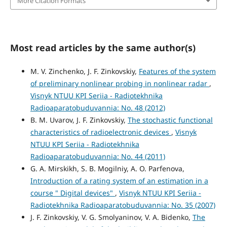
More Citation Formats
Most read articles by the same author(s)
M. V. Zinchenko, J. F. Zinkovskiy,
Features of the system
of preliminary nonlinear probing in nonlinear radar
,
Visnyk NTUU KPI Seriia - Radiotekhnika
Radioaparatobuduvannia: No. 48 (2012)
B. M. Uvarov, J. F. Zinkovskiy,
The stochastic functional
characteristics of radioelectronic devices
,
Visnyk
NTUU KPI Seriia - Radiotekhnika
Radioaparatobuduvannia: No. 44 (2011)
G. A. Mirskikh, S. B. Mogilniy, A. O. Parfenova,
Introduction of a rating system of an estimation in a
course " Digital devices"
,
Visnyk NTUU KPI Seriia -
Radiotekhnika Radioaparatobuduvannia: No. 35 (2007)
J. F. Zinkovskiy, V. G. Smolyaninov, V. A. Bidenko,
The