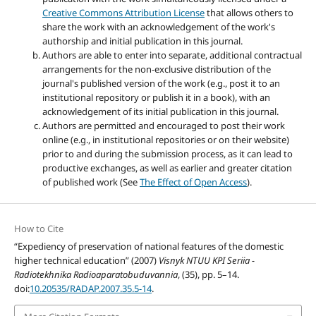
Creative Commons Attribution License
that allows others to
share the work with an acknowledgement of the work's
authorship and initial publication in this journal.
Authors are able to enter into separate, additional contractual
arrangements for the non-exclusive distribution of the
journal's published version of the work (e.g., post it to an
institutional repository or publish it in a book), with an
acknowledgement of its initial publication in this journal.
Authors are permitted and encouraged to post their work
online (e.g., in institutional repositories or on their website)
prior to and during the submission process, as it can lead to
productive exchanges, as well as earlier and greater citation
of published work (See
The Effect of Open Access
).
How to Cite
“Expediency of preservation of national features of the domestic
higher technical education” (2007)
Visnyk NTUU KPI Seriia -
Radiotekhnika Radioaparatobuduvannia
, (35), pp. 5–14.
doi:
10.20535/RADAP.2007.35.5-14
.