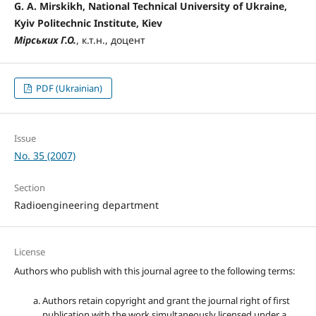
G. A. Mirskikh, National Technical University of Ukraine,
Kyiv Politechnic Institute, Kiev
Мірських Г.О.
, к.т.н., доцент
PDF (Ukrainian)
Issue
No. 35 (2007)
Section
Radioengineering department
License
Authors who publish with this journal agree to the following terms:
Authors retain copyright and grant the journal right of first
publication with the work simultaneously licensed under a