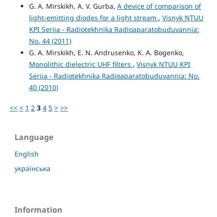
G. A. Mirskikh, A. V. Gurba,
A device of comparison of
light-emitting diodes for a light stream
,
Visnyk NTUU
KPI Seriia - Radiotekhnika Radioaparatobuduvannia:
No. 44 (2011)
G. A. Mirskikh, E. N. Andrusenko, K. A. Bogenko,
Monolithic dielectric UHF filters
,
Visnyk NTUU KPI
Seriia - Radiotekhnika Radioaparatobuduvannia: No.
40 (2010)
<<
<
1
2
3
4
5
>
>>
Language
English
українська
Information