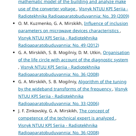
mathematic model of the building and analyze make
use of the converter voltage
,
Visnyk NTUU KPI Seriia -
Radiotekhnika Radioaparatobuduvannia: No. 39 (2009)
O. M. Kuzmenko, G. A. Mirskikh,
Influence of inclusion
parameters on microwave devices characteristics
,
Visnyk NTUU KPI Seriia - Radiotekhnika
Radioaparatobuduvannia: No. 49 (2012)
G. A. Mirskikh, S. B. Mogilniy, D. M. Utkin,
Organisation
of the life circle with account of the diagnostic system
,
Visnyk NTUU KPI Seriia - Radiotekhnika
Radioaparatobuduvannia: No. 36 (2008)
G. A. Mirskikh, S. B. Mogilniy,
Algorithm of the tuning
by the wideband transforms of the frequency
,
Visnyk
NTUU KPI Seriia - Radiotekhnika
Radioaparatobuduvannia: No. 33 (2006)
J. F. Zinkovskiy, G. A. Mirskikh,
The concept of
competence of the technical expert is analyzed
,
Visnyk NTUU KPI Seriia - Radiotekhnika
Radioaparatobuduvannia: No. 36 (2008)