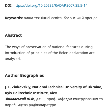
DOI:
https://doi.org/10.20535/RADAP.2007.35.5-14
Keywords:
вища технічної освіта, болонський процес
Abstract
The ways of preservation of national features during
introduction of principles of the Bolon declaration are
analyzed.
Author Biographies
J. F. Zinkovskiy, National Technical University of Ukraine,
Kyiv Politechnic Institute, Kiev
Зінковський Ю.Ф.
, д.т.н., проф. кафедри контруювання та
виробництва радіоапаратури