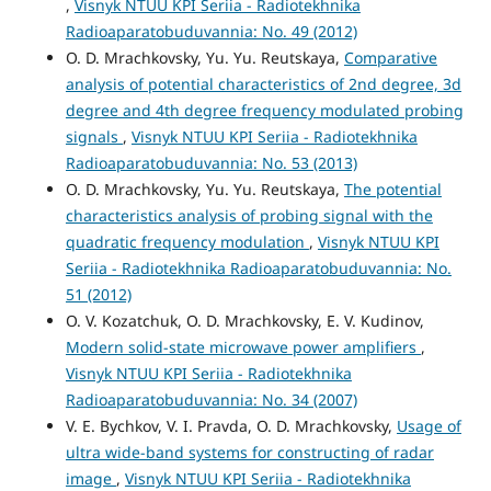
,
Visnyk NTUU KPI Seriia - Radiotekhnika
Radioaparatobuduvannia: No. 49 (2012)
O. D. Mrachkovsky, Yu. Yu. Reutskaya,
Comparative
analysis of potential characteristics of 2nd degree, 3d
degree and 4th degree frequency modulated probing
signals
,
Visnyk NTUU KPI Seriia - Radiotekhnika
Radioaparatobuduvannia: No. 53 (2013)
O. D. Mrachkovsky, Yu. Yu. Reutskaya,
The potential
characteristics analysis of probing signal with the
quadratic frequency modulation
,
Visnyk NTUU KPI
Seriia - Radiotekhnika Radioaparatobuduvannia: No.
51 (2012)
O. V. Kozatchuk, O. D. Mrachkovsky, E. V. Kudinov,
Modern solid-state microwave power amplifiers
,
Visnyk NTUU KPI Seriia - Radiotekhnika
Radioaparatobuduvannia: No. 34 (2007)
V. E. Bychkov, V. I. Pravda, O. D. Mrachkovsky,
Usage of
ultra wide-band systems for constructing of radar
image
,
Visnyk NTUU KPI Seriia - Radiotekhnika