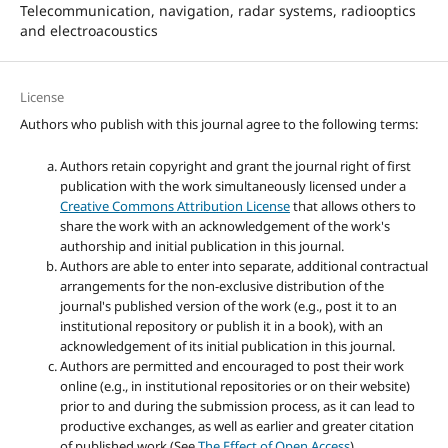
Telecommunication, navigation, radar systems, radiooptics
and electroacoustics
License
Authors who publish with this journal agree to the following terms:
Authors retain copyright and grant the journal right of first
publication with the work simultaneously licensed under a
Creative Commons Attribution License
that allows others to
share the work with an acknowledgement of the work's
authorship and initial publication in this journal.
Authors are able to enter into separate, additional contractual
arrangements for the non-exclusive distribution of the
journal's published version of the work (e.g., post it to an
institutional repository or publish it in a book), with an
acknowledgement of its initial publication in this journal.
Authors are permitted and encouraged to post their work
online (e.g., in institutional repositories or on their website)
prior to and during the submission process, as it can lead to
productive exchanges, as well as earlier and greater citation
of published work (See
The Effect of Open Access
).