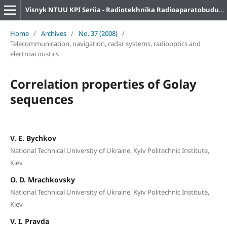
Visnyk NTUU KPI Seriia - Radiotekhnika Radioaparatobuduvannia
Home
/
Archives
/
No. 37 (2008)
/
Telecommunication, navigation, radar systems, radiooptics and
electroacoustics
Correlation properties of Golay
sequences
V. E. Bychkov
National Technical University of Ukraine, Kyiv Politechnic Institute,
Kiev
O. D. Mrachkovsky
National Technical University of Ukraine, Kyiv Politechnic Institute,
Kiev
V. I. Pravda