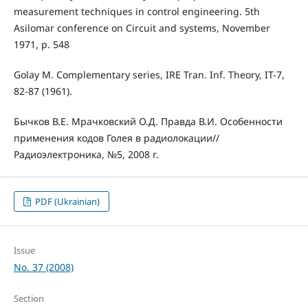
measurement techniques in control engineering. 5th
Asilomar conference on Circuit and systems, November
1971, p. 548
Golay M. Complementary series, IRE Tran. Inf. Theory, IT-7,
82-87 (1961).
Бычков В.Е. Мрачковский О.Д. Правда В.И. Особенности
применения кодов Голея в радиолокации//
Радиоэлектроника, №5, 2008 г.
PDF (Ukrainian)
Issue
No. 37 (2008)
Section