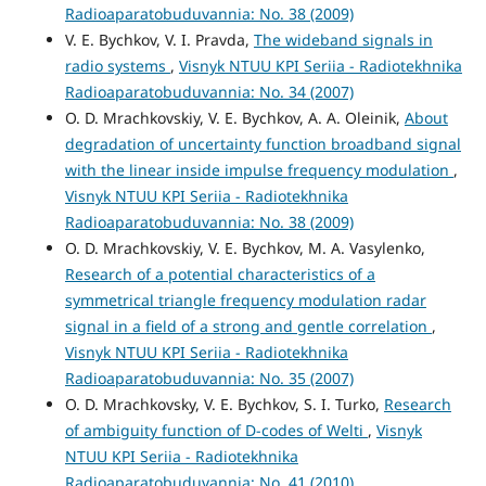
Radioaparatobuduvannia: No. 38 (2009)
V. E. Bychkov, V. I. Pravda,
The wideband signals in
radio systems
,
Visnyk NTUU KPI Seriia - Radiotekhnika
Radioaparatobuduvannia: No. 34 (2007)
O. D. Mrachkovskiy, V. E. Bychkov, A. A. Oleinik,
About
degradation of uncertainty function broadband signal
with the linear inside impulse frequency modulation
,
Visnyk NTUU KPI Seriia - Radiotekhnika
Radioaparatobuduvannia: No. 38 (2009)
O. D. Mrachkovskiy, V. E. Bychkov, M. A. Vasylenko,
Research of a potential characteristics of a
symmetrical triangle frequency modulation radar
signal in a field of a strong and gentle correlation
,
Visnyk NTUU KPI Seriia - Radiotekhnika
Radioaparatobuduvannia: No. 35 (2007)
O. D. Mrachkovsky, V. E. Bychkov, S. I. Turko,
Research
of ambiguity function of D-codes of Welti
,
Visnyk
NTUU KPI Seriia - Radiotekhnika
Radioaparatobuduvannia: No. 41 (2010)