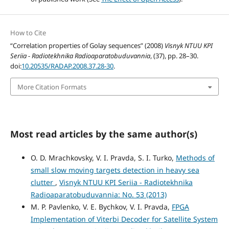
How to Cite
“Correlation properties of Golay sequences” (2008)
Visnyk NTUU KPI
Seriia - Radiotekhnika Radioaparatobuduvannia
, (37), pp. 28–30.
doi:
10.20535/RADAP.2008.37.28-30
.
More Citation Formats
Most read articles by the same author(s)
O. D. Mrachkovsky, V. I. Pravda, S. I. Turko,
Methods of
small slow moving targets detection in heavy sea
clutter
,
Visnyk NTUU KPI Seriia - Radiotekhnika
Radioaparatobuduvannia: No. 53 (2013)
M. P. Pavlenko, V. E. Bychkov, V. I. Pravda,
FPGA
Implementation of Viterbi Decoder for Satellite System