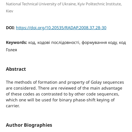
National Technical University of Ukraine, Kyiv Politechnic Institute,
Kiev
DOI:
https://doi.org/10.20535/RADAP.2008.37.28-30
Keywords:
код, кодові послідовності, формування коду, код
Голея
Abstract
The methods of formation and property of Golay sequences
are considered. There are reviewed of the main advantage
of these codes as contrasted to by other code sequences,
which one will be used for binary phase-shift keying of
carrier.
Author Biographies