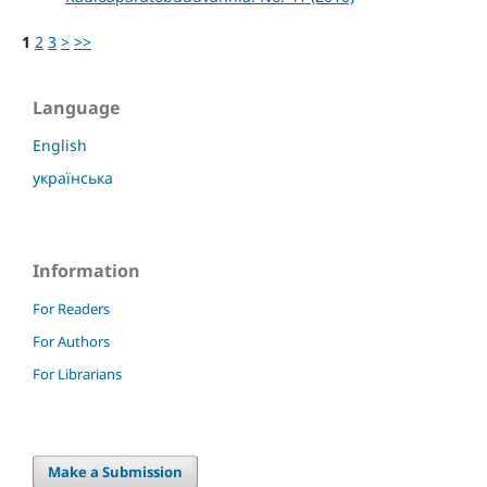
1
2
3
>
>>
Language
English
українська
Information
For Readers
For Authors
For Librarians
Make a Submission