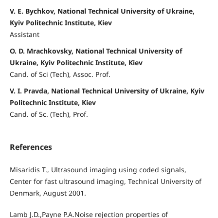
V. E. Bychkov, National Technical University of Ukraine,
Kyiv Politechnic Institute, Kiev
Assistant
O. D. Mrachkovsky, National Technical University of
Ukraine, Kyiv Politechnic Institute, Kiev
Cand. of Sci (Tech), Assoc. Prof.
V. I. Pravda, National Technical University of Ukraine, Kyiv
Politechnic Institute, Kiev
Cand. of Sc. (Tech), Prof.
References
Misaridis T., Ultrasound imaging using coded signals,
Center for fast ultrasound imaging, Technical University of
Denmark, August 2001.
Lamb J.D.,Payne P.A.Noise rejection properties of