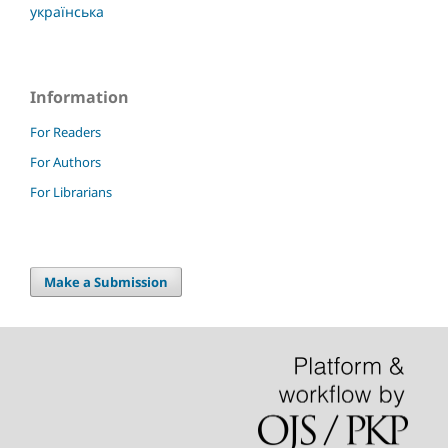
українська
Information
For Readers
For Authors
For Librarians
Make a Submission