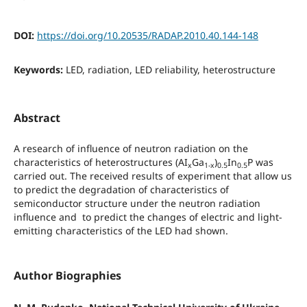
DOI:
https://doi.org/10.20535/RADAP.2010.40.144-148
Keywords:
LED, radiation, LED reliability, heterostructure
Abstract
A research of influence of neutron radiation on the
characteristics of heterostructures (AI
Ga
)
In
P was
x
1-x
0.5
0.5
carried out. The received results of experiment that allow us
to predict the degradation of characteristics of
semiconductor structure under the neutron radiation
influence and to predict the changes of electric and light-
emitting characteristics of the LED had shown.
Author Biographies