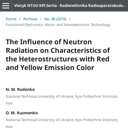
Visnyk NTUU KPI Seriia - Radiotekhnika Radioaparatobuduvannia
Home
/
Archives
/
No. 40 (2010)
/
Functional Electronics. Micro- and Nanoelectronic Technology
The Influence of Neutron
Radiation on Characteristics of
the Heterostructures with Red
and Yellow Emission Color
N. M. Rudenko
National Technical University of Ukraine, Kyiv Politechnic Institute,
Kiev
O. M. Kuzmenko
National Technical University of Ukraine, Kyiv Politechnic Institute,
Kiev