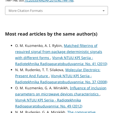
144–148. doi:
10.20535/RADAP.2010.40.144-148
.
More Citation Formats
Most read articles by the same author(s)
O. M. Kuzmenko, A. I. Rybin,
Matched filtering of
required signal from package deterministic signals
with different forms
,
Visnyk NTUU KPI Seriia -
Radiotekhnika Radioaparatobuduvannia: No. 41 (2010)
N. M. Rudenko, T. T. Silakova,
Molecular Electroics:
Present And Future
,
Visnyk NTUU KPI Seriia -
Radiotekhnika Radioaparatobuduvannia: No. 37 (2008)
O. M. Kuzmenko, G. A. Mirskikh,
Influence of inclusion
parameters on microwave devices characteristics
,
Visnyk NTUU KPI Seriia - Radiotekhnika
Radioaparatobuduvannia: No. 49 (2012)
N. M. Rudenko, G. A. Mirskikh,
The comparative