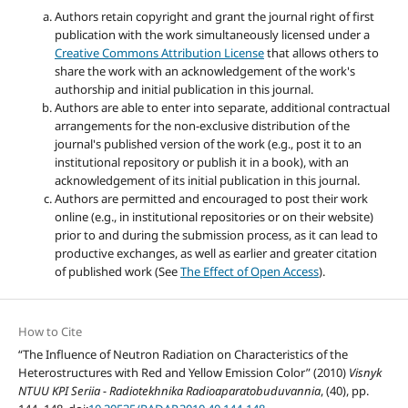
Authors retain copyright and grant the journal right of first
publication with the work simultaneously licensed under a
Creative Commons Attribution License
that allows others to
share the work with an acknowledgement of the work's
authorship and initial publication in this journal.
Authors are able to enter into separate, additional contractual
arrangements for the non-exclusive distribution of the
journal's published version of the work (e.g., post it to an
institutional repository or publish it in a book), with an
acknowledgement of its initial publication in this journal.
Authors are permitted and encouraged to post their work
online (e.g., in institutional repositories or on their website)
prior to and during the submission process, as it can lead to
productive exchanges, as well as earlier and greater citation
of published work (See
The Effect of Open Access
).
How to Cite
“The Influence of Neutron Radiation on Characteristics of the
Heterostructures with Red and Yellow Emission Color” (2010)
Visnyk
NTUU KPI Seriia - Radiotekhnika Radioaparatobuduvannia
, (40), pp.