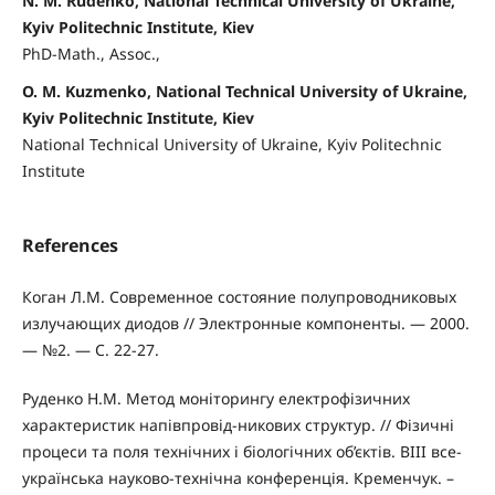
N. M. Rudenko, National Technical University of Ukraine,
Kyiv Politechnic Institute, Kiev
PhD-Math., Assoc.,
O. M. Kuzmenko, National Technical University of Ukraine,
Kyiv Politechnic Institute, Kiev
National Technical University of Ukraine, Kyiv Politechnic
Institute
References
Коган Л.М. Современное состояние полупроводниковых
излучающих диодов // Электронные компоненты. — 2000.
— №2. — С. 22-27.
Руденко Н.М. Метод моніторингу електрофізичних
характеристик напівпровід-никових структур. // Фізичні
процеси та поля технічних і біологічних об’єктів. ВIII все-
українська науково-технічна конференція. Кременчук. –