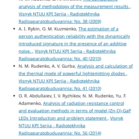
analysis of methodology of the measurement results
,
Visnyk NTUU KPI Seriia - Radiotekhnika
Radioaparatobuduvannia: No. 38 (2009)
A. I. Rybin, O. M. Kuzmenko,
The estimation of a
person authentication reliability with the dynamically
introduced signature in the presence of an additive
noise.
,
Visnyk NTUU KPI Seriia - Radiotekhnika
Radioaparatobuduvannia: No. 40 (2010)
N. M. Rudenko, A. V. Gurba,
Analysis and calculation of
the thermal mode of powerful lightemitting diodes
,
Visnyk NTUU KPI Seriia - Radiotekhnika
Radioaparatobuduvannia: No. 41 (2010)
O. R. Abdullaiev, I. V. Ryzhikov, N. M. Rudenko, Yu. F.
Adamenko,
Analysis of radiation resistance control
and evaluation methods in terms of model (Zn-O)-GaP
LEDs Introduction and problem statement
,
Visnyk
NTUU KPI Seriia - Radiotekhnika
Radioaparatobuduvannia: No. 56 (2014)