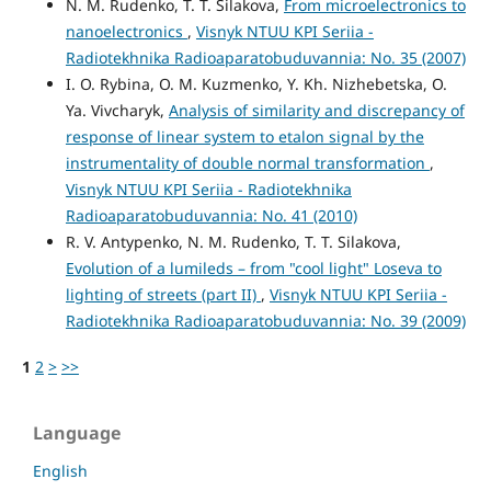
N. M. Rudenko, T. T. Silakova,
From microelectronics to
nanoelectronics
,
Visnyk NTUU KPI Seriia -
Radiotekhnika Radioaparatobuduvannia: No. 35 (2007)
I. O. Rybina, O. M. Kuzmenko, Y. Kh. Nizhebetska, O.
Ya. Vivcharyk,
Analysis of similarity and discrepancy of
response of linear system to etalon signal by the
instrumentality of double normal transformation
,
Visnyk NTUU KPI Seriia - Radiotekhnika
Radioaparatobuduvannia: No. 41 (2010)
R. V. Antypenko, N. M. Rudenko, T. T. Silakova,
Evolution of a lumileds – from "cool light" Loseva to
lighting of streets (part II)
,
Visnyk NTUU KPI Seriia -
Radiotekhnika Radioaparatobuduvannia: No. 39 (2009)
1
2
>
>>
Language
English