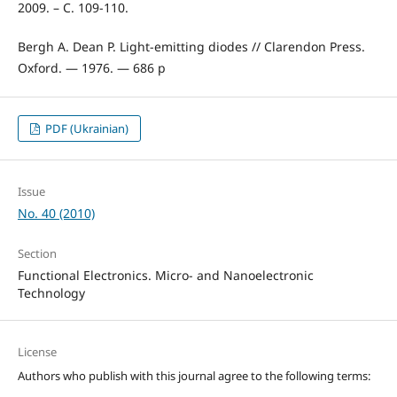
2009. – С. 109-110.
Bergh A. Dean P. Light-emitting diodes // Clarendon Press.
Oxford. — 1976. — 686 p
PDF (Ukrainian)
Issue
No. 40 (2010)
Section
Functional Electronics. Micro- and Nanoelectronic
Technology
License
Authors who publish with this journal agree to the following terms: