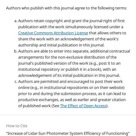
Authors who publish with this journal agree to the following terms:
Authors retain copyright and grant the journal right of first
publication with the work simultaneously licensed under a
Creative Commons Attribution License
that allows others to
share the work with an acknowledgement of the work's
authorship and initial publication in this journal.
Authors are able to enter into separate, additional contractual
arrangements for the non-exclusive distribution of the
journal's published version of the work (e.g., post it to an
institutional repository or publish it in a book), with an
acknowledgement of its initial publication in this journal.
Authors are permitted and encouraged to post their work
online (e.g., in institutional repositories or on their website)
prior to and during the submission process, as it can lead to
productive exchanges, as well as earlier and greater citation
of published work (See
The Effect of Open Access
).
How to Cite
“Increase of Lidar-Sun Photometer System Efficiency of Functioning”