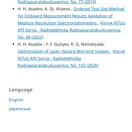
Radioaparatobuduvannia: No. 77 (2019)
H. H. Asadov, A. Dj. Aliyeva ,
Ordered Test Site Method
for Onboard Measurement Results Validation of
Medium Resolution Spectroradiometers
,
Visnyk NTUU
KPI Seriia - Radiotekhnika Radioaparatobuduvannia:
No. 88 (2022)
H. H. Asadov , F. F. Guliyev, R. G. Nematzade,
Optimization of Laser Hazard Warning System
,
Visnyk
NTUU KPI Seriia - Radiotekhnika
Radioaparatobuduvannia: No. 103 (2026)
Language
English
українська