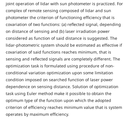
joint operation of lidar with sun photometer is practized. For
complex of remote sensing composed of lidar and sun
photometer the criterion of functioning efficiency that is
covariation of two functions: (a) reflected signal, depending
on distance of sensing and (b) laser irradiation power
considered as function of said distance is suggested. The
lidar-photometric system should be estimated as effective if
covariation of said functions reaches minimum, that is
sensing and reflected signals are completely different. The
optimization task is formulated using procedure of non-
conditional variation optimization upon some limitation
condition imposed on searched function of laser power
dependence on sensing distance. Solution of optimization
task using Euler method make it possible to obtain the
optimum type of the function upon which the adopted
criterion of efficiency reaches minimum value that is system
operates by maximum efficiency.