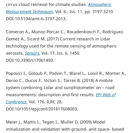
cirrus cloud retrieval for climate studies.
Atmospheric
Measurement Techniques
, Vol. 6., Iss. 11, pp. 3197-3210.
DOI:10.5194/amt-6-3197-2013.
Comeron A., Munoz-Porcar C., Rocadenbosch F., Rodriguez-
Gomez A., Sicard M. (2017) Current research in Lidar
technology used for the remote sensing of atmospheric
aerosols.
Sensors
, Vol. 17, Iss. 6, 1450.
DOI:10.3390/s17061450.
Popovici I., Goloub P., Podvin T., Blarel L., Loisil R., Mortier A.,
Deroo C., Ducos F., Victori S., Torres B. (2018) A mobile
system combining Lidar and sunphotometer on – road
measurements: description and first results.
EPJ Web of
Conference
, Vol. 176. ILRC 28.
DOI:10/1051/epjconf/201817608003.
Meier J., Mattis I., Tegen I., Muller D. (2009) Model
initialization and validation with ground- and space- based