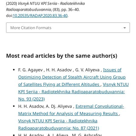
(2020)
Visnyk NTUU KPI Seriia - Radiotekhnika
Radioaparatobuduvannia
, (83), pp. 36–40.
doi:
10.20535/RADAP.2020.83.36-40
.
More Citation Formats
Most read articles by the same author(s)
F. G. Agayev , H. H. Asadov , G. V. Aliyeva ,
Issues of
Optimizing Detection of Stealth Aircraft Using Group
of Satellites Flying at Different Altitudes
,
Visnyk NTUU
KPI Seriia - Radiotekhnika Radioaparatobuduvannia:
No. 93 (2023)
H. H. Asadov, A. Dj. Aliyeva ,
Extremal Convolutional-
Matrix Method for Analysis of Measuring Results
,
Visnyk NTUU KPI Seriia - Radiotekhnika
Radioaparatobuduvannia: No. 87 (2021)
H. H. Asadov , A. J. Alieva , M. G. Ashrafov ,