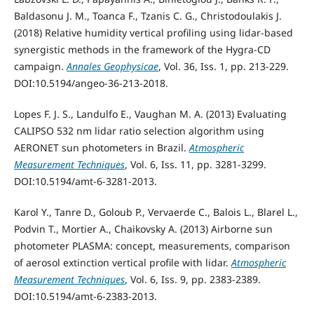
Baldasonu J. M., Toanca F., Tzanis C. G., Christodoulakis J.
(2018) Relative humidity vertical profiling using lidar-based
synergistic methods in the framework of the Hygra-CD
campaign.
Annales Geophysicae
, Vol. 36, Iss. 1, pp. 213-229.
DOI:10.5194/angeo-36-213-2018.
Lopes F. J. S., Landulfo E., Vaughan M. A. (2013) Evaluating
CALIPSO 532 nm lidar ratio selection algorithm using
AERONET sun photometers in Brazil.
Atmospheric
Measurement Techniques
, Vol. 6, Iss. 11, pp. 3281-3299.
DOI:10.5194/amt-6-3281-2013.
Karol Y., Tanre D., Goloub P., Vervaerde C., Balois L., Blarel L.,
Podvin T., Mortier A., Chaikovsky A. (2013) Airborne sun
photometer PLASMA: concept, measurements, comparison
of aerosol extinction vertical profile with lidar.
Atmospheric
Measurement Techniques
, Vol. 6, Iss. 9, pp. 2383-2389.
DOI:10.5194/amt-6-2383-2013.