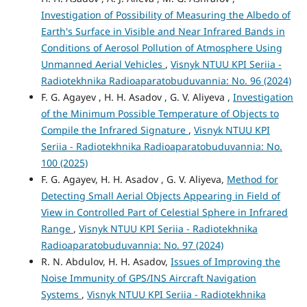
Investigation of Possibility of Measuring the Albedo of
Earth's Surface in Visible and Near Infrared Bands in
Conditions of Aerosol Pollution of Atmosphere Using
Unmanned Aerial Vehicles
,
Visnyk NTUU KPI Seriia -
Radiotekhnika Radioaparatobuduvannia: No. 96 (2024)
F. G. Agayev , H. H. Asadov , G. V. Aliyeva ,
Investigation
of the Minimum Possible Temperature of Objects to
Compile the Infrared Signature
,
Visnyk NTUU KPI
Seriia - Radiotekhnika Radioaparatobuduvannia: No.
100 (2025)
F. G. Agayev, H. H. Asadov , G. V. Aliyeva,
Method for
Detecting Small Aerial Objects Appearing in Field of
View in Controlled Part of Celestial Sphere in Infrared
Range
,
Visnyk NTUU KPI Seriia - Radiotekhnika
Radioaparatobuduvannia: No. 97 (2024)
R. N. Abdulov, H. H. Asadov,
Issues of Improving the
Noise Immunity of GPS/INS Aircraft Navigation
Systems
,
Visnyk NTUU KPI Seriia - Radiotekhnika