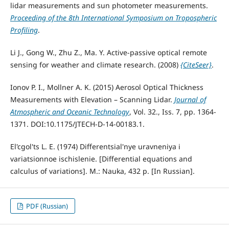
lidar measurements and sun photometer measurements.
Proceeding of the 8th International Symposium on Tropospheric
Profiling
.
Li J., Gong W., Zhu Z., Ma. Y. Active-passive optical remote
sensing for weather and climate research. (2008)
{CiteSeer}
.
Ionov P. I., Mollner A. K. (2015) Aerosol Optical Thickness
Measurements with Elevation – Scanning Lidar.
Journal of
Atmospheric and Oceanic Technology
, Vol. 32., Iss. 7, pp. 1364-
1371. DOI:10.1175/JTECH-D-14-00183.1.
El'cgol'ts L. E. (1974) Differentsial'nye uravneniya i
variatsionnoe ischislenie. [Differential equations and
calculus of variations]. M.: Nauka, 432 p. [In Russian].
PDF (Russian)