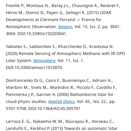
Freville P., Montoux N., Baray J-L., Chauvigne A., Reveret F.,
Hervo M., Dionisi D., Payen G., Sellegri K. (2015) LIDAR
Developments at Clermont-Ferrand — France for
Atmospheric Observation.
Sensors
, Vol. 15, Iss. 2, pp. 3041-
3069. DOI:10.3390/s150203041.
Yakovlev S., Sadovnikov S., Kharchenko O., Kravtsova N.
(2020) Remote Sensing of Atmospheric Methane with IR OPO
Lidar System.
Atmosphere
, Vol. 11, Iss. 1.
DOI:10.3390/atmos11010070.
Donfrancesko Di G., Cairo F., Buontempo C., Adriani A.,
Viterbini M., Snels M., Morbidini R., Piccolo F., Cardillo F.,
Pommereu J-P., Garnier A. (2006) Balloonborne lidar for
cloud physic studies.
Applied Optics
, Vol. 45., No. 22., pp.
5701-5708. DOI:10.1364/AO.45.005701
Larroza E. G., Nakaema W. M., Bourayou R., Horaeau C.,
Landulfo E., Keckhut P. (2013) Towards an automatic lidar