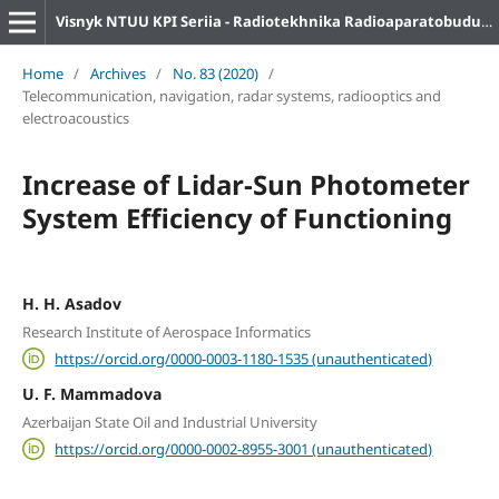
Visnyk NTUU KPI Seriia - Radiotekhnika Radioaparatobuduvannia
Home
/
Archives
/
No. 83 (2020)
/
Telecommunication, navigation, radar systems, radiooptics and
electroacoustics
Increase of Lidar-Sun Photometer
System Efficiency of Functioning
H. H. Asadov
Research Institute of Aerospace Informatics
https://orcid.org/0000-0003-1180-1535 (unauthenticated)
U. F. Mammadova
Azerbaijan State Oil and Industrial University
https://orcid.org/0000-0002-8955-3001 (unauthenticated)