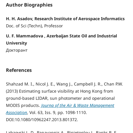
Author Biographies
H. H. Asadov, Research Institute of Aerospace Informatics
Doc. of Sci (Techn), Professor
U. F. Mammadova , Azerbaijan State Oil and Industrial
University
Докторант
References
Shahzad M. I., Nicol J. E., Wang J., Campbell J. R., Chan P.W.
(2013) Estimating surface visibility at Hong Kong from
ground-based LIDAR, sun photometer and operational
MODIS products.
Journa of the Air & Waste Management
Association
, Vol. 63, Iss. 9, pp. 1098-1110.
DOI:10.1080/10962247.2013.801372.
Labzovski L. D., Papayannis A., Binietoglou J., Banks R. F.,