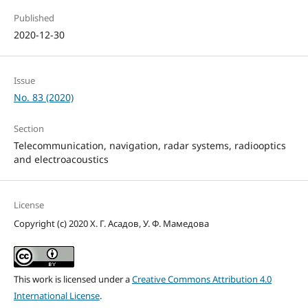
Published
2020-12-30
Issue
No. 83 (2020)
Section
Telecommunication, navigation, radar systems, radiooptics
and electroacoustics
License
Copyright (c) 2020 Х. Г. Асадов, У. Ф. Мамедова
This work is licensed under a
Creative Commons Attribution 4.0
International License
.