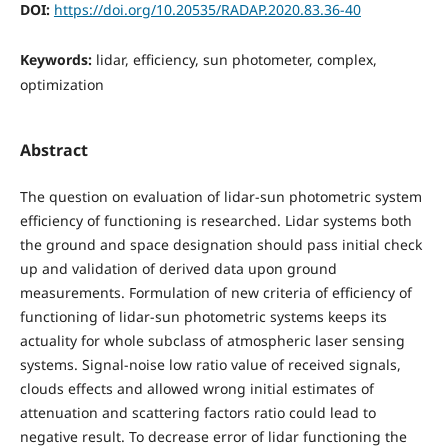
DOI:
https://doi.org/10.20535/RADAP.2020.83.36-40
Keywords:
lidar, efficiency, sun photometer, complex,
optimization
Abstract
The question on evaluation of lidar-sun photometric system
efficiency of functioning is researched. Lidar systems both
the ground and space designation should pass initial check
up and validation of derived data upon ground
measurements. Formulation of new criteria of efficiency of
functioning of lidar-sun photometric systems keeps its
actuality for whole subclass of atmospheric laser sensing
systems. Signal-noise low ratio value of received signals,
clouds effects and allowed wrong initial estimates of
attenuation and scattering factors ratio could lead to
negative result. To decrease error of lidar functioning the