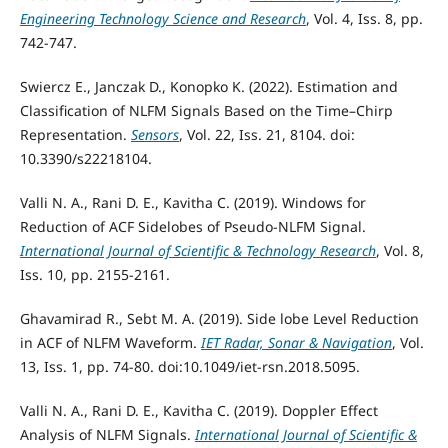
Engineering Technology Science and Research
, Vol. 4, Iss. 8, pp.
742-747.
Swiercz E., Janczak D., Konopko K. (2022). Estimation and
Classification of NLFM Signals Based on the Time–Chirp
Representation.
Sensors
, Vol. 22, Iss. 21, 8104. doi:
10.3390/s22218104.
Valli N. A., Rani D. E., Kavitha C. (2019). Windows for
Reduction of ACF Sidelobes of Pseudo-NLFM Signal.
International Journal of Scientific & Technology Research
, Vol. 8,
Iss. 10, pp. 2155-2161.
Ghavamirad R., Sebt M. A. (2019). Side lobe Level Reduction
in ACF of NLFM Waveform.
IET Radar, Sonar & Navigation
, Vol.
13, Iss. 1, pp. 74-80. doi:10.1049/iet-rsn.2018.5095.
Valli N. A., Rani D. E., Kavitha C. (2019). Doppler Effect
Analysis of NLFM Signals.
International Journal of Scientific &