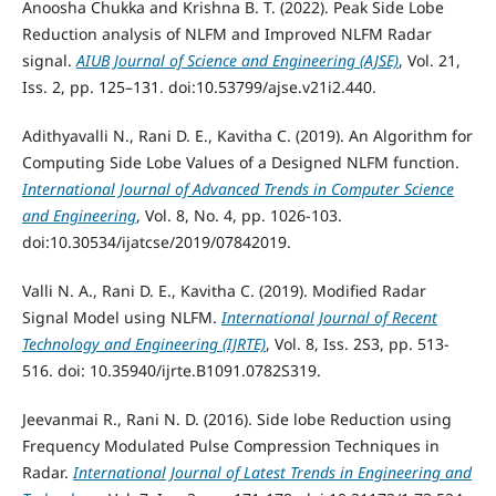
Anoosha Chukka and Krishna B. T. (2022). Peak Side Lobe
Reduction analysis of NLFM and Improved NLFM Radar
signal.
AIUB Journal of Science and Engineering (AJSE)
, Vol. 21,
Iss. 2, pp. 125–131. doi:10.53799/ajse.v21i2.440.
Adithyavalli N., Rani D. E., Kavitha C. (2019). An Algorithm for
Computing Side Lobe Values of a Designed NLFM function.
International Journal of Advanced Trends in Computer Science
and Engineering
, Vol. 8, No. 4, pp. 1026-103.
doi:10.30534/ijatcse/2019/07842019.
Valli N. A., Rani D. E., Kavitha C. (2019). Modified Radar
Signal Model using NLFM.
International Journal of Recent
Technology and Engineering (IJRTE)
, Vol. 8, Iss. 2S3, pp. 513-
516. doi: 10.35940/ijrte.B1091.0782S319.
Jeevanmai R., Rani N. D. (2016). Side lobe Reduction using
Frequency Modulated Pulse Compression Techniques in
Radar.
International Journal of Latest Trends in Engineering and