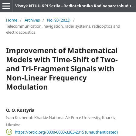
Visnyk NTUU KPI Seriia - Radiotekhnika Radioaparatobuduvannia
Home
/
Archives
/
No. 93 (2023)
/
Telecommunication, navigation, radar systems, radiooptics and
electroacoustics
Improvement of Mathematical
Models with Time-Shift of Two-
and Tri-Fragment Signals with
Non-Linear Frequency
Modulation
O. O. Kostyria
Ivan Kozhedub Kharkiv National Air Force University, Kharkiv,
Ukraine
https://orcid.org/0000-0003-3363-2015 (unauthenticated)