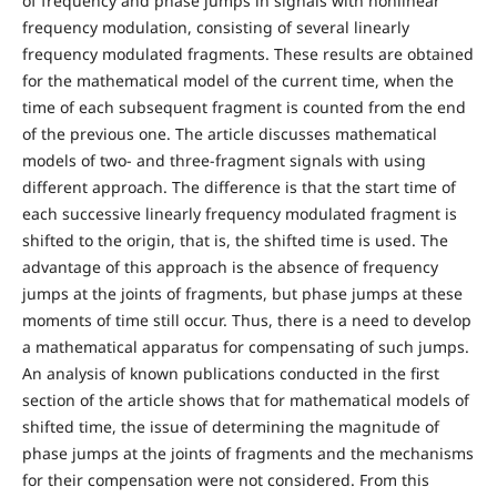
of frequency and phase jumps in signals with nonlinear
frequency modulation, consisting of several linearly
frequency modulated fragments. These results are obtained
for the mathematical model of the current time, when the
time of each subsequent fragment is counted from the end
of the previous one. The article discusses mathematical
models of two- and three-fragment signals with using
different approach. The difference is that the start time of
each successive linearly frequency modulated fragment is
shifted to the origin, that is, the shifted time is used. The
advantage of this approach is the absence of frequency
jumps at the joints of fragments, but phase jumps at these
moments of time still occur. Thus, there is a need to develop
a mathematical apparatus for compensating of such jumps.
An analysis of known publications conducted in the first
section of the article shows that for mathematical models of
shifted time, the issue of determining the magnitude of
phase jumps at the joints of fragments and the mechanisms
for their compensation were not considered. From this