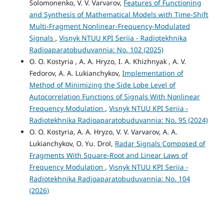
Solomonenko, V. V. Varvarov,
Features of Functioning
and Synthesis of Mathematical Models with Time-Shift
Multi-Fragment Nonlinear-Frequency-Modulated
Signals
,
Visnyk NTUU KPI Seriia - Radiotekhnika
Radioaparatobuduvannia: No. 102 (2025)
O. O. Kostyria , A. A. Hryzo, I. A. Khizhnyak , A. V.
Fedorov, A. A. Lukianchykov,
Implementation of
Method of Minimizing the Side Lobe Level of
Autocorrelation Functions of Signals With Nonlinear
Frequency Modulation
,
Visnyk NTUU KPI Seriia -
Radiotekhnika Radioaparatobuduvannia: No. 95 (2024)
O. O. Kostyria, A. A. Hryzo, V. V. Varvarov, A. А.
Lukianchykov, O. Yu. Drol,
Radar Signals Composed of
Fragments With Square-Root and Linear Laws of
Frequency Modulation
,
Visnyk NTUU KPI Seriia -
Radiotekhnika Radioaparatobuduvannia: No. 104
(2026)