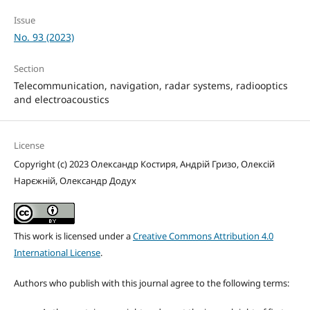
Issue
No. 93 (2023)
Section
Telecommunication, navigation, radar systems, radiooptics
and electroacoustics
License
Copyright (c) 2023 Олександр Костиря, Андрій Гризо, Олексій
Нарєжній, Олександр Додух
This work is licensed under a
Creative Commons Attribution 4.0
International License
.
Authors who publish with this journal agree to the following terms: