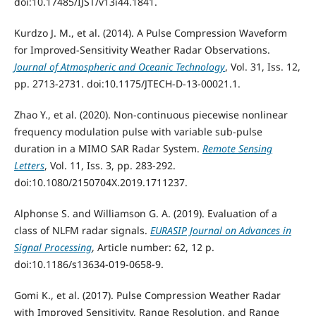
doi:10.17485/IJST/v13i44.1841.
Kurdzo J. M., et al. (2014). A Pulse Compression Waveform
for Improved-Sensitivity Weather Radar Observations.
Journal of Atmospheric and Oceanic Technology
, Vol. 31, Iss. 12,
pp. 2713-2731. doi:10.1175/JTECH-D-13-00021.1.
Zhao Y., et al. (2020). Non-continuous piecewise nonlinear
frequency modulation pulse with variable sub-pulse
duration in a MIMO SAR Radar System.
Remote Sensing
Letters
, Vol. 11, Iss. 3, pp. 283-292.
doi:10.1080/2150704X.2019.1711237.
Alphonse S. and Williamson G. A. (2019). Evaluation of a
class of NLFM radar signals.
EURASIP Journal on Advances in
Signal Processing
, Article number: 62, 12 p.
doi:10.1186/s13634-019-0658-9.
Gomi K., et al. (2017). Pulse Compression Weather Radar
with Improved Sensitivity, Range Resolution, and Range