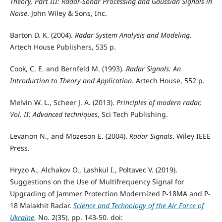
Theory, Part III: Radar-Sonar Processing and Gaussian Signals in
Noise
. John Wiley & Sons, Inc.
Barton D. K. (2004).
Radar System Analysis and Modeling
.
Artech House Publishers, 535 p.
Cook, C. E. and Bernfeld M. (1993).
Radar Signals: An
Introduction to Theory and Application
. Artech House, 552 p.
Melvin W. L., Scheer J. A. (2013).
Principles of modern radar,
Vol. II: Advanced techniques
, Sci Tech Publishing.
Levanon N., and Mozeson E. (2004).
Radar Signals
. Wiley IEEE
Press.
Hryzo A., Alchakov О., Lashkul І., Poltavec V. (2019).
Suggestions on the Use of Multifrequency Signal for
Upgrading of Jammer Protection Modernized P-18МА and P-
18 Malakhit Radar.
Science and Technology of the Air Force of
Ukraine
, No. 2(35), pp. 143-50. doi: