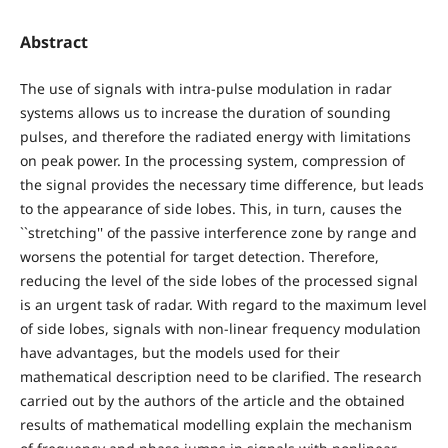
Abstract
The use of signals with intra-pulse modulation in radar
systems allows us to increase the duration of sounding
pulses, and therefore the radiated energy with limitations
on peak power. In the processing system, compression of
the signal provides the necessary time difference, but leads
to the appearance of side lobes. This, in turn, causes the
``stretching'' of the passive interference zone by range and
worsens the potential for target detection. Therefore,
reducing the level of the side lobes of the processed signal
is an urgent task of radar. With regard to the maximum level
of side lobes, signals with non-linear frequency modulation
have advantages, but the models used for their
mathematical description need to be clarified. The research
carried out by the authors of the article and the obtained
results of mathematical modelling explain the mechanism