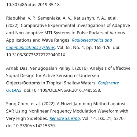
10.30748/nitps.2019.35.18.
Riabukha, V. P., Semeniaka, A. V., Katiushyn, Y. A., et al.
(2022). Comparative Experimental Investigations of Adaptive
and Non-adaptive MTI Systems in Pulse Radars of Various
Applications and Wave Ranges.
Radioelectronics and
Communications Systems
, Vol. 65, No. 4, pp. 165-176. doi:
10.3103/S073527272204001X.
Arnab Das, Venugopalan Pallayil. (2016). Analysis of Effective
Signal Design for Active Sensing of Undersea
Objects/Bottoms in Tropical Shallow Waters.
Conference
OCEANS
. doi:10.1109/OCEANSAP.2016.7485558.
Song Chen, et al. (2022). A Novel Jamming Method against
SAR Using Nonlinear Frequency Modulation Waveform with
Very High Sidelobes.
Remote Sensing
, Vol. 14, Iss. 21, 5370.
doi:10.3390/rs14215370.