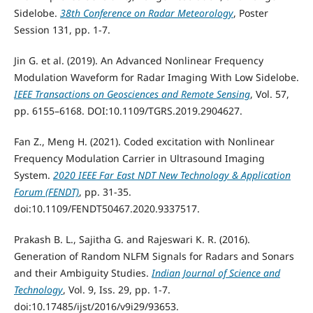
Sidelobe.
38th Conference on Radar Meteorology
, Poster
Session 131, pp. 1-7.
Jin G. et al. (2019). An Advanced Nonlinear Frequency
Modulation Waveform for Radar Imaging With Low Sidelobe.
IEEE Transactions on Geosciences and Remote Sensing
, Vol. 57,
pp. 6155–6168. DOI:10.1109/TGRS.2019.2904627.
Fan Z., Meng H. (2021). Coded excitation with Nonlinear
Frequency Modulation Carrier in Ultrasound Imaging
System.
2020 IEEE Far East NDT New Technology & Application
Forum (FENDT)
, pp. 31-35.
doi:10.1109/FENDT50467.2020.9337517.
Prakash B. L., Sajitha G. and Rajeswari K. R. (2016).
Generation of Random NLFM Signals for Radars and Sonars
and their Ambiguity Studies.
Indian Journal of Science and
Technology
, Vol. 9, Iss. 29, pp. 1-7.
doi:10.17485/ijst/2016/v9i29/93653.