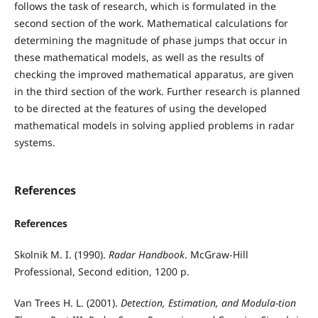
follows the task of research, which is formulated in the
second section of the work. Mathematical calculations for
determining the magnitude of phase jumps that occur in
these mathematical models, as well as the results of
checking the improved mathematical apparatus, are given
in the third section of the work. Further research is planned
to be directed at the features of using the developed
mathematical models in solving applied problems in radar
systems.
References
References
Skolnik M. I. (1990).
Radar Handbook
. McGraw-Hill
Professional, Second edition, 1200 p.
Van Trees H. L. (2001).
Detection, Estimation, and Modula-tion