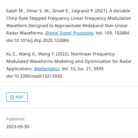
Saleh M., Omar S.-M., Grivel E., Legrand P. (2021). A Variable
Chirp Rate Stepped Frequency Linear Frequency Modulation
Waveform Designed to Approximate Wideband Non-Linear
Radar Waveforms.
Digital Signal Processing
, Vol. 109, 102884.
doi:10.1016/j.dsp.2020.102884.
Xu Z., Wang X., Wang Y. (2022). Nonlinear Frequency-
Modulated Waveforms Modeling and Optimization for Radar
Applications.
Mathematics
, Vol. 10, Iss. 21, 3939.
doi:10.3390/math10213939.
PDF
Published
2023-09-30