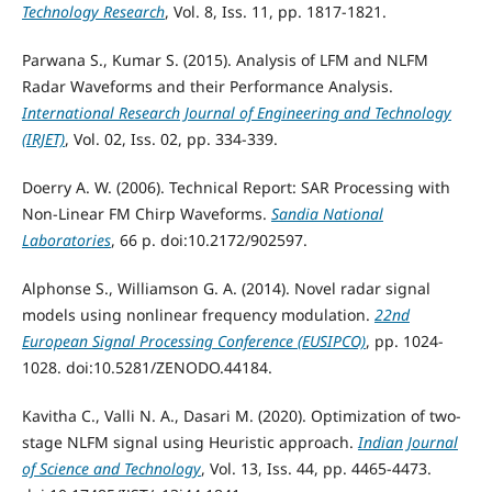
Technology Research
, Vol. 8, Iss. 11, pp. 1817-1821.
Parwana S., Kumar S. (2015). Analysis of LFM and NLFM
Radar Waveforms and their Performance Analysis.
International Research Journal of Engineering and Technology
(IRJET)
, Vol. 02, Iss. 02, pp. 334-339.
Doerry A. W. (2006). Technical Report: SAR Processing with
Non-Linear FM Chirp Waveforms.
Sandia National
Laboratories
, 66 р. doi:10.2172/902597.
Alphonse S., Williamson G. A. (2014). Novel radar signal
models using nonlinear frequency modulation.
22nd
European Signal Processing Conference (EUSIPCO)
, pp. 1024-
1028. doi:10.5281/ZENODO.44184.
Kavitha C., Valli N. A., Dasari M. (2020). Optimization of two-
stage NLFM signal using Heuristic approach.
Indian Journal
of Science and Technology
, Vol. 13, Iss. 44, pp. 4465-4473.