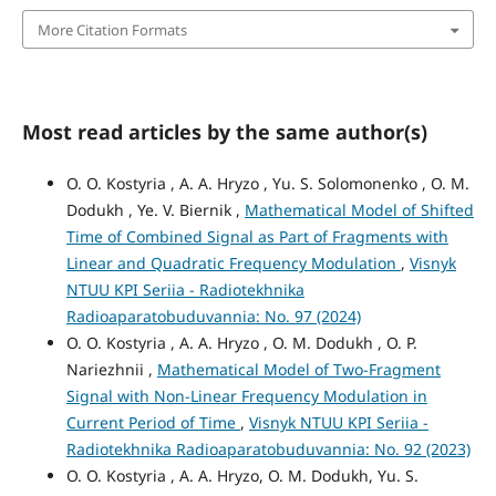
More Citation Formats
Most read articles by the same author(s)
O. O. Kostyria , A. A. Hryzo , Yu. S. Solomonenko , O. M.
Dodukh , Ye. V. Biernik ,
Mathematical Model of Shifted
Time of Combined Signal as Part of Fragments with
Linear and Quadratic Frequency Modulation
,
Visnyk
NTUU KPI Seriia - Radiotekhnika
Radioaparatobuduvannia: No. 97 (2024)
O. O. Kostyria , A. A. Hryzo , O. M. Dodukh , O. P.
Nariezhnii ,
Mathematical Model of Two-Fragment
Signal with Non-Linear Frequency Modulation in
Current Period of Time
,
Visnyk NTUU KPI Seriia -
Radiotekhnika Radioaparatobuduvannia: No. 92 (2023)
O. O. Kostyria , A. A. Hryzo, О. М. Dodukh, Yu. S.