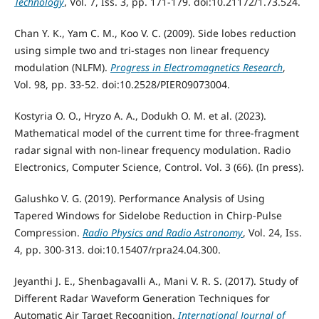
Technology
, Vol. 7, Iss. 3, pp. 171-179. doi:10.21172/1.73.524.
Chan Y. K., Yam C. M., Koo V. C. (2009). Side lobes reduction
using simple two and tri-stages non linear frequency
modulation (NLFM).
Progress in Electromagnetics Research
,
Vol. 98, pp. 33-52. doi:10.2528/PIER09073004.
Kostyria O. O., Hryzo A. A., Dodukh O. M. et al. (2023).
Mathematical model of the current time for three-fragment
radar signal with non-linear frequency modulation. Radio
Electronics, Computer Science, Control. Vol. 3 (66). (In press).
Galushko V. G. (2019). Performance Analysis of Using
Tapered Windows for Sidelobe Reduction in Chirp-Pulse
Compression.
Radio Physics and Radio Astronomy
, Vol. 24, Iss.
4, pp. 300-313. doi:10.15407/rpra24.04.300.
Jeyanthi J. E., Shenbagavalli A., Mani V. R. S. (2017). Study of
Different Radar Waveform Generation Techniques for
Automatic Air Target Recognition.
International Journal of