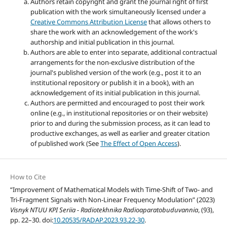
Authors retain copyright and grant the journal right of first
publication with the work simultaneously licensed under a
Creative Commons Attribution License
that allows others to
share the work with an acknowledgement of the work's
authorship and initial publication in this journal.
Authors are able to enter into separate, additional contractual
arrangements for the non-exclusive distribution of the
journal's published version of the work (e.g., post it to an
institutional repository or publish it in a book), with an
acknowledgement of its initial publication in this journal.
Authors are permitted and encouraged to post their work
online (e.g., in institutional repositories or on their website)
prior to and during the submission process, as it can lead to
productive exchanges, as well as earlier and greater citation
of published work (See
The Effect of Open Access
).
How to Cite
“Improvement of Mathematical Models with Time-Shift of Two- and
Tri-Fragment Signals with Non-Linear Frequency Modulation” (2023)
Visnyk NTUU KPI Seriia - Radiotekhnika Radioaparatobuduvannia
, (93),
pp. 22–30. doi:
10.20535/RADAP.2023.93.22-30
.