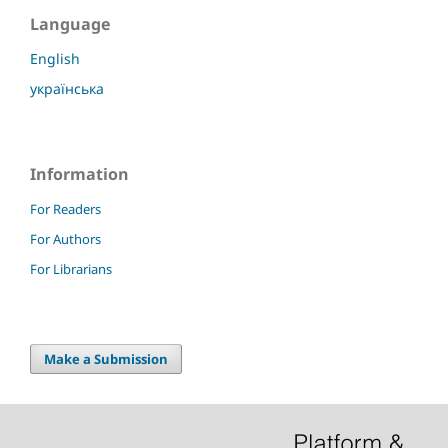
Language
English
українська
Information
For Readers
For Authors
For Librarians
Make a Submission