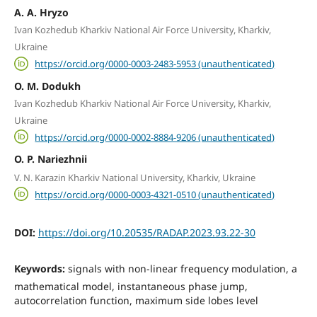
A. A. Hryzo
Ivan Kozhedub Kharkiv National Air Force University, Kharkiv,
Ukraine
https://orcid.org/0000-0003-2483-5953 (unauthenticated)
O. M. Dodukh
Ivan Kozhedub Kharkiv National Air Force University, Kharkiv,
Ukraine
https://orcid.org/0000-0002-8884-9206 (unauthenticated)
O. P. Nariezhnii
V. N. Karazin Kharkiv National University, Kharkiv, Ukraine
https://orcid.org/0000-0003-4321-0510 (unauthenticated)
DOI:
https://doi.org/10.20535/RADAP.2023.93.22-30
Keywords:
signals with non-linear frequency modulation, a
mathematical model, instantaneous phase jump,
autocorrelation function, maximum side lobes level