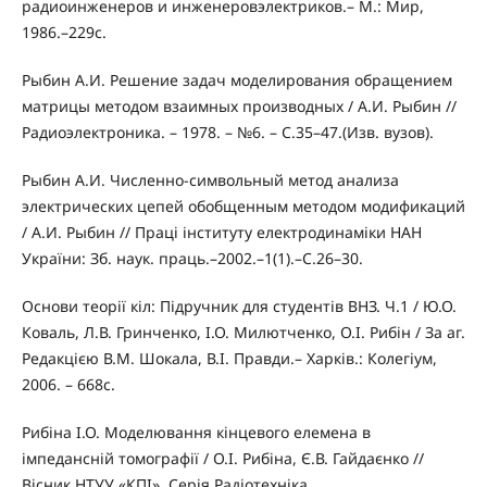
радиоинженеров и инженеровэлектриков.– М.: Мир,
1986.–229с.
Рыбин А.И. Решение задач моделирования обращением
матрицы методом взаимных производных / А.И. Рыбин //
Радиоэлектроника. – 1978. – №6. – С.35–47.(Изв. вузов).
Рыбин А.И. Численно-символьный метод анализа
электрических цепей обобщенным методом модификаций
/ А.И. Рыбин // Праці інституту електродинаміки НАН
України: Зб. наук. праць.–2002.–1(1).–С.26–30.
Основи теорії кіл: Підручник для студентів ВНЗ. Ч.1 / Ю.О.
Коваль, Л.В. Гринченко, І.О. Милютченко, О.І. Рибін / За аг.
Редакцією В.М. Шокала, В.І. Правди.– Харків.: Колегіум,
2006. – 668с.
Рибіна І.О. Моделювання кінцевого елемена в
імпедансній томографії / О.І. Рибіна, Є.В. Гайдаєнко //
Вісник НТУУ «КПІ». Серія Радіотехніка,