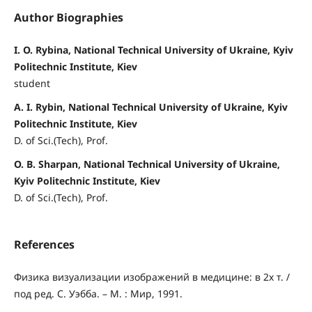
Author Biographies
I. O. Rybina, National Technical University of Ukraine, Kyiv
Politechnic Institute, Kiev
student
A. I. Rybin, National Technical University of Ukraine, Kyiv
Politechnic Institute, Kiev
D. of Sci.(Tech), Prof.
O. B. Sharpan, National Technical University of Ukraine,
Kyiv Politechnic Institute, Kiev
D. of Sci.(Tech), Prof.
References
Физика визуализации изображений в медицине: в 2х т. /
под ред. С. Уэбба. – М. : Мир, 1991.