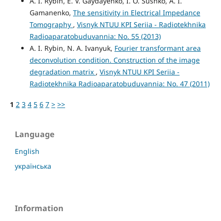
A. I. Rybin, E. V. Gaydayenko, I. O. Sushko, A. I.
Gamanenko,
The sensitivity in Electrical Impedance
Tomography
,
Visnyk NTUU KPI Seriia - Radiotekhnika
Radioaparatobuduvannia: No. 55 (2013)
A. I. Rybin, N. A. Ivanyuk,
Fourier transformant area
deconvolution condition. Construction of the image
degradation matrix
,
Visnyk NTUU KPI Seriia -
Radiotekhnika Radioaparatobuduvannia: No. 47 (2011)
1
2
3
4
5
6
7
>
>>
Language
English
українська
Information