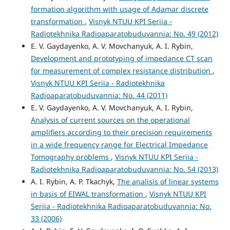
formation algorithm with usage of Adamar discrete
transformation
,
Visnyk NTUU KPI Seriia -
Radiotekhnika Radioaparatobuduvannia: No. 49 (2012)
E. V. Gaydayenko, A. V. Movchanyuk, A. I. Rybin,
Development and prototyping of impedance CT scan
for measurement of complex resistance distribution
,
Visnyk NTUU KPI Seriia - Radiotekhnika
Radioaparatobuduvannia: No. 44 (2011)
E. V. Gaydayenko, A. V. Movchanyuk, A. I. Rybin,
Analysis of current sources on the operational
amplifiers according to their precision requirements
in a wide frequency range for Electrical Impedance
Tomography problems
,
Visnyk NTUU KPI Seriia -
Radiotekhnika Radioaparatobuduvannia: No. 54 (2013)
A. I. Rybin, A. P. Tkachyk,
The analisis of linear systems
in basis of EIWAL transformation
,
Visnyk NTUU KPI
Seriia - Radiotekhnika Radioaparatobuduvannia: No.
33 (2006)