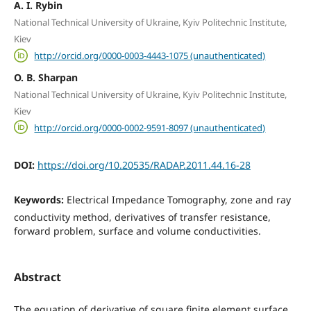
A. I. Rybin
National Technical University of Ukraine, Kyiv Politechnic Institute,
Kiev
http://orcid.org/0000-0003-4443-1075 (unauthenticated)
O. B. Sharpan
National Technical University of Ukraine, Kyiv Politechnic Institute,
Kiev
http://orcid.org/0000-0002-9591-8097 (unauthenticated)
DOI:
https://doi.org/10.20535/RADAP.2011.44.16-28
Keywords:
Electrical Impedance Tomography, zone and ray
conductivity method, derivatives of transfer resistance,
forward problem, surface and volume conductivities.
Abstract
The equation of derivative of square finite element surface