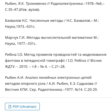
Рыбин, Я.К. Трохименко // Радиоэлектроника.–1978.–№6.–
С.35–47.(Изв. вузов).
Бахвалов Н.С. Численные методы / Н.С. Бахвалов.– М.:
Наука,1973.–631с.
Марчук Г.И. Методы вычислительной математики М.:
Наука, 1977.–331с.
Рибіна І.О. Метод променів провідностей та моделювання
фантома в імпедансній томографії / І.О. Рибіна // Вісник
ЖДТУ. – 2010. – т.8 – № 4. – С.21–28.
Рыбин А.И. Анализ линейных электронных цепей
методом опорного узла / А.И. Рыбин, Е.З. Садыкова //
Вестник КПИ. Сер. Радиотехника.–1977. №14. С.20-29.
PDF (Ukrainian)