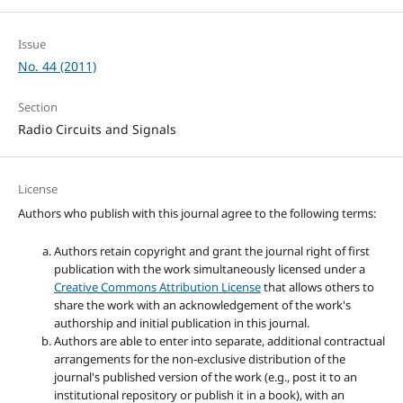
Issue
No. 44 (2011)
Section
Radio Circuits and Signals
License
Authors who publish with this journal agree to the following terms:
Authors retain copyright and grant the journal right of first
publication with the work simultaneously licensed under a
Creative Commons Attribution License
that allows others to
share the work with an acknowledgement of the work's
authorship and initial publication in this journal.
Authors are able to enter into separate, additional contractual
arrangements for the non-exclusive distribution of the
journal's published version of the work (e.g., post it to an
institutional repository or publish it in a book), with an