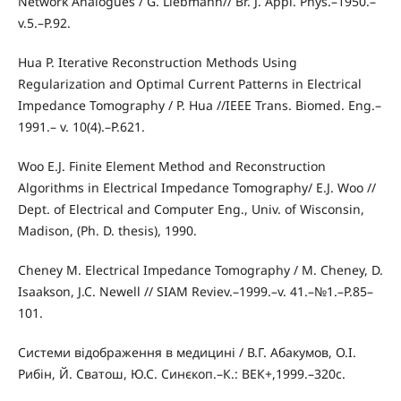
Network Analogues / G. Liebmann// Br. J. Appl. Phys.–1950.–
v.5.–P.92.
Hua P. Iterative Reconstruction Methods Using
Regularization and Optimal Current Patterns in Electrical
Impedance Tomography / P. Hua //IEEE Trans. Biomed. Eng.–
1991.– v. 10(4).–P.621.
Woo E.J. Finite Element Method and Reconstruction
Algorithms in Electrical Impedance Tomography/ E.J. Woo //
Dept. of Electrical and Computer Eng., Univ. of Wisconsin,
Madison, (Ph. D. thesis), 1990.
Cheney M. Electrical Impedance Tomography / M. Cheney, D.
Isaakson, J.C. Newell // SIAM Reviev.–1999.–v. 41.–№1.–P.85–
101.
Системи відображення в медицині / В.Г. Абакумов, О.І.
Рибін, Й. Сватош, Ю.С. Синєкоп.–К.: ВЕК+,1999.–320с.