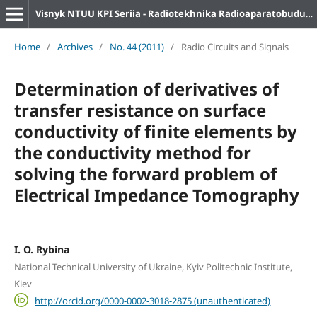
Visnyk NTUU KPI Seriia - Radiotekhnika Radioaparatobuduvannia
Home
/
Archives
/
No. 44 (2011)
/
Radio Circuits and Signals
Determination of derivatives of
transfer resistance on surface
conductivity of finite elements by
the conductivity method for
solving the forward problem of
Electrical Impedance Tomography
I. O. Rybina
National Technical University of Ukraine, Kyiv Politechnic Institute,
Kiev
http://orcid.org/0000-0002-3018-2875 (unauthenticated)