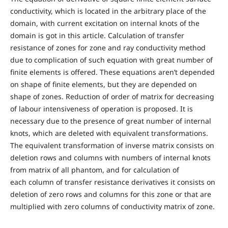
conductivity, which is located in the arbitrary place of the
domain, with current excitation on internal knots of the
domain is got in this article. Calculation of transfer
resistance of zones for zone and ray conductivity method
due to complication of such equation with great number of
finite elements is offered. These equations aren’t depended
on shape of finite elements, but they are depended on
shape of zones. Reduction of order of matrix for decreasing
of labour intensiveness of operation is proposed. It is
necessary due to the presence of great number of internal
knots, which are deleted with equivalent transformations.
The equivalent transformation of inverse matrix consists on
deletion rows and columns with numbers of internal knots
from matrix of all phantom, and for calculation of
each column of transfer resistance derivatives it consists on
deletion of zero rows and columns for this zone or that are
multiplied with zero columns of conductivity matrix of zone.