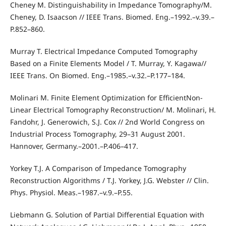
Cheney M. Distinguishability in Impedance Tomography/M.
Cheney, D. Isaacson // IEEE Trans. Biomed. Eng.–1992.–v.39.–
P.852–860.
Murray T. Electrical Impedance Computed Tomography
Based on a Finite Elements Model / T. Murray, Y. Kagawa//
IEEE Trans. On Biomed. Eng.–1985.–v.32.–P.177–184.
Molinari M. Finite Element Optimization for EfficientNon-
Linear Electrical Tomography Reconstruction/ M. Molinari, H.
Fandohr, J. Generowich, S.J. Cox // 2nd World Congress on
Industrial Process Tomography, 29–31 August 2001.
Hannover, Germany.–2001.–P.406–417.
Yorkey T.J. A Comparison of Impedance Tomography
Reconstruction Algorithms / T.J. Yorkey, J.G. Webster // Clin.
Phys. Physiol. Meas.–1987.–v.9.–P.55.
Liebmann G. Solution of Partial Differential Equation with