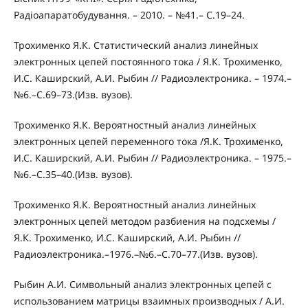
Радіоапаратобудування. – 2010. – №41.– С.19–24.
Трохименко Я.К. Статистический анализ линейных
электронных цепей постоянного тока / Я.К. Трохименко,
И.С. Каширский, А.И. Рыбин // Радиоэлектроника. – 1974.–
№6.–С.69–73.(Изв. вузов).
Трохименко Я.К. Вероятностный анализ линейных
электронных цепей переменного тока /Я.К. Трохименко,
И.С. Каширский, А.И. Рыбин // Радиоэлектроника. – 1975.–
№6.–С.35–40.(Изв. вузов).
Трохименко Я.К. Вероятностный анализ линейных
электронных цепей методом разбиения на подсхемы /
Я.К. Трохименко, И.С. Каширский, А.И. Рыбин //
Радиоэлектроника.–1976.–№6.–С.70–77.(Изв. вузов).
Рыбин А.И. Символьный анализ электронных цепей с
использованием матрицы взаимных производных / А.И.