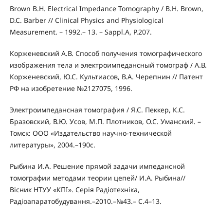
Brown B.H. Electrical Impedance Tomography / B.H. Brown,
D.C. Barber // Clinical Physics and Physiological
Measurement. – 1992.– 13. – Sappl.A, P.207.
Корженевский А.В. Способ получения томографического
изображения тела и электроимпедансный томограф / А.В.
Корженевский, Ю.С. Культиасов, В.А. Черепнин // Патент
РФ на изобретение №2127075, 1996.
Электроимпедансная томография / Я.С. Пеккер, К.С.
Бразовский, В.Ю. Усов, М.П. Плотников, О.С. Уманский. –
Томск: ООО «Издательство научно-технической
литературы», 2004.–190с.
Рыбина И.А. Решение прямой задачи импедансной
томографии методами теории цепей/ И.А. Рыбина//
Вісник НТУУ «КПІ». Серія Радіотехніка,
Радіоапаратобудування.–2010.–№43.– С.4–13.