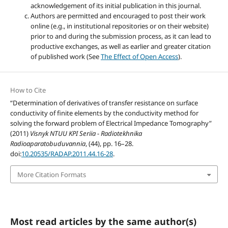
acknowledgement of its initial publication in this journal.
Authors are permitted and encouraged to post their work
online (e.g., in institutional repositories or on their website)
prior to and during the submission process, as it can lead to
productive exchanges, as well as earlier and greater citation
of published work (See
The Effect of Open Access
).
How to Cite
“Determination of derivatives of transfer resistance on surface
conductivity of finite elements by the conductivity method for
solving the forward problem of Electrical Impedance Tomography”
(2011)
Visnyk NTUU KPI Seriia - Radiotekhnika
Radioaparatobuduvannia
, (44), pp. 16–28.
doi:
10.20535/RADAP.2011.44.16-28
.
More Citation Formats
Most read articles by the same author(s)