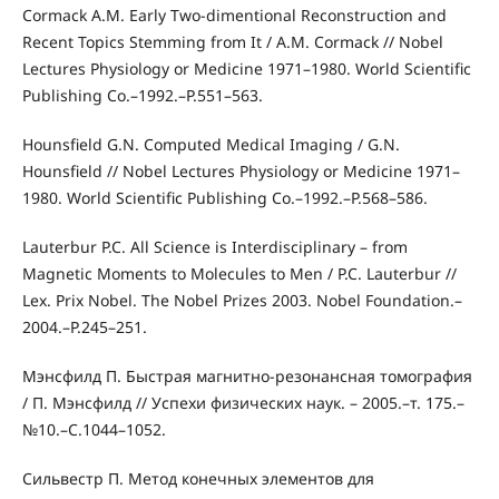
Cormack A.M. Early Two-dimentional Reconstruction and
Recent Topics Stemming from It / A.M. Cormack // Nobel
Lectures Physiology or Medicine 1971–1980. World Scientific
Publishing Co.–1992.–P.551–563.
Hounsfield G.N. Computed Medical Imaging / G.N.
Hounsfield // Nobel Lectures Physiology or Medicine 1971–
1980. World Scientific Publishing Co.–1992.–P.568–586.
Lauterbur P.C. All Science is Interdisciplinary – from
Magnetic Moments to Molecules to Men / P.C. Lauterbur //
Lex. Prix Nobel. The Nobel Prizes 2003. Nobel Foundation.–
2004.–P.245–251.
Мэнсфилд П. Быстрая магнитно-резонансная томография
/ П. Мэнсфилд // Успехи физических наук. – 2005.–т. 175.–
№10.–С.1044–1052.
Сильвестр П. Метод конечных элементов для