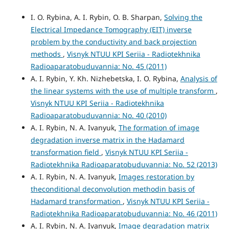
I. O. Rybina, A. I. Rybin, O. B. Sharpan,
Solving the
Electrical Impedance Tomography (EIT) inverse
problem by the conductivity and back projection
methods
,
Visnyk NTUU KPI Seriia - Radiotekhnika
Radioaparatobuduvannia: No. 45 (2011)
A. I. Rybin, Y. Kh. Nizhebetska, I. O. Rybina,
Analysis of
the linear systems with the use of multiple transform
,
Visnyk NTUU KPI Seriia - Radiotekhnika
Radioaparatobuduvannia: No. 40 (2010)
A. I. Rybin, N. A. Ivanyuk,
The formation of image
degradation inverse matrix in the Hadamard
transformation field
,
Visnyk NTUU KPI Seriia -
Radiotekhnika Radioaparatobuduvannia: No. 52 (2013)
A. I. Rybin, N. A. Ivanyuk,
Images restoration by
theconditional deconvolution methodin basis of
Hadamard transformation
,
Visnyk NTUU KPI Seriia -
Radiotekhnika Radioaparatobuduvannia: No. 46 (2011)
A. I. Rybin, N. A. Ivanyuk,
Image degradation matrix