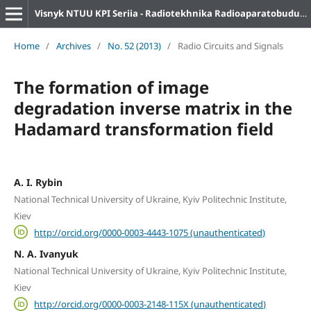
Visnyk NTUU KPI Seriia - Radiotekhnika Radioaparatobuduvannia
Home
/
Archives
/
No. 52 (2013)
/
Radio Circuits and Signals
The formation of image
degradation inverse matrix in the
Hadamard transformation field
A. I. Rybin
National Technical University of Ukraine, Kyiv Politechnic Institute,
Kiev
http://orcid.org/0000-0003-4443-1075 (unauthenticated)
N. A. Ivanyuk
National Technical University of Ukraine, Kyiv Politechnic Institute,
Kiev
http://orcid.org/0000-0003-2148-115X (unauthenticated)