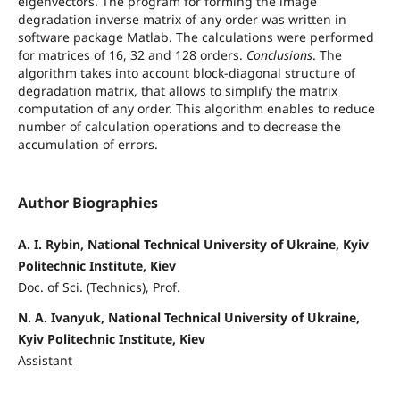
eigenvectors. The program for forming the image
degradation inverse matrix of any order was written in
software package Matlab. The calculations were performed
for matrices of 16, 32 and 128 orders.
Conclusions
. The
algorithm takes into account block-diagonal structure of
degradation matrix, that allows to simplify the matrix
computation of any order. This algorithm enables to reduce
number of calculation operations and to decrease the
accumulation of errors.
Author Biographies
A. I. Rybin, National Technical University of Ukraine, Kyiv
Politechnic Institute, Kiev
Doc. of Sci. (Technics), Prof.
N. A. Ivanyuk, National Technical University of Ukraine,
Kyiv Politechnic Institute, Kiev
Assistant