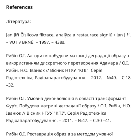
References
Література:
Jan Jiří Číslicova filtrace, analŷza a restaurace signlů / Jan Jiří.
– VUT v BRNĔ. – 1997. – 438s.
Рибін О.І. Алгоритм побудови матриці деградації образу з
використанням дискретного перетворення Адамара / О.І.
Рибін, Н.О. Іванюк // Вісник НТУУ "КПІ". Серія
Радіотехніка, Радіоапаратобудування. – 2012. – №49. – С.18
–32.
Рибін О.І. Умовна деконволюція в області трансформант
Фур’є. Побудова матриці деградації образу / О.І. Рибін, Н.О.
Іванюк // Вісник НТУУ "КПІ". Серія Радіотехніка,
Радіоапаратобудування. – 2011. – №47. – С.30 –41.
Рибін О.І. Реставрація образів за методом умовної