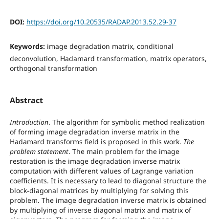
DOI:
https://doi.org/10.20535/RADAP.2013.52.29-37
Keywords:
image degradation matrix, conditional
deconvolution, Hadamard transformation, matrix operators,
orthogonal transformation
Abstract
Introduction
. The algorithm for symbolic method realization
of forming image degradation inverse matrix in the
Hadamard transforms field is proposed in this work.
The
problem statement
. The main problem for the image
restoration is the image degradation inverse matrix
computation with different values of Lagrange variation
coefficients. It is necessary to lead to diagonal structure the
block-diagonal matrices by multiplying for solving this
problem. The image degradation inverse matrix is obtained
by multiplying of inverse diagonal matrix and matrix of