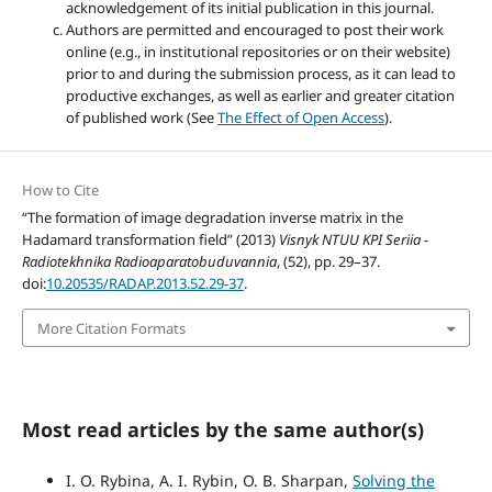
acknowledgement of its initial publication in this journal.
Authors are permitted and encouraged to post their work
online (e.g., in institutional repositories or on their website)
prior to and during the submission process, as it can lead to
productive exchanges, as well as earlier and greater citation
of published work (See
The Effect of Open Access
).
How to Cite
“The formation of image degradation inverse matrix in the
Hadamard transformation field” (2013)
Visnyk NTUU KPI Seriia -
Radiotekhnika Radioaparatobuduvannia
, (52), pp. 29–37.
doi:
10.20535/RADAP.2013.52.29-37
.
More Citation Formats
Most read articles by the same author(s)
I. O. Rybina, A. I. Rybin, O. B. Sharpan,
Solving the