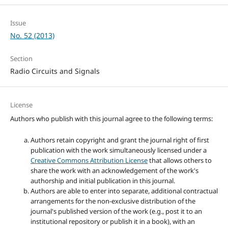
Issue
No. 52 (2013)
Section
Radio Circuits and Signals
License
Authors who publish with this journal agree to the following terms:
Authors retain copyright and grant the journal right of first
publication with the work simultaneously licensed under a
Creative Commons Attribution License
that allows others to
share the work with an acknowledgement of the work's
authorship and initial publication in this journal.
Authors are able to enter into separate, additional contractual
arrangements for the non-exclusive distribution of the
journal's published version of the work (e.g., post it to an
institutional repository or publish it in a book), with an