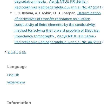
degradation matrix
,
Visnyk NTUU KPI Seriia -
Radiotekhnika Radioaparatobuduvannia: No. 47 (2011)
I. O. Rybina, A. I. Rybin, O. B. Sharpan,
Determination
of derivatives of transfer resistance on surface
conductivity of finite elements by the conductivity
method for solving the forward problem of Electrical
Impedance Tomography
,
Visnyk NTUU KPI Seriia -
Radiotekhnika Radioaparatobuduvannia: No. 44 (2011)
1
2
3
4
5
>
>>
Language
English
українська
Information