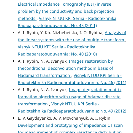
Electrical Impedance Tomography (EIT) inverse
problem by the conductivity and back projection
methods
,
Visnyk NTUU KPI Seriia - Radiotekhnika
Radioaparatobuduvannia: No. 45 (2011)
A. I. Rybin, Y. Kh. Nizhebetska, I. O. Rybina,
Analysis of
the linear systems with the use of multiple transform
,
Visnyk NTUU KPI Seriia - Radiotekhnika
Radioaparatobuduvannia: No. 40 (2010)
A. I. Rybin, N. A. Ivanyuk,
Images restoration by
theconditional deconvolution methodin basis of
Hadamard transformation
,
Visnyk NTUU KPI Seriia -
Radiotekhnika Radioaparatobuduvannia: No. 46 (2011)
A. I. Rybin, N. A. Ivanyuk,
Image degradation matrix
formation algorithm with usage of Adamar discrete
transformation
,
Visnyk NTUU KPI Seriia -
Radiotekhnika Radioaparatobuduvannia: No. 49 (2012)
E. V. Gaydayenko, A. V. Movchanyuk, A. I. Rybin,
Development and prototyping of impedance CT scan
for measurement of complex resistance distribution
,