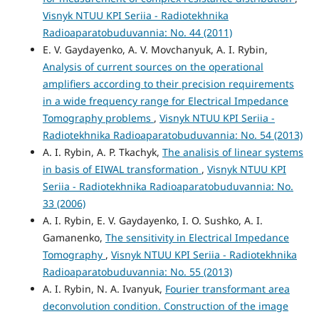
Visnyk NTUU KPI Seriia - Radiotekhnika
Radioaparatobuduvannia: No. 44 (2011)
E. V. Gaydayenko, A. V. Movchanyuk, A. I. Rybin,
Analysis of current sources on the operational
amplifiers according to their precision requirements
in a wide frequency range for Electrical Impedance
Tomography problems
,
Visnyk NTUU KPI Seriia -
Radiotekhnika Radioaparatobuduvannia: No. 54 (2013)
A. I. Rybin, A. P. Tkachyk,
The analisis of linear systems
in basis of EIWAL transformation
,
Visnyk NTUU KPI
Seriia - Radiotekhnika Radioaparatobuduvannia: No.
33 (2006)
A. I. Rybin, E. V. Gaydayenko, I. O. Sushko, A. I.
Gamanenko,
The sensitivity in Electrical Impedance
Tomography
,
Visnyk NTUU KPI Seriia - Radiotekhnika
Radioaparatobuduvannia: No. 55 (2013)
A. I. Rybin, N. A. Ivanyuk,
Fourier transformant area
deconvolution condition. Construction of the image