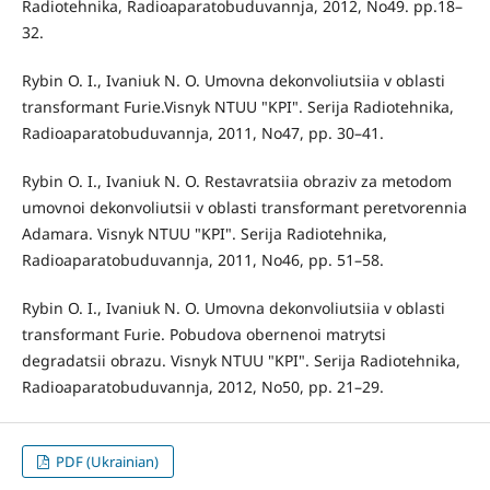
Radiotehnika, Radioaparatobuduvannja, 2012, No49. pp.18–
32.
Rybin O. I., Ivaniuk N. O. Umovna dekonvoliutsiia v oblasti
transformant Furie.Visnyk NTUU "KPI". Serija Radiotehnika,
Radioaparatobuduvannja, 2011, No47, pp. 30–41.
Rybin O. I., Ivaniuk N. O. Restavratsiia obraziv za metodom
umovnoi dekonvoliutsii v oblasti transformant peretvorennia
Adamara. Visnyk NTUU "KPI". Serija Radiotehnika,
Radioaparatobuduvannja, 2011, No46, pp. 51–58.
Rybin O. I., Ivaniuk N. O. Umovna dekonvoliutsiia v oblasti
transformant Furie. Pobudova obernenoi matrytsi
degradatsii obrazu. Visnyk NTUU "KPI". Serija Radiotehnika,
Radioaparatobuduvannja, 2012, No50, pp. 21–29.
PDF (Ukrainian)