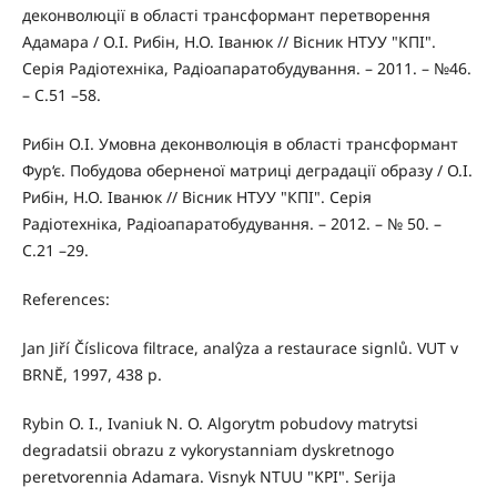
деконволюції в області трансформант перетворення
Адамара / О.І. Рибін, Н.О. Іванюк // Вісник НТУУ "КПІ".
Серія Радіотехніка, Радіоапаратобудування. – 2011. – №46.
– С.51 –58.
Рибін О.І. Умовна деконволюція в області трансформант
Фур‘є. Побудова оберненої матриці деградації образу / О.І.
Рибін, Н.О. Іванюк // Вісник НТУУ "КПІ". Серія
Радіотехніка, Радіоапаратобудування. – 2012. – № 50. –
С.21 –29.
References:
Jan Jiří Číslicova filtrace, analŷza a restaurace signlů. VUT v
BRNĔ, 1997, 438 p.
Rybin O. I., Ivaniuk N. O. Algorytm pobudovy matrytsi
degradatsii obrazu z vykorystanniam dyskretnogo
peretvorennia Adamara. Visnyk NTUU "KPI". Serija