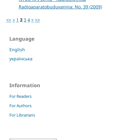
Radioaparatobuduvannia: No. 39 (2009)
<<
<
1
2
3
4
>
>>
Language
English
українська
Information
For Readers
For Authors
For Librarians