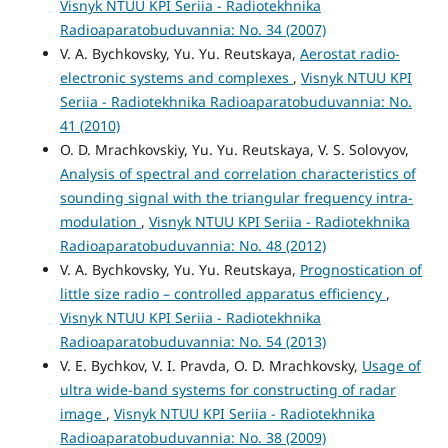
Visnyk NTUU KPI Seriia - Radiotekhnika
Radioaparatobuduvannia: No. 34 (2007)
V. A. Bychkovsky, Yu. Yu. Reutskaya,
Aerostat radio-
electronic systems and complexes
,
Visnyk NTUU KPI
Seriia - Radiotekhnika Radioaparatobuduvannia: No.
41 (2010)
O. D. Mrachkovskiy, Yu. Yu. Reutskaya, V. S. Solovyov,
Analysis of spectral and correlation characteristics of
sounding signal with the triangular frequency intra-
modulation
,
Visnyk NTUU KPI Seriia - Radiotekhnika
Radioaparatobuduvannia: No. 48 (2012)
V. A. Bychkovsky, Yu. Yu. Reutskaya,
Prognostication of
little size radio – controlled apparatus efficiency
,
Visnyk NTUU KPI Seriia - Radiotekhnika
Radioaparatobuduvannia: No. 54 (2013)
V. E. Bychkov, V. I. Pravda, O. D. Mrachkovsky,
Usage of
ultra wide-band systems for constructing of radar
image
,
Visnyk NTUU KPI Seriia - Radiotekhnika
Radioaparatobuduvannia: No. 38 (2009)