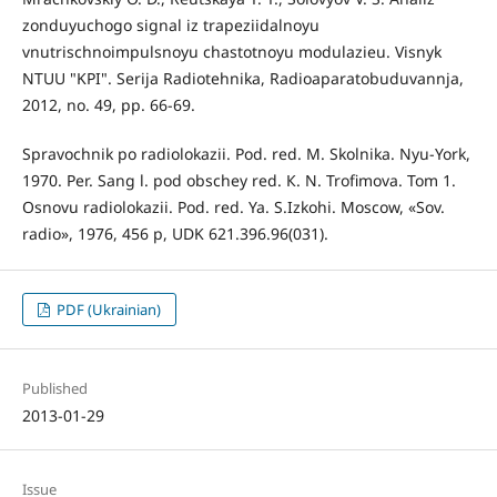
zonduyuchogo signal iz trapeziidalnoyu
vnutrischnoimpulsnoyu chastotnoyu modulazieu. Visnyk
NTUU "KPI". Serija Radiotehnika, Radioaparatobuduvannja,
2012, no. 49, pp. 66-69.
Spravochnik po radiolokazii. Pod. red. М. Skolnika. Nyu-York,
1970. Per. Sang l. pod obschey red. К. N. Trofimova. Tom 1.
Osnovu radiolokazii. Pod. red. Ya. S.Izkohi. Мoscow, «Sov.
radio», 1976, 456 p, UDK 621.396.96(031).
PDF (Ukrainian)
Published
2013-01-29
Issue