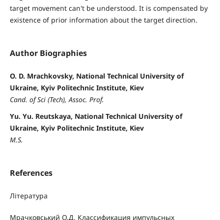
target movement can't be understood. It is compensated by
existence of prior information about the target direction.
Author Biographies
O. D. Mrachkovsky, National Technical University of
Ukraine, Kyiv Politechnic Institute, Kiev
Cand. of Sci (Tech), Assoc. Prof.
Yu. Yu. Reutskaya, National Technical University of
Ukraine, Kyiv Politechnic Institute, Kiev
M.S.
References
Література
Мрачковський О.Д. Классификация импульсных