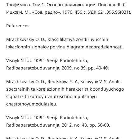
Трофимова. Том 1. Основы радиолокации. Под ред. Я. С.
Ицхоки. М., «Сов. радио», 1976, 456 с, УДК 621.396.96(031).
References
Mrachkovskiy O. D., Klassifikaziya zondiruyuschih
lokacionnih signalov po vidu diagram neopredelennosti.
Visnyk NTUU "KPI". Serija Radiotehnika,
Radioaparatobuduvannja, 2009, no.39, pp. 40-46.
Mrachkovskiy O. D., Reutskaya Y. Y., Solovyov V. S. Analiz
spectralnih ta korelazionnih harakteristik zonduyuchogo
signal iz trikutnoyu vnutrischnoimpulsnoyu
chastotnoyumodulazieu.
Visnyk NTUU "KPI". Serija Radiotehnika,
Radioaparatobuduvannja, 2012, no. 48, pp. 56-60.
Mrachkovskiy O. D., Reutskaya Y. Y., Solovyov V. S. Analiz