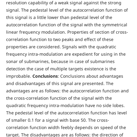
resolution capability of a weak signal against the strong
signal. The pedestal level of the autocorrelation function of
this signal is a little lower than pedestal level of the
autocorrelation function of the signal with the symmetrical
linear frequency modulation. Properties of section of cross-
correlation function to two peaks and effect of these
properties are considered. Signals with the quadratic
frequency intra-modulation are expedient for using in the
sonar of submarines, because in case of submarines
detection the case of multiple targets existence is the
improbable.
Conclusions
: Conclusions about advantages
and disadvantages of this signal are presented. The
advantages are as follows: the autocorrelation function and
the cross-correlation function of the signal with the
quadratic frequency intra-modulation have no side lobes.
The pedestal level of the autocorrelation function has level
of smaller 0.1 for a signal with base 50. The cross-
correlation function width feebly depends on speed of the
target. The disadvantages are as follows: the direction of