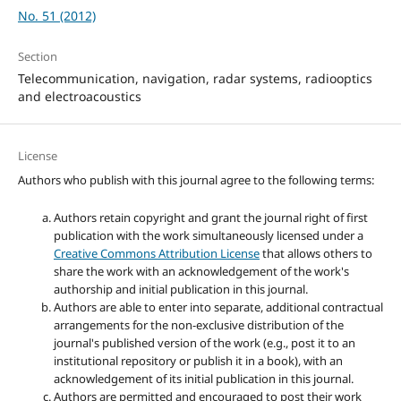
No. 51 (2012)
Section
Telecommunication, navigation, radar systems, radiooptics
and electroacoustics
License
Authors who publish with this journal agree to the following terms:
Authors retain copyright and grant the journal right of first
publication with the work simultaneously licensed under a
Creative Commons Attribution License
that allows others to
share the work with an acknowledgement of the work's
authorship and initial publication in this journal.
Authors are able to enter into separate, additional contractual
arrangements for the non-exclusive distribution of the
journal's published version of the work (e.g., post it to an
institutional repository or publish it in a book), with an
acknowledgement of its initial publication in this journal.
Authors are permitted and encouraged to post their work