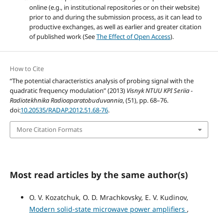
online (e.g., in institutional repositories or on their website)
prior to and during the submission process, as it can lead to
productive exchanges, as well as earlier and greater citation
of published work (See
The Effect of Open Access
).
How to Cite
“The potential characteristics analysis of probing signal with the
quadratic frequency modulation” (2013)
Visnyk NTUU KPI Seriia -
Radiotekhnika Radioaparatobuduvannia
, (51), pp. 68–76.
doi:
10.20535/RADAP.2012.51.68-76
.
More Citation Formats
Most read articles by the same author(s)
O. V. Kozatchuk, O. D. Mrachkovsky, E. V. Kudinov,
Modern solid-state microwave power amplifiers
,