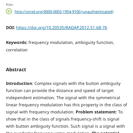
Kiev
http://orcid.org/0000-0003-1954-9100 (unauthenticated)
DOI:
https://doi.org/10.20535/RADAP.2012.51.68-76
Keywords:
frequency modulation, ambiguity function,
correlation
Abstract
Introduction
: Complex signals with the button ambiguity
function can provide the distance and speed of target
independent estimation. The signal with the symmetrical
linear frequency modulation has this property in the class of
signal with frequency modulation.
Problem statement
: To
show that in the class of signals frequency-shift is signal
with button ambiguity function. Such signal is a signal with