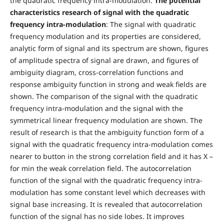
the quadratic frequency intra-modulation.
The potential
characteristics research of signal with the quadratic
frequency intra-modulation
: The signal with quadratic
frequency modulation and its properties are considered,
analytic form of signal and its spectrum are shown, figures
of amplitude spectra of signal are drawn, and figures of
ambiguity diagram, cross-correlation functions and
response ambiguity function in strong and weak fields are
shown. The comparison of the signal with the quadratic
frequency intra-modulation and the signal with the
symmetrical linear frequency modulation are shown. The
result of research is that the ambiguity function form of a
signal with the quadratic frequency intra-modulation comes
nearer to button in the strong correlation field and it has X –
for min the weak correlation field. The autocorrelation
function of the signal with the quadratic frequency intra-
modulation has some constant level which decreases with
signal base increasing. It is revealed that autocorrelation
function of the signal has no side lobes. It improves