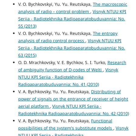
V. O. Bychkovskyi, Yu. Yu. Reutskaya,
The macroscopic
analysis of radio – control problem
,
Visnyk NTUU KPI
Seriia - Radiotekhnika Radioaparatobuduvannia: No.
55 (2013)
V. O. Bychkovskyi, Yu. Yu. Reutskaya,
The entropy
analysis of radio control process
,
Visnyk NTUU KPI
Seriia - Radiotekhnika Radioaparatobuduvannia: No.
63 (2015)
O. D. Mrachkovsky, V. E. Bychkov, S. I. Turko,
Research
of ambiguity function of D-codes of Welti
,
Visnyk
NTUU KPI Seriia - Radiotekhnika
Radioaparatobuduvannia: No. 41 (2010)
V. A. Bychkovsky, Yu. Yu. Reutskaya,
Distributing of
power of signals on the entrance of receiver of height
aerial platform
,
Visnyk NTUU KPI Seriia -
Radiotekhnika Radioaparatobuduvannia: No. 42 (2010)
V. A. Bychkovsky, Yu. Yu. Reutskaya,
Functional
possibilities of the system's substitute models
,
Visnyk
NTUU KPI Seriia - Radiotekhnika