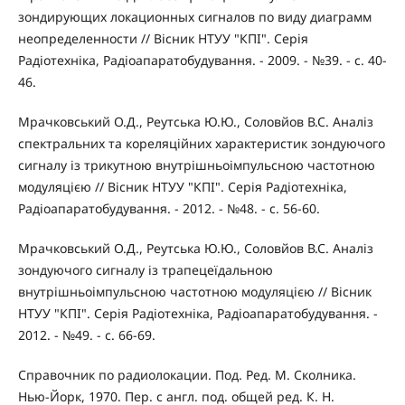
зондирующих локационных сигналов по виду диаграмм
неопределенности // Вісник НТУУ "КПІ". Серія
Радіотехніка, Радіоапаратобудування. - 2009. - №39. - с. 40-
46.
Мрачковський О.Д., Реутська Ю.Ю., Соловйов В.С. Аналіз
спектральних та кореляційних характеристик зондуючого
сигналу із трикутною внутрішньоімпульсною частотною
модуляцією // Вісник НТУУ "КПІ". Серія Радіотехніка,
Радіоапаратобудування. - 2012. - №48. - с. 56-60.
Мрачковський О.Д., Реутська Ю.Ю., Соловйов В.С. Аналіз
зондуючого сигналу із трапецеїдальною
внутрішньоімпульсною частотною модуляцією // Вісник
НТУУ "КПІ". Серія Радіотехніка, Радіоапаратобудування. -
2012. - №49. - с. 66-69.
Справочник по радиолокации. Под. Ред. М. Сколника.
Нью-Йорк, 1970. Пер. с англ. под. общей ред. К. Н.