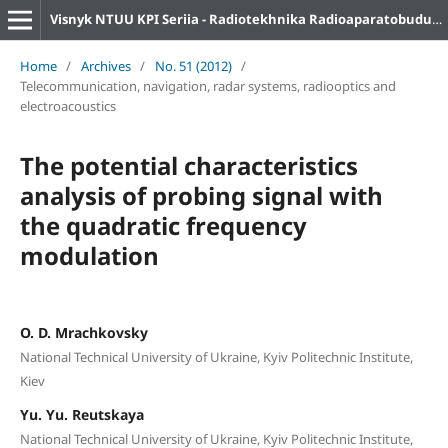
Visnyk NTUU KPI Seriia - Radiotekhnika Radioaparatobuduvannia
Home
/
Archives
/
No. 51 (2012)
/
Telecommunication, navigation, radar systems, radiooptics and
electroacoustics
The potential characteristics
analysis of probing signal with
the quadratic frequency
modulation
O. D. Mrachkovsky
National Technical University of Ukraine, Kyiv Politechnic Institute,
Kiev
Yu. Yu. Reutskaya
National Technical University of Ukraine, Kyiv Politechnic Institute,