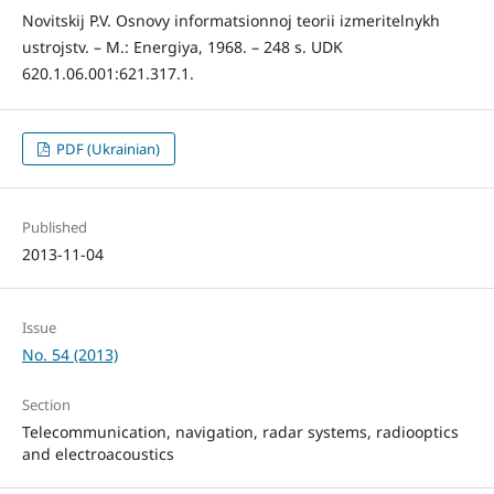
Novitskij P.V. Osnovy informatsionnoj teorii izmeritelnykh
ustrojstv. – M.: Energiya, 1968. – 248 s. UDK
620.1.06.001:621.317.1.
PDF (Ukrainian)
Published
2013-11-04
Issue
No. 54 (2013)
Section
Telecommunication, navigation, radar systems, radiooptics
and electroacoustics