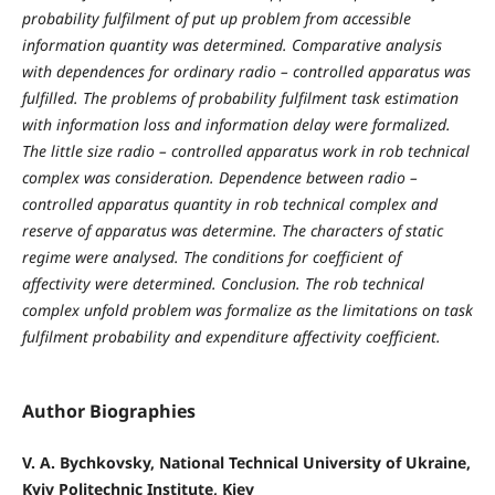
probability fulfilment of put up problem from accessible
information quantity was determined. Comparative analysis
with dependences for ordinary radio – controlled apparatus was
fulfilled. The problems of probability fulfilment task estimation
with information loss and information delay were formalized.
The little size radio – controlled apparatus work in rob technical
complex was consideration. Dependence between radio –
controlled apparatus quantity in rob technical complex and
reserve of apparatus was determine. The characters of static
regime were analysed. The conditions for coefficient of
affectivity were determined.
Conclusion.
The rob technical
complex unfold problem was formalize as the limitations on task
fulfilment probability and expenditure affectivity coefficient.
Author Biographies
V. A. Bychkovsky, National Technical University of Ukraine,
Kyiv Politechnic Institute, Kiev