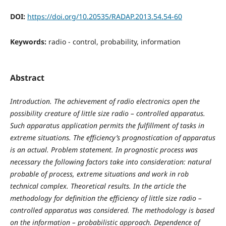
DOI:
https://doi.org/10.20535/RADAP.2013.54.54-60
Keywords:
radio - control, probability, information
Abstract
Introduction
. The achievement of radio electronics open the
possibility creature of little size radio – controlled apparatus.
Such apparatus application permits the fulfillment of tasks in
extreme situations. The efficiency’s prognostication of apparatus
is an actual.
Problem statement
. In prognostic process was
necessary the following factors take into consideration
:
natural
probable of process, extreme situations and work in rob
technical complex
.
Theoretical results.
In the article
the
methodology for definition
the efficiency of little size radio –
controlled apparatus was considered. The methodology is based
on the information – probabilistic approach. Dependence of