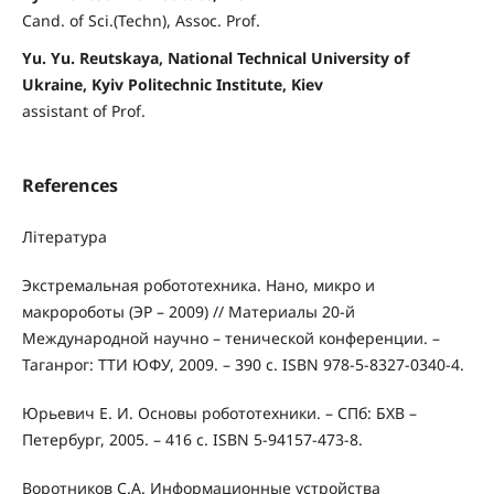
Cand. of Sci.(Techn), Assoc. Prof.
Yu. Yu. Reutskaya, National Technical University of
Ukraine, Kyiv Politechnic Institute, Kiev
assistant of Prof.
References
Література
Экстремальная робототехника. Нано, микро и
макророботы (ЭР – 2009) // Материалы 20-й
Международной научно – тенической конференции. –
Таганрог: ТТИ ЮФУ, 2009. – 390 с. ISBN 978-5-8327-0340-4.
Юрьевич Е. И. Основы робототехники. – СПб: БХВ –
Петербург, 2005. – 416 с. ISBN 5-94157-473-8.
Воротников С.А. Информационные устройства