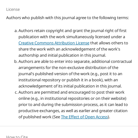
License
Authors who publish with this journal agree to the following terms:
Authors retain copyright and grant the journal right of first
publication with the work simultaneously licensed under a
Creative Commons Attribution License
that allows others to
share the work with an acknowledgement of the work's
authorship and initial publication in this journal.
Authors are able to enter into separate, additional contractual
arrangements for the non-exclusive distribution of the
journal's published version of the work (e.g., post it to an
institutional repository or publish it in a book), with an
acknowledgement of its initial publication in this journal.
Authors are permitted and encouraged to post their work
online (e.g., in institutional repositories or on their website)
prior to and during the submission process, as it can lead to
productive exchanges, as well as earlier and greater citation
of published work (See
The Effect of Open Access
).
How to Cite