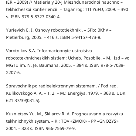
(ER – 2009) // Matierialy 20-j Miezhdunarodnoi nauchno –
tekhicheskoi konfieriencii. – Taganrog: TTI YuFU, 2009. – 390
s. ISBN 978-5-8327-0340-4.
Yurievich E. I. Osnovy robototiekhniki. – SPb: BKhV –
Pietierburg, 2005. – 416 s. ISBN 5-94157-473-8.
Vorotnikov S.A. Informacionnyie ustroistva
robototekhnicheskikh sistiem: Ucheb. Posobiie. – M.: Izd – vo
MGTU im. N. Je. Baumana, 2005. – 384 s. ISBN 978-5-7038-
2207-6.
Spravochnik po radioelektronnym sistemam. / Pod red.
Kulikovskogo A. A. – T. 2. – M.: Energiya, 1979. – 368 s. UDK
621.37/39(031.5).
Kuznietsov Yu. M., Skliarov R. A. Prognozuvannia rozvytku
tekhnіchnykh system. – K.: TOV «ZMOK» - PP «GNOZYS»,
2004. – 323 s. ISBN 966-7569-79-9.