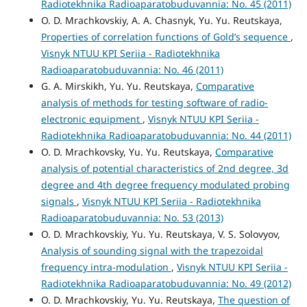
Radiotekhnika Radioaparatobuduvannia: No. 45 (2011)
O. D. Mrachkovskiy, A. A. Chasnyk, Yu. Yu. Reutskaya,
Properties of correlation functions of Gold’s sequence
,
Visnyk NTUU KPI Seriia - Radiotekhnika
Radioaparatobuduvannia: No. 46 (2011)
G. A. Mirskikh, Yu. Yu. Reutskaya,
Comparative
analysis of methods for testing software of radio-
electronic equipment
,
Visnyk NTUU KPI Seriia -
Radiotekhnika Radioaparatobuduvannia: No. 44 (2011)
O. D. Mrachkovsky, Yu. Yu. Reutskaya,
Comparative
analysis of potential characteristics of 2nd degree, 3d
degree and 4th degree frequency modulated probing
signals
,
Visnyk NTUU KPI Seriia - Radiotekhnika
Radioaparatobuduvannia: No. 53 (2013)
O. D. Mrachkovskiy, Yu. Yu. Reutskaya, V. S. Solovyov,
Analysis of sounding signal with the trapezoidal
frequency intra-modulation
,
Visnyk NTUU KPI Seriia -
Radiotekhnika Radioaparatobuduvannia: No. 49 (2012)
O. D. Mrachkovskiy, Yu. Yu. Reutskaya,
The question of