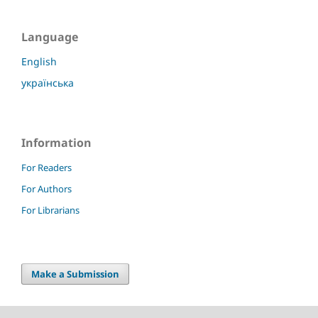
Language
English
українська
Information
For Readers
For Authors
For Librarians
Make a Submission