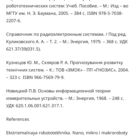
робототехнических систем: Учеб. Пособие. – М.: Изд – во
МГТУ им. Н. Э. Баумана, 2005. – 384 с. ISBN 978-5-7038-
2207-6.
Справочник по радиоэлектронным системам. / Под ред.
Куликовского А. А. – Т. 2. – М.: Энергия, 1979. – 368 с. УДК
621.37/39(031.5).
Кузнєцов Ю. М., Скляров Р. А. Прогнозування розвитку
технічних систем. – К.: ТОВ «ЗМОК» - ПП «ГНОЗИС», 2004.
– 323 с. ISBN 966-7569-79-9.
Новицкий П.В. Основы информационной теории
измерительных устройств. – М.: Энергия, 1968. – 248 с.
УДК 620.1.06.001:621.317.1.
References
Ekstriemalnaya robototekhnika. Nano, mikro i makroroboty