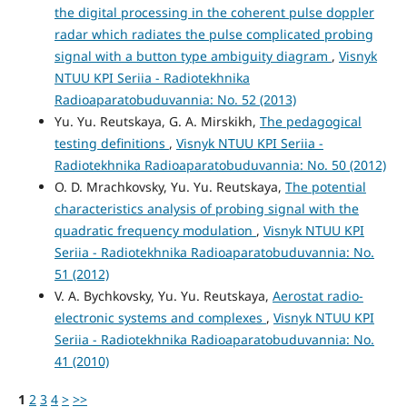
the digital processing in the coherent pulse doppler
radar which radiates the pulse complicated probing
signal with a button type ambiguity diagram
,
Visnyk
NTUU KPI Seriia - Radiotekhnika
Radioaparatobuduvannia: No. 52 (2013)
Yu. Yu. Reutskaya, G. A. Mirskikh,
The pedagogical
testing definitions
,
Visnyk NTUU KPI Seriia -
Radiotekhnika Radioaparatobuduvannia: No. 50 (2012)
O. D. Mrachkovsky, Yu. Yu. Reutskaya,
The potential
characteristics analysis of probing signal with the
quadratic frequency modulation
,
Visnyk NTUU KPI
Seriia - Radiotekhnika Radioaparatobuduvannia: No.
51 (2012)
V. A. Bychkovsky, Yu. Yu. Reutskaya,
Aerostat radio-
electronic systems and complexes
,
Visnyk NTUU KPI
Seriia - Radiotekhnika Radioaparatobuduvannia: No.
41 (2010)
1
2
3
4
>
>>