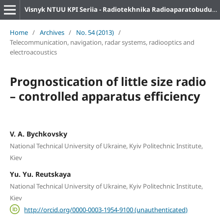
Visnyk NTUU KPI Seriia - Radiotekhnika Radioaparatobuduvannia
Home
/
Archives
/
No. 54 (2013)
/
Telecommunication, navigation, radar systems, radiooptics and
electroacoustics
Prognostication of little size radio
– controlled apparatus efficiency
V. A. Bychkovsky
National Technical University of Ukraine, Kyiv Politechnic Institute,
Kiev
Yu. Yu. Reutskaya
National Technical University of Ukraine, Kyiv Politechnic Institute,
Kiev
http://orcid.org/0000-0003-1954-9100 (unauthenticated)