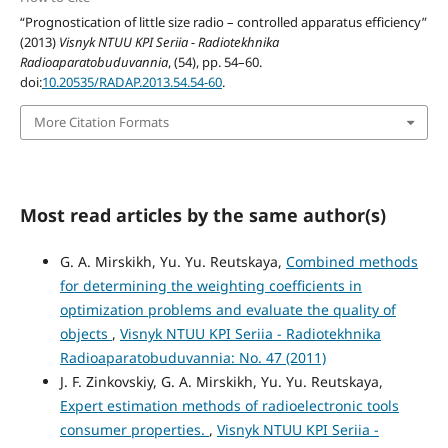
“Prognostication of little size radio – controlled apparatus efficiency”
(2013)
Visnyk NTUU KPI Seriia - Radiotekhnika
Radioaparatobuduvannia
, (54), pp. 54–60.
doi:
10.20535/RADAP.2013.54.54-60
.
More Citation Formats
Most read articles by the same author(s)
G. A. Mirskikh, Yu. Yu. Reutskaya,
Combined methods
for determining the weighting coefficients in
optimization problems and evaluate the quality of
objects
,
Visnyk NTUU KPI Seriia - Radiotekhnika
Radioaparatobuduvannia: No. 47 (2011)
J. F. Zinkovskiy, G. A. Mirskikh, Yu. Yu. Reutskaya,
Expert estimation methods of radioelectronic tools
consumer properties.
,
Visnyk NTUU KPI Seriia -