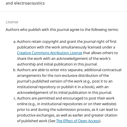
and electroacoustics
License
Authors who publish with this journal agree to the following terms:
Authors retain copyright and grant the journal right of first
publication with the work simultaneously licensed under a
Creative Commons Attribution License
that allows others to
share the work with an acknowledgement of the work's
authorship and initial publication in this journal.
Authors are able to enter into separate, additional contractual
arrangements for the non-exclusive distribution of the
journal's published version of the work (e.g., post it to an
institutional repository or publish it in a book), with an
acknowledgement of its initial publication in this journal.
Authors are permitted and encouraged to post their work
online (e.g., in institutional repositories or on their website)
prior to and during the submission process, as it can lead to
productive exchanges, as well as earlier and greater citation
of published work (See
The Effect of Open Access
).