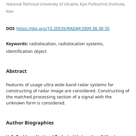
National Technical University of Ukraine, Kyiv Politechnic Institute,
Kiev
DOI:
https://doi.org/10.20535/RADAP.2009.38.30-35
Keywords:
radiolocation, radiolocation systems,
identification object
Abstract
Features of usage ultra wide-band radar systems for
constructing of radar image are considered. Constructing of
the matched processing section of a signal with the
unknown form is considered.
Author Biographies