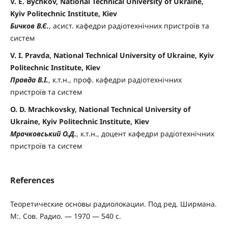
V. E. Bychkov, National Technical University of Ukraine,
Kyiv Politechnic Institute, Kiev
Бичков В.Є.
, асист. кафедри радіотехнічних пристроїв та
систем
V. I. Pravda, National Technical University of Ukraine, Kyiv
Politechnic Institute, Kiev
Правда В.І.
, к.т.н., проф. кафедри радіотехнічних
пристроїв та систем
O. D. Mrachkovsky, National Technical University of
Ukraine, Kyiv Politechnic Institute, Kiev
Мрачковський О.Д.
, к.т.н., доцент кафедри радіотехнічних
пристроїв та систем
References
Теоретические основы радиолокации. Под ред. Ширмана.
М:. Сов. Радио. — 1970 — 540 c.