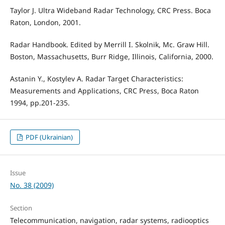
Taylor J. Ultra Wideband Radar Technology, CRC Press. Boca
Raton, London, 2001.
Radar Handbook. Edited by Merrill I. Skolnik, Mc. Graw Hill.
Boston, Massachusetts, Burr Ridge, Illinois, California, 2000.
Astanin Y., Kostylev A. Radar Target Characteristics:
Measurements and Applications, CRC Press, Boca Raton
1994, pp.201-235.
PDF (Ukrainian)
Issue
No. 38 (2009)
Section
Telecommunication, navigation, radar systems, radiooptics