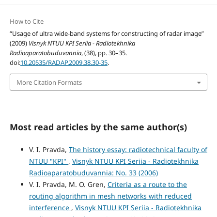
How to Cite
“Usage of ultra wide-band systems for constructing of radar image”
(2009)
Visnyk NTUU KPI Seriia - Radiotekhnika
Radioaparatobuduvannia
, (38), pp. 30–35.
doi:
10.20535/RADAP.2009.38.30-35
.
More Citation Formats
Most read articles by the same author(s)
V. I. Pravda,
The history essay: radiotechnical faculty of
NTUU "KPI"
,
Visnyk NTUU KPI Seriia - Radiotekhnika
Radioaparatobuduvannia: No. 33 (2006)
V. I. Pravda, M. O. Gren,
Criteria as a route to the
routing algorithm in mesh networks with reduced
interference
,
Visnyk NTUU KPI Seriia - Radiotekhnika