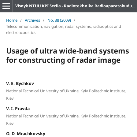
Visnyk NTUU KPI Seriia - Radiotekhnika Radioaparatobuduvannia
Home
/
Archives
/
No. 38 (2009)
/
Telecommunication, navigation, radar systems, radiooptics and
electroacoustics
Usage of ultra wide-band systems
for constructing of radar image
V. E. Bychkov
National Technical University of Ukraine, Kyiv Politechnic Institute,
Kiev
V. I. Pravda
National Technical University of Ukraine, Kyiv Politechnic Institute,
Kiev
O. D. Mrachkovsky