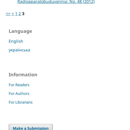
Radioaparatobuduvannia: No. 48 (2012)
<<
<
1
2
3
Language
English
українська
Information
For Readers
For Authors
For Librarians
Make a Submission