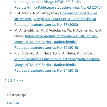
inhomogeneities
,
Visnyk NTUU KPI Seriia -
Radiotekhnika Radioaparatobuduvannia: No. 63 (2015)
E. A. Nelin, A. V. Sergiyenko,
One-barrier crystal-like
structures
,
Visnyk NTUU KPI Seriia - Radiotekhnika
Radioaparatobuduvannia: No. 36 (2008)
M. A. Gindikina, M. V. Vodolazka, Yu. F. Adamenko, E. A.
Nelin,
Impedance models of double well structures
,
Visnyk NTUU KPI Seriia - Radiotekhnika
Radioaparatobuduvannia: No. 60 (2015)
P. S. Bidenko, A. I. Nazarko, E. A. Nelin, V. I. Popsui,
Miniature devices based on electromagnetic crystals
,
Visnyk NTUU KPI Seriia - Radiotekhnika
Radioaparatobuduvannia: No. 54 (2013)
1
2
3
4
>
>>
Language
English