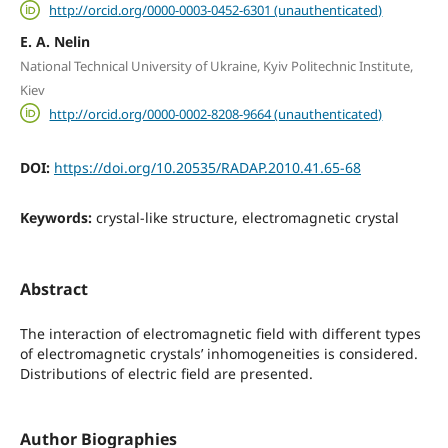
http://orcid.org/0000-0003-0452-6301 (unauthenticated)
E. A. Nelin
National Technical University of Ukraine, Kyiv Politechnic Institute,
Kiev
http://orcid.org/0000-0002-8208-9664 (unauthenticated)
DOI:
https://doi.org/10.20535/RADAP.2010.41.65-68
Keywords:
crystal-like structure, electromagnetic crystal
Abstract
The interaction of electromagnetic field with different types
of electromagnetic crystals’ inhomogeneities is considered.
Distributions of electric field are presented.
Author Biographies