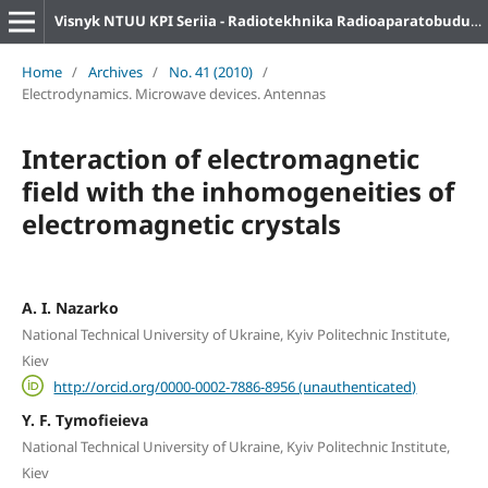
Visnyk NTUU KPI Seriia - Radiotekhnika Radioaparatobuduvannia
Home
/
Archives
/
No. 41 (2010)
/
Electrodynamics. Microwave devices. Antennas
Interaction of electromagnetic
field with the inhomogeneities of
electromagnetic crystals
A. I. Nazarko
National Technical University of Ukraine, Kyiv Politechnic Institute,
Kiev
http://orcid.org/0000-0002-7886-8956 (unauthenticated)
Y. F. Tymofieieva
National Technical University of Ukraine, Kyiv Politechnic Institute,
Kiev