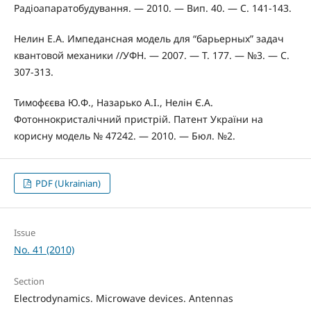
Радіоапаратобудування. — 2010. — Вип. 40. — С. 141-143.
Нелин Е.А. Импедансная модель для “барьерных” задач
квантовой механики //УФН. — 2007. — Т. 177. — №3. — С.
307-313.
Тимофєєва Ю.Ф., Назарько А.І., Нелін Є.А.
Фотоннокристалічний пристрій. Патент України на
корисну модель № 47242. — 2010. — Бюл. №2.
PDF (Ukrainian)
Issue
No. 41 (2010)
Section
Electrodynamics. Microwave devices. Antennas