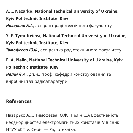
A. I. Nazarko, National Technical University of Ukraine,
Kyiv Politechnic Institute, Kiev
Назарько А.І.
, аспірант радіотехнічного факультету
Y. F. Tymofieieva, National Technical University of Ukraine,
Kyiv Politechnic Institute, Kiev
Тимофєєва Ю.Ф.
, аспірантка радіотехнічного факультету
E. A. Nelin, National Technical University of Ukraine, Kyiv
Politechnic Institute, Kiev
Нелін Є.А.
, д.т.н., проф. кафедри конструювання та
виробництва радіоапаратури
References
Назарько А.І., Тимофєєва Ю.Ф., Нелін Є.А Ефективність
неоднорідностей електромагнітних кристалів // Вісник
НТУУ «КПІ». Серія — Радіотехніка.