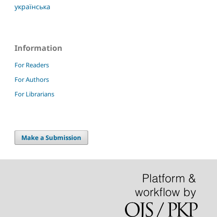
українська
Information
For Readers
For Authors
For Librarians
Make a Submission