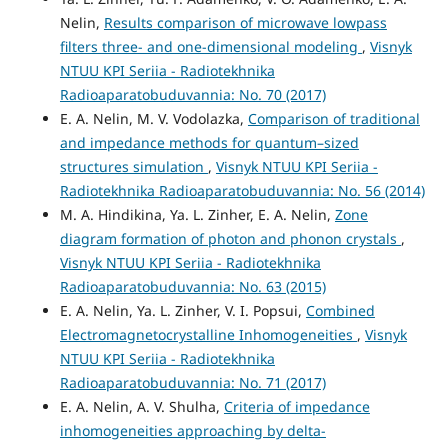
Nelin,
Results comparison of microwave lowpass
filters three- and one-dimensional modeling
,
Visnyk
NTUU KPI Seriia - Radiotekhnika
Radioaparatobuduvannia: No. 70 (2017)
E. A. Nelin, M. V. Vodolazka,
Comparison of traditional
and impedance methods for quantum–sized
structures simulation
,
Visnyk NTUU KPI Seriia -
Radiotekhnika Radioaparatobuduvannia: No. 56 (2014)
M. A. Hindikina, Ya. L. Zinher, E. A. Nelin,
Zone
diagram formation of photon and phonon crystals
,
Visnyk NTUU KPI Seriia - Radiotekhnika
Radioaparatobuduvannia: No. 63 (2015)
E. A. Nelin, Ya. L. Zinher, V. I. Popsui,
Combined
Electromagnetocrystalline Inhomogeneities
,
Visnyk
NTUU KPI Seriia - Radiotekhnika
Radioaparatobuduvannia: No. 71 (2017)
E. A. Nelin, A. V. Shulha,
Criteria of impedance
inhomogeneities approaching by delta-