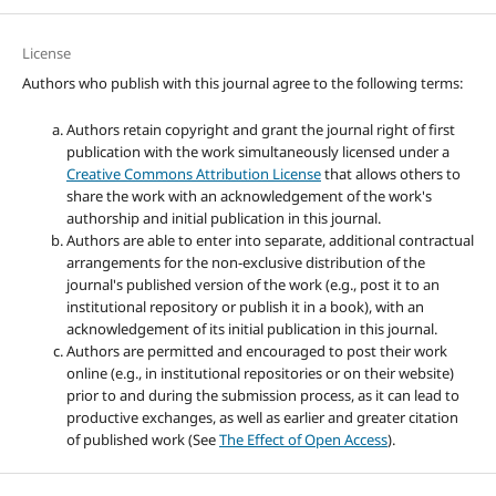
License
Authors who publish with this journal agree to the following terms:
Authors retain copyright and grant the journal right of first
publication with the work simultaneously licensed under a
Creative Commons Attribution License
that allows others to
share the work with an acknowledgement of the work's
authorship and initial publication in this journal.
Authors are able to enter into separate, additional contractual
arrangements for the non-exclusive distribution of the
journal's published version of the work (e.g., post it to an
institutional repository or publish it in a book), with an
acknowledgement of its initial publication in this journal.
Authors are permitted and encouraged to post their work
online (e.g., in institutional repositories or on their website)
prior to and during the submission process, as it can lead to
productive exchanges, as well as earlier and greater citation
of published work (See
The Effect of Open Access
).