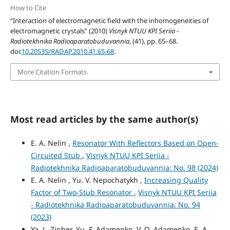
How to Cite
“Interaction of electromagnetic field with the inhomogeneities of
electromagnetic crystals” (2010)
Visnyk NTUU KPI Seriia -
Radiotekhnika Radioaparatobuduvannia
, (41), pp. 65–68.
doi:
10.20535/RADAP.2010.41.65-68
.
More Citation Formats
Most read articles by the same author(s)
E. A. Nelin ,
Resonator With Reflectors Based on Open-
Circuited Stub
,
Visnyk NTUU KPI Seriia -
Radiotekhnika Radioaparatobuduvannia: No. 98 (2024)
E. A. Nelin , Yu. V. Nepochatykh ,
Increasing Quality
Factor of Two-Stub Resonator
,
Visnyk NTUU KPI Seriia
- Radiotekhnika Radioaparatobuduvannia: No. 94
(2023)
Ya. L. Zinher, Yu. F. Adamenko, V. O. Adamenko, E. A.